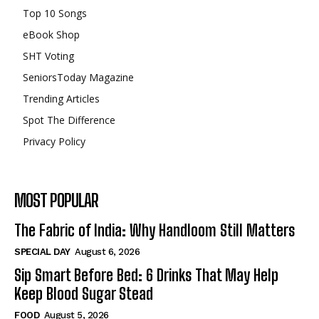
Top 10 Songs
eBook Shop
SHT Voting
SeniorsToday Magazine
Trending Articles
Spot The Difference
Privacy Policy
MOST POPULAR
The Fabric of India: Why Handloom Still Matters
SPECIAL DAY
August 6, 2026
Sip Smart Before Bed: 6 Drinks That May Help
Keep Blood Sugar Stead
FOOD
August 5, 2026