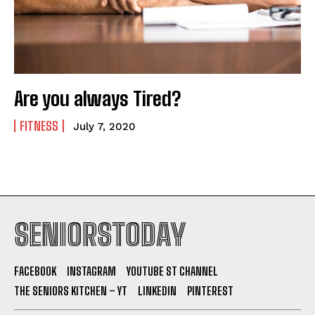
Are you always Tired?
FITNESS
July 7, 2020
SENIORSTODAY
FACEBOOK
INSTAGRAM
YOUTUBE ST CHANNEL
THE SENIORS KITCHEN – YT
LINKEDIN
PINTEREST