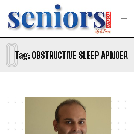
Email Address
*
Mobile Number
*
O
Tag:
OBSTRUCTIVE SLEEP APNOEA
Yes, I would like to subscribe to the Seniors Today
Newsletter at no cost
SUBMIT