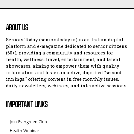
ABOUT US
Seniors Today (seniorstoday.in) is an Indian digital
platform and e-magazine dedicated to senior citizens
(60+), providing a community and resources for
health, wellness, travel, entertainment, and talent
showcases, aiming to empower them with quality
information and foster an active, dignified "second
innings," offering content in free monthly issues,
daily newsletters, webinars, and interactive sessions.
IMPORTANT LINKS
Join Evergreen Club
Health Webinar