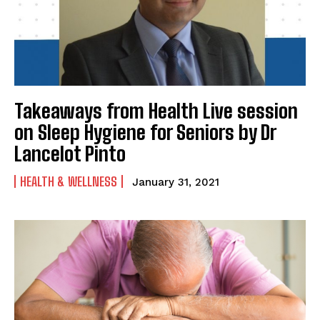
Takeaways from Health Live session
on Sleep Hygiene for Seniors by Dr
Lancelot Pinto
HEALTH & WELLNESS
January 31, 2021