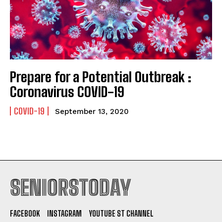
Prepare for a Potential Outbreak :
Coronavirus COVID-19
COVID-19
September 13, 2020
SENIORSTODAY
FACEBOOK
INSTAGRAM
YOUTUBE ST CHANNEL