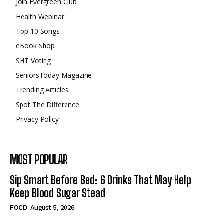
Join Evergreen Club
Health Webinar
Top 10 Songs
eBook Shop
SHT Voting
SeniorsToday Magazine
Trending Articles
Spot The Difference
Privacy Policy
MOST POPULAR
Sip Smart Before Bed: 6 Drinks That May Help
Keep Blood Sugar Stead
FOOD
August 5, 2026