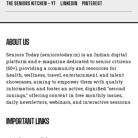
THE SENIORS KITCHEN – YT
LINKEDIN
PINTEREST
ABOUT US
Seniors Today (seniorstoday.in) is an Indian digital
platform and e-magazine dedicated to senior citizens
(60+), providing a community and resources for
health, wellness, travel, entertainment, and talent
showcases, aiming to empower them with quality
information and foster an active, dignified "second
innings," offering content in free monthly issues,
daily newsletters, webinars, and interactive sessions.
IMPORTANT LINKS