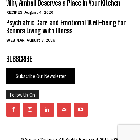
Why Ambali Deserves a Place in Your Kitchen
RECIPES
August 4, 2026
Psychiatric Care and Emotional Well-being for
Seniors Living with Illness
WEBINAR
August 3, 2026
SUBSCRIBE
Subscribe Our Newsletter
Follow Us On
© SeniorsToday.in. All Rights Reserved. 2019-2026