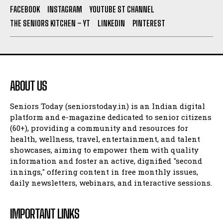
FACEBOOK
INSTAGRAM
YOUTUBE ST CHANNEL
THE SENIORS KITCHEN – YT
LINKEDIN
PINTEREST
ABOUT US
Seniors Today (seniorstoday.in) is an Indian digital
platform and e-magazine dedicated to senior citizens
(60+), providing a community and resources for
health, wellness, travel, entertainment, and talent
showcases, aiming to empower them with quality
information and foster an active, dignified "second
innings," offering content in free monthly issues,
daily newsletters, webinars, and interactive sessions.
IMPORTANT LINKS