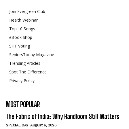
Join Evergreen Club
Health Webinar
Top 10 Songs
eBook Shop
SHT Voting
SeniorsToday Magazine
Trending Articles
Spot The Difference
Privacy Policy
MOST POPULAR
The Fabric of India: Why Handloom Still Matters
SPECIAL DAY
August 6, 2026