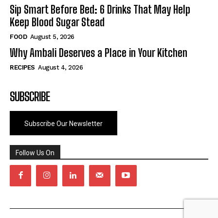
Sip Smart Before Bed: 6 Drinks That May Help
Keep Blood Sugar Stead
FOOD
August 5, 2026
Why Ambali Deserves a Place in Your Kitchen
RECIPES
August 4, 2026
SUBSCRIBE
Subscribe Our Newsletter
Follow Us On