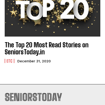
The Top 20 Most Read Stories on
SeniorsToday.in
ETC
December 31, 2020
SENIORSTODAY