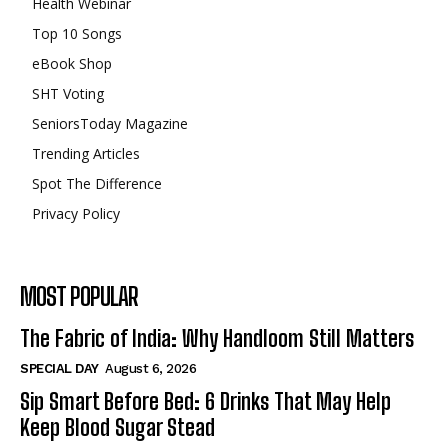
Health Webinar
Top 10 Songs
eBook Shop
SHT Voting
SeniorsToday Magazine
Trending Articles
Spot The Difference
Privacy Policy
MOST POPULAR
The Fabric of India: Why Handloom Still Matters
SPECIAL DAY
August 6, 2026
Sip Smart Before Bed: 6 Drinks That May Help
Keep Blood Sugar Stead