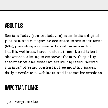
ABOUT US
Seniors Today (seniorstoday.in) is an Indian digital
platform and e-magazine dedicated to senior citizens
(60+), providing a community and resources for
health, wellness, travel, entertainment, and talent
showcases, aiming to empower them with quality
information and foster an active, dignified "second
innings," offering content in free monthly issues,
daily newsletters, webinars, and interactive sessions.
IMPORTANT LINKS
Join Evergreen Club