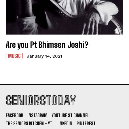
Are you Pt Bhimsen Joshi?
MUSIC
January 14, 2021
SENIORSTODAY
FACEBOOK
INSTAGRAM
YOUTUBE ST CHANNEL
THE SENIORS KITCHEN – YT
LINKEDIN
PINTEREST