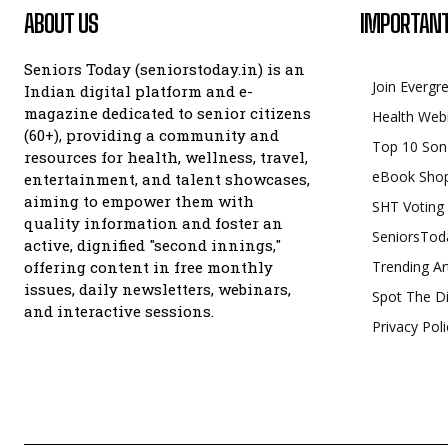
ABOUT US
IMPORTANT
Seniors Today (seniorstoday.in) is an
Join Evergr
Indian digital platform and e-
magazine dedicated to senior citizens
Health Web
(60+), providing a community and
Top 10 Son
resources for health, wellness, travel,
eBook Sho
entertainment, and talent showcases,
aiming to empower them with
SHT Voting
quality information and foster an
SeniorsTod
active, dignified "second innings,"
offering content in free monthly
Trending Ar
issues, daily newsletters, webinars,
Spot The Di
and interactive sessions.
Privacy Poli