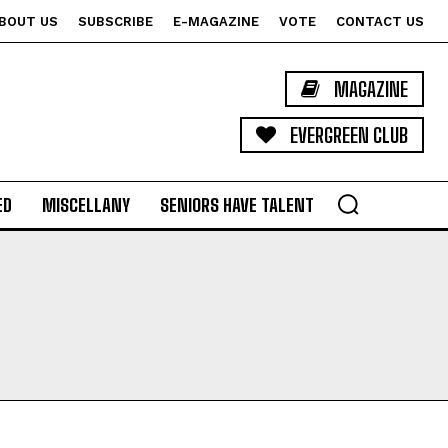
BOUT US
SUBSCRIBE
E-MAGAZINE
VOTE
CONTACT US
MAGAZINE
EVERGREEN CLUB
ED
MISCELLANY
SENIORS HAVE TALENT