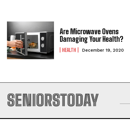
Are Microwave Ovens
Damaging Your Health?
HEALTH
December 19, 2020
SENIORSTODAY