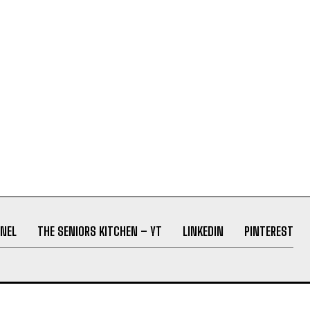
NEL
THE SENIORS KITCHEN – YT
LINKEDIN
PINTEREST