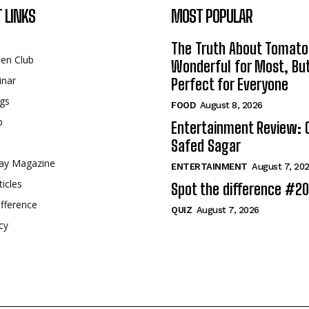
 LINKS
MOST POPULAR
The Truth About Tomato
een Club
Wonderful for Most, Bu
inar
Perfect for Everyone
gs
FOOD
August 8, 2026
p
Entertainment Review: 
Safed Sagar
ay Magazine
ENTERTAINMENT
August 7, 20
ticles
Spot the difference #2
fference
QUIZ
August 7, 2026
cy