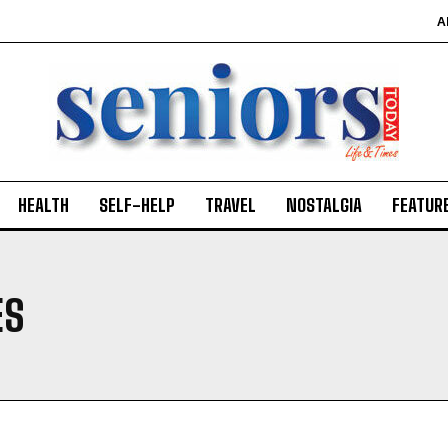
A
HEALTH
SELF-HELP
TRAVEL
NOSTALGIA
FEATUR
ES