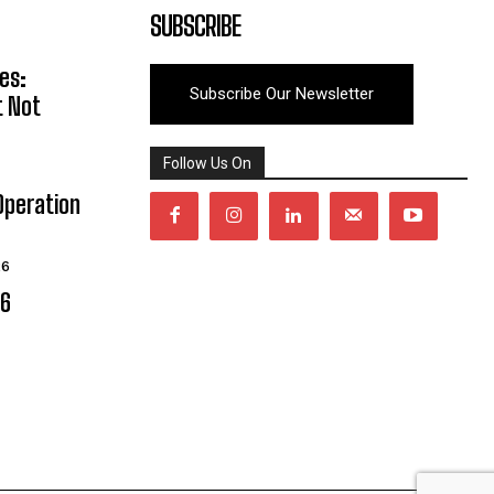
SUBSCRIBE
es:
Subscribe Our Newsletter
t Not
Follow Us On
Operation
26
06