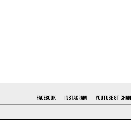
FACEBOOK
INSTAGRAM
YOUTUBE ST CHAN