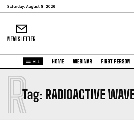
Saturday, August 8, 2026
NEWSLETTER
HOME
WEBINAR
FIRST PERSON
ALL
R
Tag:
RADIOACTIVE WAV