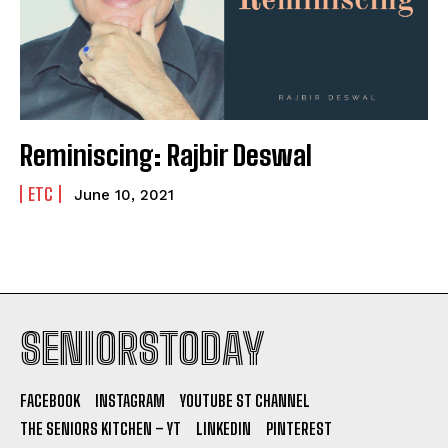
Reminiscing: Rajbir Deswal
ETC
June 10, 2021
SENIORSTODAY
FACEBOOK
INSTAGRAM
YOUTUBE ST CHANNEL
THE SENIORS KITCHEN – YT
LINKEDIN
PINTEREST