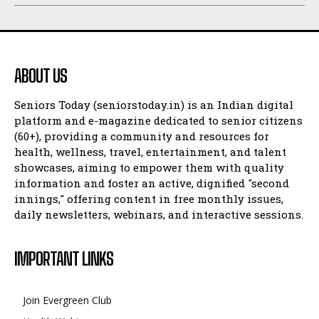
ABOUT US
Seniors Today (seniorstoday.in) is an Indian digital
platform and e-magazine dedicated to senior citizens
(60+), providing a community and resources for
health, wellness, travel, entertainment, and talent
showcases, aiming to empower them with quality
information and foster an active, dignified "second
innings," offering content in free monthly issues,
daily newsletters, webinars, and interactive sessions.
IMPORTANT LINKS
Join Evergreen Club