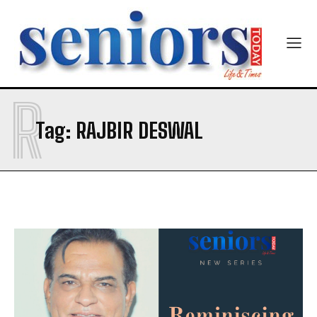
R
SUBMIT
Tag:
RAJBIR DESWAL