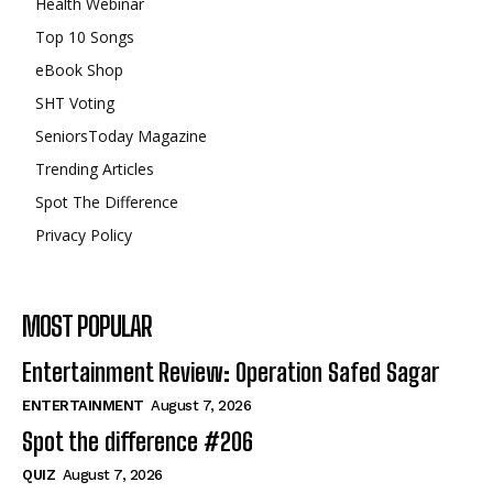
Health Webinar
Top 10 Songs
eBook Shop
SHT Voting
SeniorsToday Magazine
Trending Articles
Spot The Difference
Privacy Policy
MOST POPULAR
Entertainment Review: Operation Safed Sagar
ENTERTAINMENT
August 7, 2026
Spot the difference #206
QUIZ
August 7, 2026