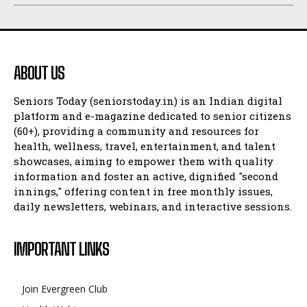
ABOUT US
Seniors Today (seniorstoday.in) is an Indian digital
platform and e-magazine dedicated to senior citizens
(60+), providing a community and resources for
health, wellness, travel, entertainment, and talent
showcases, aiming to empower them with quality
information and foster an active, dignified "second
innings," offering content in free monthly issues,
daily newsletters, webinars, and interactive sessions.
IMPORTANT LINKS
Join Evergreen Club