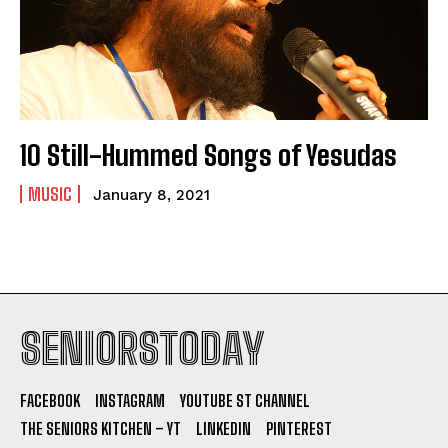
10 Still-Hummed Songs of Yesudas
MUSIC
January 8, 2021
SENIORSTODAY
FACEBOOK
INSTAGRAM
YOUTUBE ST CHANNEL
THE SENIORS KITCHEN – YT
LINKEDIN
PINTEREST