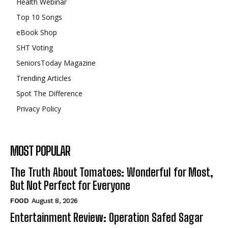
Health Webinar
Top 10 Songs
eBook Shop
SHT Voting
SeniorsToday Magazine
Trending Articles
Spot The Difference
Privacy Policy
MOST POPULAR
The Truth About Tomatoes: Wonderful for Most,
But Not Perfect for Everyone
FOOD
August 8, 2026
Entertainment Review: Operation Safed Sagar