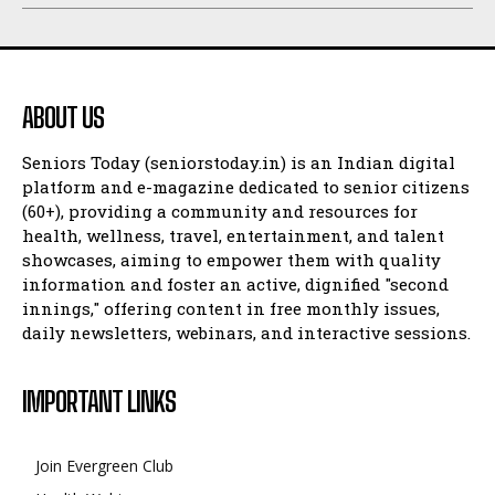
ABOUT US
Seniors Today (seniorstoday.in) is an Indian digital
platform and e-magazine dedicated to senior citizens
(60+), providing a community and resources for
health, wellness, travel, entertainment, and talent
showcases, aiming to empower them with quality
information and foster an active, dignified "second
innings," offering content in free monthly issues,
daily newsletters, webinars, and interactive sessions.
IMPORTANT LINKS
Join Evergreen Club