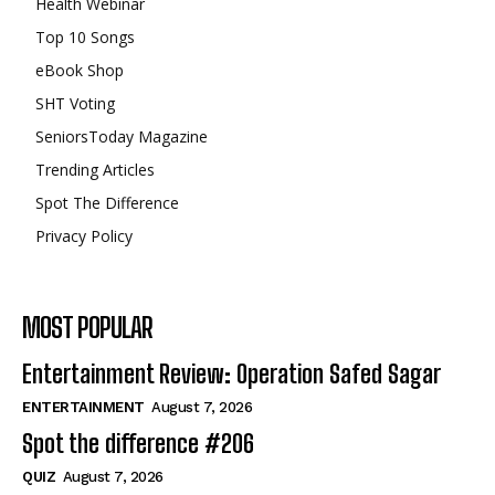
Health Webinar
Top 10 Songs
eBook Shop
SHT Voting
SeniorsToday Magazine
Trending Articles
Spot The Difference
Privacy Policy
MOST POPULAR
Entertainment Review: Operation Safed Sagar
ENTERTAINMENT
August 7, 2026
Spot the difference #206
QUIZ
August 7, 2026