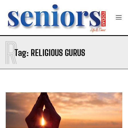
R
SUBMIT
Tag:
RELIGIOUS GURUS