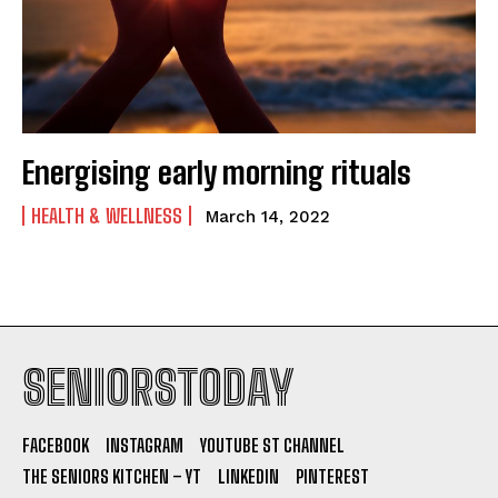
Energising early morning rituals
HEALTH & WELLNESS
March 14, 2022
SENIORSTODAY
FACEBOOK
INSTAGRAM
YOUTUBE ST CHANNEL
THE SENIORS KITCHEN – YT
LINKEDIN
PINTEREST