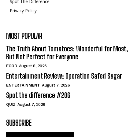
Spot The Difference
Privacy Policy
MOST POPULAR
The Truth About Tomatoes: Wonderful for Most,
But Not Perfect for Everyone
FOOD
August 8, 2026
Entertainment Review: Operation Safed Sagar
ENTERTAINMENT
August 7, 2026
Spot the difference #206
QUIZ
August 7, 2026
SUBSCRIBE