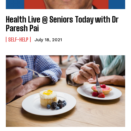
Health Live @ Seniors Today with Dr
Paresh Pai
SELF-HELP
July 18, 2021