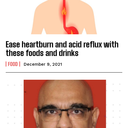
Name
*
First
Last
Ease heartburn and acid reflux with
Email Address
*
these foods and drinks
FOOD
December 9, 2021
Mobile Number
*
Yes, I would like to subscribe to the Seniors Today
Newsletter at no cost