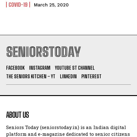
COVID-19
March 25, 2020
SENIORSTODAY
FACEBOOK
INSTAGRAM
YOUTUBE ST CHANNEL
THE SENIORS KITCHEN – YT
LINKEDIN
PINTEREST
ABOUT US
Seniors Today (seniorstoday.in) is an Indian digital
platform and e-magazine dedicated to senior citizens