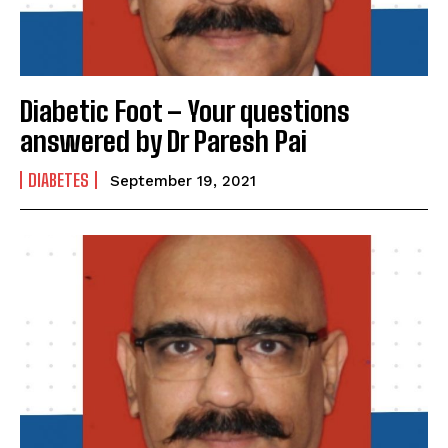
SUBMIT
Diabetic Foot – Your questions
answered by Dr Paresh Pai
DIABETES
September 19, 2021