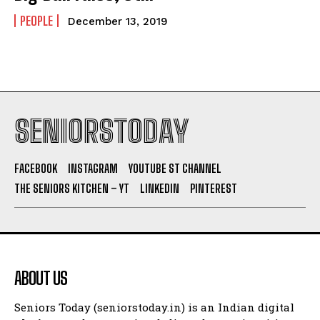
PEOPLE
December 13, 2019
SENIORSTODAY
FACEBOOK
INSTAGRAM
YOUTUBE ST CHANNEL
THE SENIORS KITCHEN – YT
LINKEDIN
PINTEREST
ABOUT US
Seniors Today (seniorstoday.in) is an Indian digital