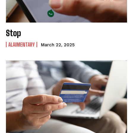
Stop
ALAIMENTARY
March 22, 2025