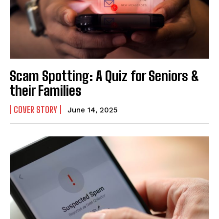
Mobile Number
*
Yes, I would like to subscribe to the Seniors Today
Scam Spotting: A Quiz for Seniors &
Newsletter at no cost
their Families
COVER STORY
June 14, 2025
SUBMIT