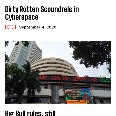
Dirty Rotten Scoundrels in
Cyberspace
ETC
September 4, 2020
Big Bull rules, still