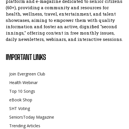
platform and e-magazine dedicated to senior citizens
(60+), providing a community and resources for
health, wellness, travel, entertainment, and talent
showcases, aiming to empower them with quality
information and foster an active, dignified "second
innings," offering content in free monthly issues,
daily newsletters, webinars, and interactive sessions.
IMPORTANT LINKS
Join Evergreen Club
Health Webinar
Top 10 Songs
eBook Shop
SHT Voting
SeniorsToday Magazine
Trending Articles