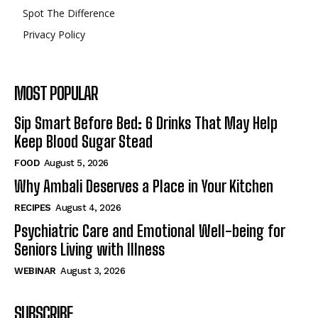
Spot The Difference
Privacy Policy
MOST POPULAR
Sip Smart Before Bed: 6 Drinks That May Help
Keep Blood Sugar Stead
FOOD
August 5, 2026
Why Ambali Deserves a Place in Your Kitchen
RECIPES
August 4, 2026
Psychiatric Care and Emotional Well-being for
Seniors Living with Illness
WEBINAR
August 3, 2026
SUBSCRIBE