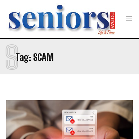
S
Tag:
SCAM
India’s #1 Destination for Seniors
Name
*
First
Last
Email Address
*