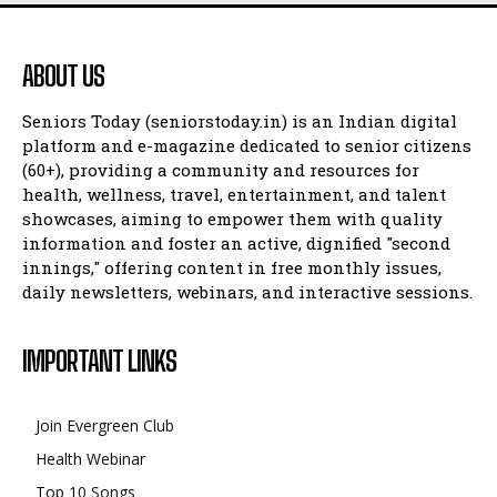
ABOUT US
Seniors Today (seniorstoday.in) is an Indian digital
platform and e-magazine dedicated to senior citizens
(60+), providing a community and resources for
health, wellness, travel, entertainment, and talent
showcases, aiming to empower them with quality
information and foster an active, dignified "second
innings," offering content in free monthly issues,
daily newsletters, webinars, and interactive sessions.
IMPORTANT LINKS
Join Evergreen Club
Health Webinar
Top 10 Songs