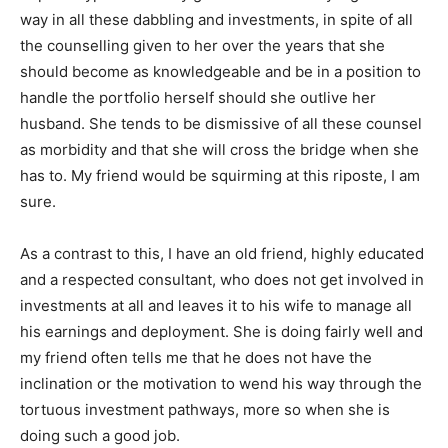
way in all these dabbling and investments, in spite of all
the counselling given to her over the years that she
should become as knowledgeable and be in a position to
handle the portfolio herself should she outlive her
husband. She tends to be dismissive of all these counsel
as morbidity and that she will cross the bridge when she
has to. My friend would be squirming at this riposte, I am
sure.
As a contrast to this, I have an old friend, highly educated
and a respected consultant, who does not get involved in
investments at all and leaves it to his wife to manage all
his earnings and deployment. She is doing fairly well and
my friend often tells me that he does not have the
inclination or the motivation to wend his way through the
tortuous investment pathways, more so when she is
doing such a good job.