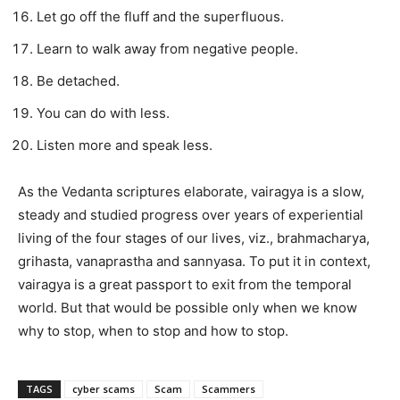
Let go off the fluff and the superfluous.
Learn to walk away from negative people.
Be detached.
You can do with less.
Listen more and speak less.
As the Vedanta scriptures elaborate, vairagya is a slow,
steady and studied progress over years of experiential
living of the four stages of our lives, viz., brahmacharya,
grihasta, vanaprastha and sannyasa. To put it in context,
vairagya is a great passport to exit from the temporal
world. But that would be possible only when we know
why to stop, when to stop and how to stop.
TAGS
cyber scams
Scam
Scammers