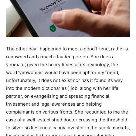
The other day I happened to meet a good friend, rather a
renowned and a much- lauded person. She does a
yeoman ( given the hoary times of its etymology, the
word ‘yeowoman’ would have been apt for my friend;
unfortunately, it does not exist nor has it found its way
into the modern dictionaries ) job, along with her life
partner, on evangelising and spreading financial,
investment and legal awareness and helping
complainants on various fronts. She recounted to me the
case of a well-established doctor crossing the threshold
to silver sixties and a canny investor in the stock markets,
losing twelve lakh rupees to a shady operator who