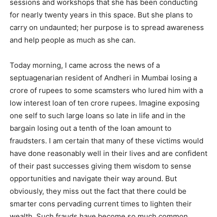
sessions and workshops that she has been conducting
for nearly twenty years in this space. But she plans to
carry on undaunted; her purpose is to spread awareness
and help people as much as she can.
Today morning, I came across the news of a
septuagenarian resident of Andheri in Mumbai losing a
crore of rupees to some scamsters who lured him with a
low interest loan of ten crore rupees. Imagine exposing
one self to such large loans so late in life and in the
India’s #1 Destination for Seniors
bargain losing out a tenth of the loan amount to
fraudsters. I am certain that many of these victims would
have done reasonably well in their lives and are confident
Name
*
of their past successes giving them wisdom to sense
opportunities and navigate their way around. But
obviously, they miss out the fact that there could be
First
Last
smarter cons pervading current times to lighten their
wealth. Such frauds have become so much common
Email Address
*