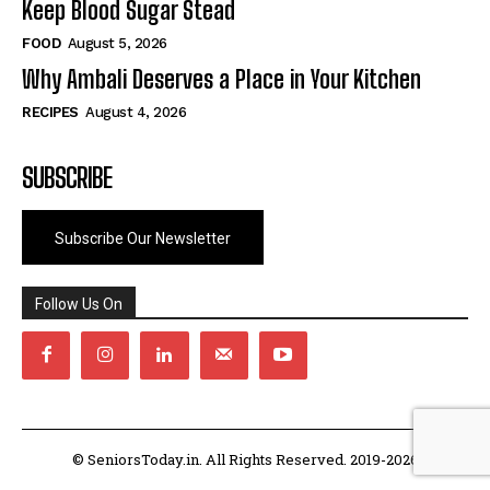
Keep Blood Sugar Stead
FOOD
August 5, 2026
Why Ambali Deserves a Place in Your Kitchen
RECIPES
August 4, 2026
SUBSCRIBE
Subscribe Our Newsletter
Follow Us On
© SeniorsToday.in. All Rights Reserved. 2019-2026