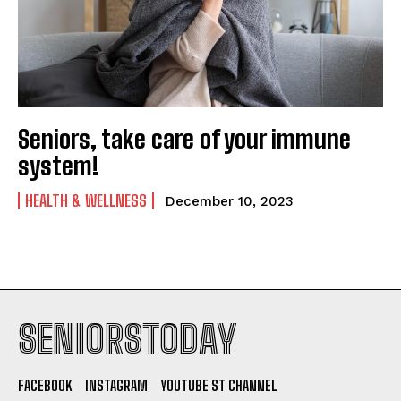
Seniors, take care of your immune
system!
HEALTH & WELLNESS
December 10, 2023
SENIORSTODAY
FACEBOOK
INSTAGRAM
YOUTUBE ST CHANNEL