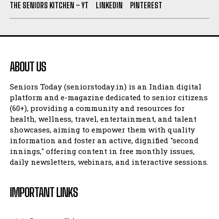
THE SENIORS KITCHEN – YT
LINKEDIN
PINTEREST
ABOUT US
Seniors Today (seniorstoday.in) is an Indian digital
platform and e-magazine dedicated to senior citizens
(60+), providing a community and resources for
health, wellness, travel, entertainment, and talent
showcases, aiming to empower them with quality
information and foster an active, dignified "second
innings," offering content in free monthly issues,
daily newsletters, webinars, and interactive sessions.
IMPORTANT LINKS