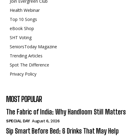
Join Evergreen Club
Health Webinar
Top 10 Songs
eBook Shop
SHT Voting
SeniorsToday Magazine
Trending Articles
Spot The Difference
Privacy Policy
MOST POPULAR
The Fabric of India: Why Handloom Still Matters
SPECIAL DAY
August 6, 2026
Sip Smart Before Bed: 6 Drinks That May Help