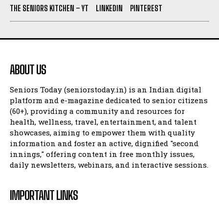
THE SENIORS KITCHEN – YT
LINKEDIN
PINTEREST
ABOUT US
Seniors Today (seniorstoday.in) is an Indian digital
platform and e-magazine dedicated to senior citizens
(60+), providing a community and resources for
health, wellness, travel, entertainment, and talent
showcases, aiming to empower them with quality
information and foster an active, dignified "second
innings," offering content in free monthly issues,
daily newsletters, webinars, and interactive sessions.
IMPORTANT LINKS