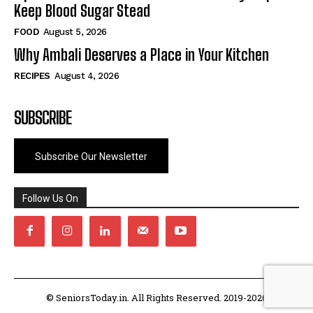
Keep Blood Sugar Stead
FOOD
August 5, 2026
Why Ambali Deserves a Place in Your Kitchen
RECIPES
August 4, 2026
SUBSCRIBE
Subscribe Our Newsletter
Follow Us On
© SeniorsToday.in. All Rights Reserved. 2019-2026