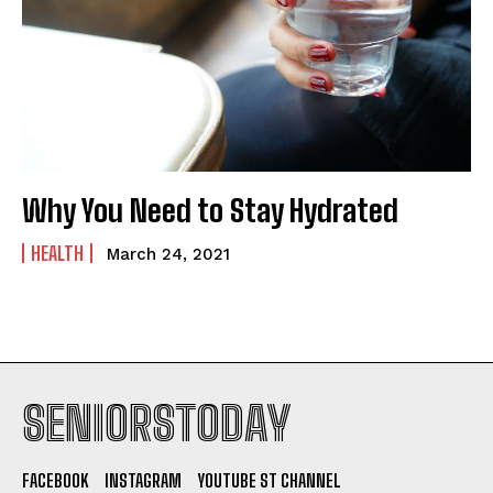
Why You Need to Stay Hydrated
HEALTH
March 24, 2021
SENIORSTODAY
FACEBOOK
INSTAGRAM
YOUTUBE ST CHANNEL