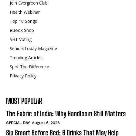
Join Evergreen Club
Health Webinar
Top 10 Songs
eBook Shop
SHT Voting
SeniorsToday Magazine
Trending Articles
Spot The Difference
Privacy Policy
MOST POPULAR
The Fabric of India: Why Handloom Still Matters
SPECIAL DAY
August 6, 2026
Sip Smart Before Bed: 6 Drinks That May Help