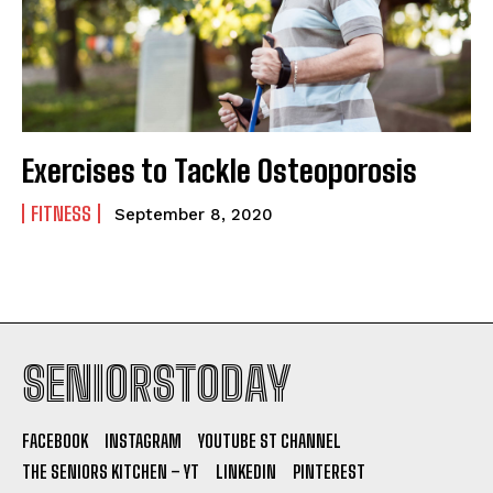
Exercises to Tackle Osteoporosis
FITNESS
September 8, 2020
SENIORSTODAY
FACEBOOK
INSTAGRAM
YOUTUBE ST CHANNEL
THE SENIORS KITCHEN – YT
LINKEDIN
PINTEREST