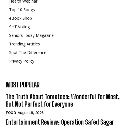
Health Webinar
Top 10 Songs
eBook Shop
SHT Voting
SeniorsToday Magazine
Trending Articles
Spot The Difference
Privacy Policy
MOST POPULAR
The Truth About Tomatoes: Wonderful for Most,
But Not Perfect for Everyone
FOOD
August 8, 2026
Entertainment Review: Operation Safed Sagar