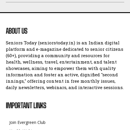
ABOUT US
Seniors Today (seniorstoday.in) is an Indian digital
platform and e-magazine dedicated to senior citizens
(60+), providing a community and resources for
health, wellness, travel, entertainment, and talent
showcases, aiming to empower them with quality
information and foster an active, dignified "second
innings," offering content in free monthly issues,
daily newsletters, webinars, and interactive sessions.
IMPORTANT LINKS
Join Evergreen Club