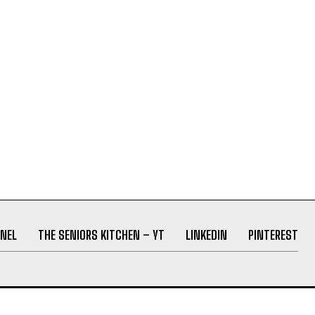
NEL
THE SENIORS KITCHEN – YT
LINKEDIN
PINTEREST