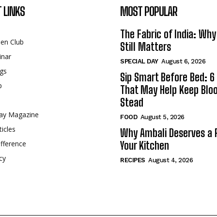
 LINKS
MOST POPULAR
The Fabric of India: Wh
een Club
Still Matters
inar
SPECIAL DAY
August 6, 2026
gs
Sip Smart Before Bed: 6 
p
That May Help Keep Blo
Stead
ay Magazine
FOOD
August 5, 2026
ticles
Why Ambali Deserves a P
fference
Your Kitchen
cy
RECIPES
August 4, 2026