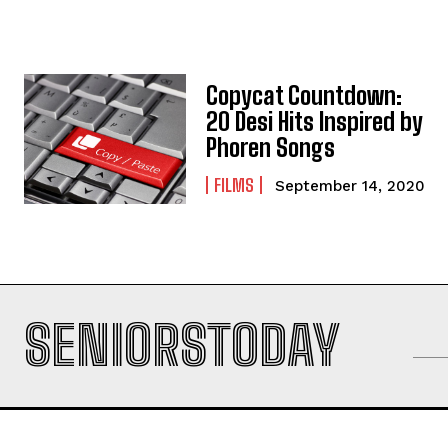
Copycat Countdown:
20 Desi Hits Inspired by
Phoren Songs
FILMS
September 14, 2020
SENIORSTODAY