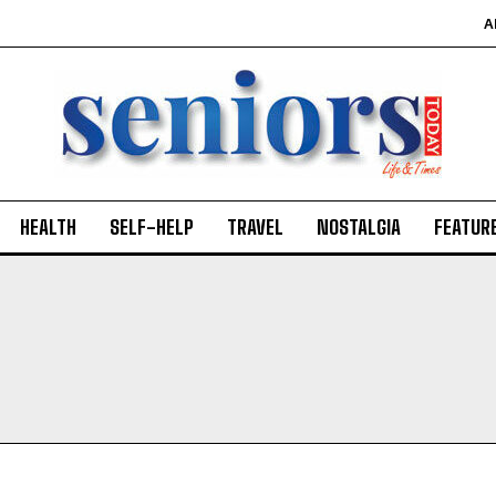
A
HEALTH
SELF-HELP
TRAVEL
NOSTALGIA
FEATUR