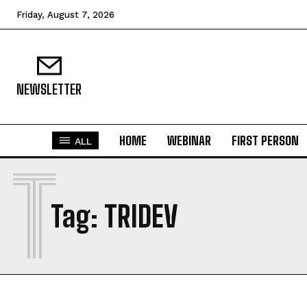
Friday, August 7, 2026
NEWSLETTER
HOME
WEBINAR
FIRST PERSON
ALL
T
Tag:
TRIDEV