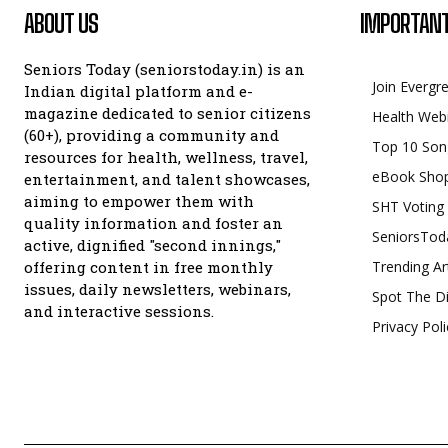
ABOUT US
IMPORTANT
Seniors Today (seniorstoday.in) is an
Join Evergr
Indian digital platform and e-
magazine dedicated to senior citizens
Health Web
(60+), providing a community and
Top 10 Son
resources for health, wellness, travel,
eBook Sho
entertainment, and talent showcases,
aiming to empower them with
SHT Voting
quality information and foster an
SeniorsTod
active, dignified "second innings,"
offering content in free monthly
Trending Ar
issues, daily newsletters, webinars,
Spot The Di
and interactive sessions.
Privacy Poli