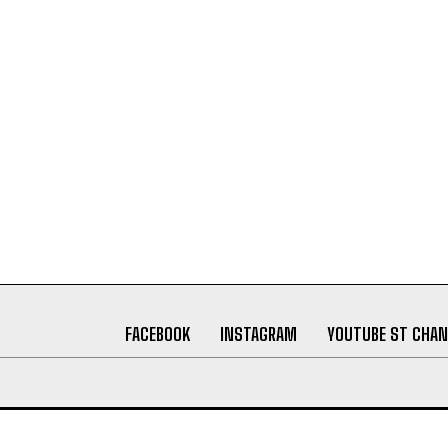
FACEBOOK
INSTAGRAM
YOUTUBE ST CHAN