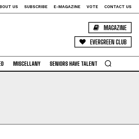
BOUT US
SUBSCRIBE
E-MAGAZINE
VOTE
CONTACT US
MAGAZINE
EVERGREEN CLUB
ED
MISCELLANY
SENIORS HAVE TALENT