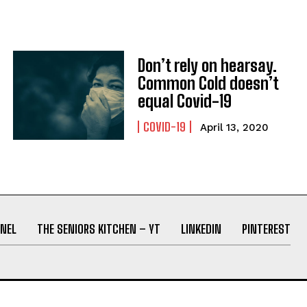
Don’t rely on hearsay.
Common Cold doesn’t
equal Covid-19
COVID-19
April 13, 2020
NEL
THE SENIORS KITCHEN – YT
LINKEDIN
PINTEREST