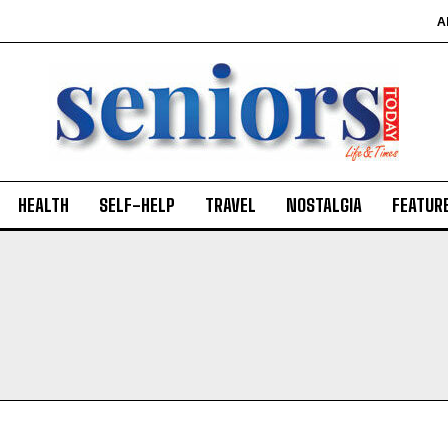
A
HEALTH
SELF-HELP
TRAVEL
NOSTALGIA
FEATUR