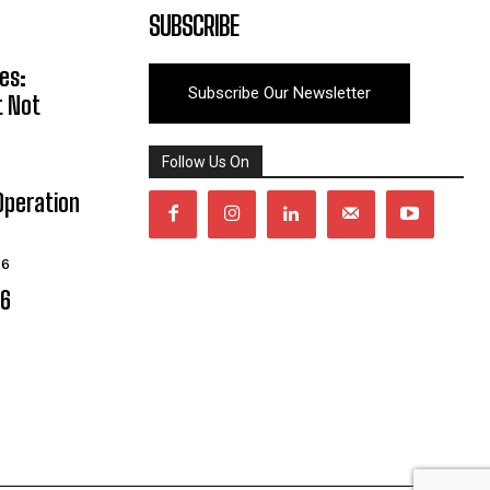
SUBSCRIBE
es:
Subscribe Our Newsletter
t Not
Follow Us On
Operation
26
06