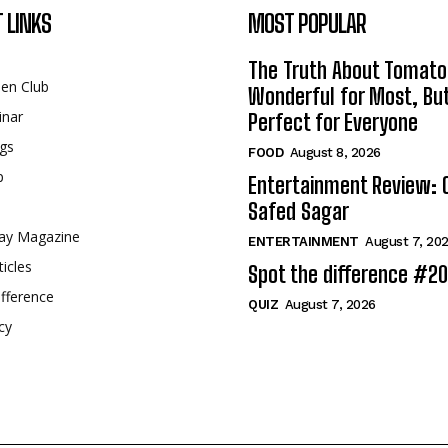
 LINKS
MOST POPULAR
The Truth About Tomato
een Club
Wonderful for Most, Bu
inar
Perfect for Everyone
gs
FOOD
August 8, 2026
p
Entertainment Review: 
Safed Sagar
ay Magazine
ENTERTAINMENT
August 7, 20
ticles
Spot the difference #2
fference
QUIZ
August 7, 2026
cy