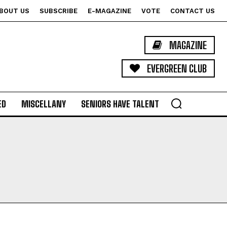
BOUT US
SUBSCRIBE
E-MAGAZINE
VOTE
CONTACT US
MAGAZINE
EVERGREEN CLUB
ED
MISCELLANY
SENIORS HAVE TALENT