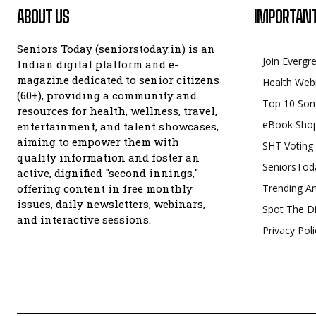
ABOUT US
IMPORTANT
Seniors Today (seniorstoday.in) is an
Join Evergr
Indian digital platform and e-
magazine dedicated to senior citizens
Health Web
(60+), providing a community and
Top 10 Son
resources for health, wellness, travel,
eBook Sho
entertainment, and talent showcases,
aiming to empower them with
SHT Voting
quality information and foster an
SeniorsTod
active, dignified "second innings,"
offering content in free monthly
Trending Ar
issues, daily newsletters, webinars,
Spot The Di
and interactive sessions.
Privacy Poli