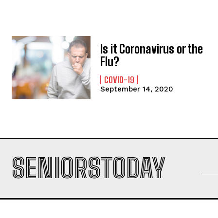
Is it Coronavirus or the
Flu?
COVID-19
September 14, 2020
SENIORSTODAY