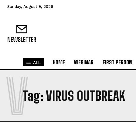
Sunday, August 9, 2026
NEWSLETTER
HOME
WEBINAR
FIRST PERSON
ALL
V
Tag:
VIRUS OUTBREAK