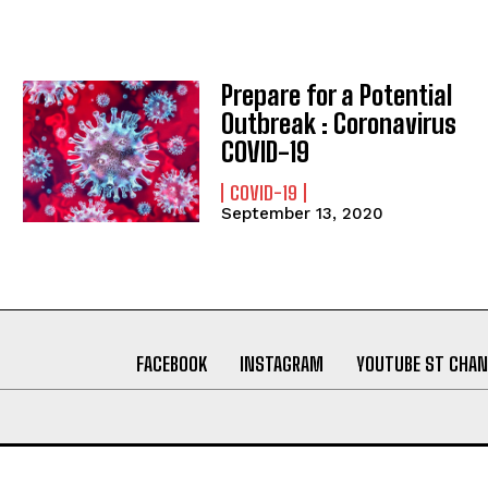
Prepare for a Potential
Outbreak : Coronavirus
COVID-19
COVID-19
September 13, 2020
FACEBOOK
INSTAGRAM
YOUTUBE ST CHAN