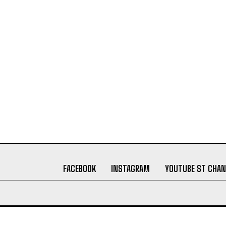
FACEBOOK
INSTAGRAM
YOUTUBE ST CHAN