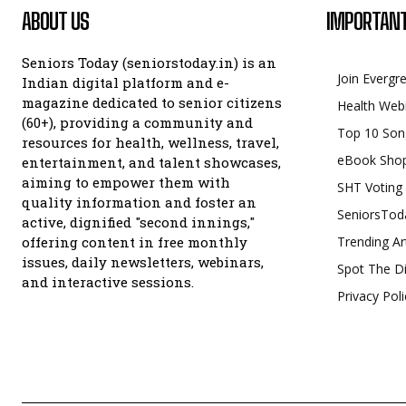
ABOUT US
IMPORTANT
Seniors Today (seniorstoday.in) is an
Join Evergr
Indian digital platform and e-
magazine dedicated to senior citizens
Health Web
(60+), providing a community and
Top 10 Son
resources for health, wellness, travel,
eBook Sho
entertainment, and talent showcases,
aiming to empower them with
SHT Voting
quality information and foster an
SeniorsTod
active, dignified "second innings,"
offering content in free monthly
Trending Ar
issues, daily newsletters, webinars,
Spot The Di
and interactive sessions.
Privacy Poli