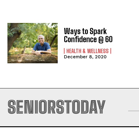
Ways to Spark
Confidence @ 60
HEALTH & WELLNESS
December 8, 2020
SENIORSTODAY