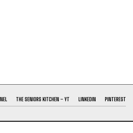
NEL
THE SENIORS KITCHEN – YT
LINKEDIN
PINTEREST