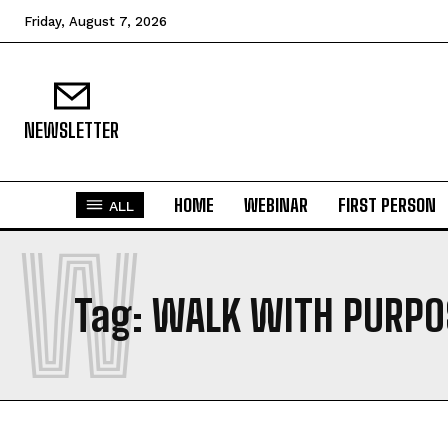
Friday, August 7, 2026
NEWSLETTER
HOME
WEBINAR
FIRST PERSON
ALL
W
Tag:
WALK WITH PURPO