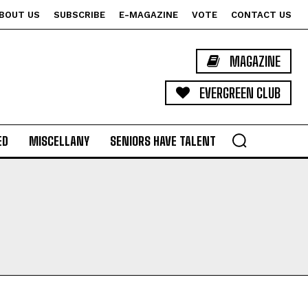
BOUT US
SUBSCRIBE
E-MAGAZINE
VOTE
CONTACT US
MAGAZINE
EVERGREEN CLUB
ED
MISCELLANY
SENIORS HAVE TALENT