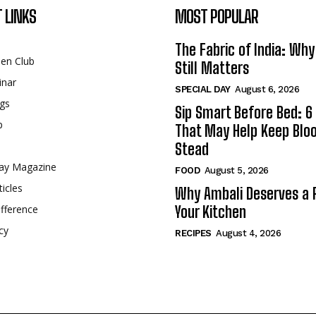
 LINKS
MOST POPULAR
The Fabric of India: Wh
een Club
Still Matters
inar
SPECIAL DAY
August 6, 2026
gs
Sip Smart Before Bed: 6 
p
That May Help Keep Blo
Stead
ay Magazine
FOOD
August 5, 2026
ticles
Why Ambali Deserves a P
fference
Your Kitchen
cy
RECIPES
August 4, 2026