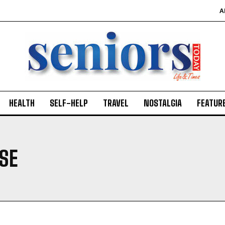
A
HEALTH
SELF-HELP
TRAVEL
NOSTALGIA
FEATUR
SE