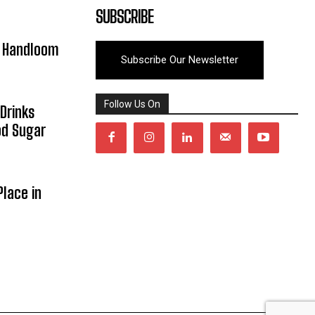
SUBSCRIBE
y Handloom
Subscribe Our Newsletter
Follow Us On
Drinks
od Sugar
lace in