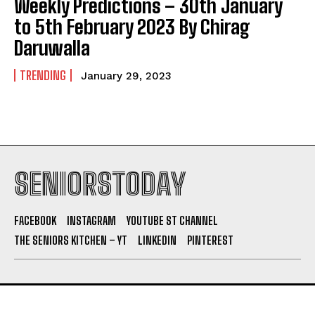
Weekly Predictions – 30th January
to 5th February 2023 By Chirag
Daruwalla
TRENDING
January 29, 2023
SENIORSTODAY
FACEBOOK
INSTAGRAM
YOUTUBE ST CHANNEL
THE SENIORS KITCHEN – YT
LINKEDIN
PINTEREST