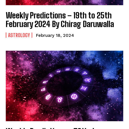
Weekly Predictions – 19th to 25th
February 2024 By Chirag Daruwalla
ASTROLOGY
February 18, 2024