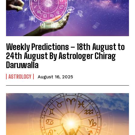
Weekly Predictions – 18th August to
24th August By Astrologer Chirag
Daruwalla
ASTROLOGY
August 16, 2025