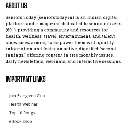
ABOUT US
Seniors Today (seniorstoday.in) is an Indian digital
platform and e-magazine dedicated to senior citizens
(60+), providing a community and resources for
health, wellness, travel, entertainment, and talent
showcases, aiming to empower them with quality
information and foster an active, dignified "second
innings," offering content in free monthly issues,
daily newsletters, webinars, and interactive sessions.
IMPORTANT LINKS
Join Evergreen Club
Health Webinar
Top 10 Songs
eBook Shop