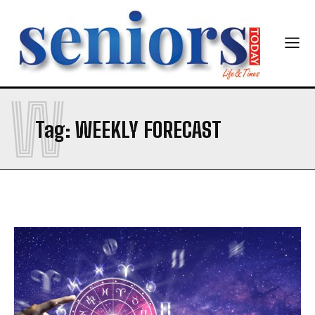
W
Tag:
WEEKLY FORECAST