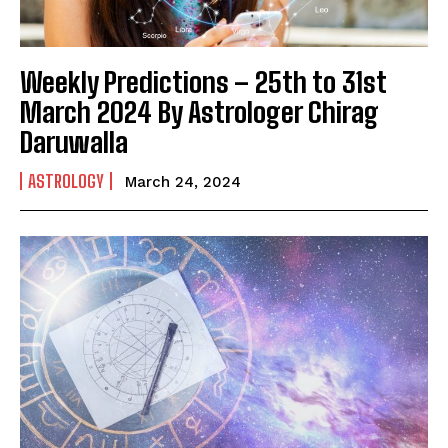
Weekly Predictions – 25th to 31st
March 2024 By Astrologer Chirag
Daruwalla
ASTROLOGY
March 24, 2024