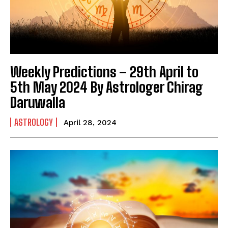
India’s #1 Destination for Seniors
Name
*
Weekly Predictions – 29th April to
First
Last
5th May 2024 By Astrologer Chirag
Daruwalla
Email Address
*
ASTROLOGY
April 28, 2024
Mobile Number
*
Yes, I would like to subscribe to the Seniors Today
Newsletter at no cost