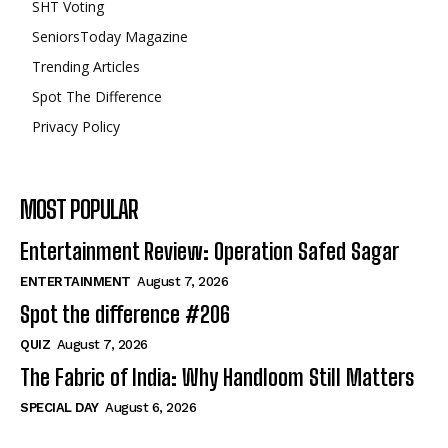
SHT Voting
SeniorsToday Magazine
Trending Articles
Spot The Difference
Privacy Policy
MOST POPULAR
Entertainment Review: Operation Safed Sagar
ENTERTAINMENT
August 7, 2026
Spot the difference #206
QUIZ
August 7, 2026
The Fabric of India: Why Handloom Still Matters
SPECIAL DAY
August 6, 2026