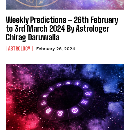
Weekly Predictions – 26th February
to 3rd March 2024 By Astrologer
Chirag Daruwalla
ASTROLOGY
February 26, 2024