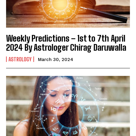
SUBMIT
Weekly Predictions – 1st to 7th April
2024 By Astrologer Chirag Daruwalla
ASTROLOGY
March 30, 2024