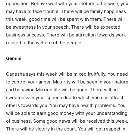
opposition. Behave well with your mother, otherwise, you
may have to face trouble. There will be family happiness
this week, good time will be spent with them. There will
be sweetness in your speech. There will be expected
business success. There will be attraction towards work
related to the welfare of the people.
Gemini
Ganesha says this week will be mixed fruitfully. You need
to control your anger. Maturity will be seen in your nature
and behavior. Married life will be good. There will be
sweetness in your speech due to which you can attract
others towards you. You may have health problems. You
will be able to earn good money with your understanding
of business. Some good news will be received this week.
There will be victory in the court. You will get respect in