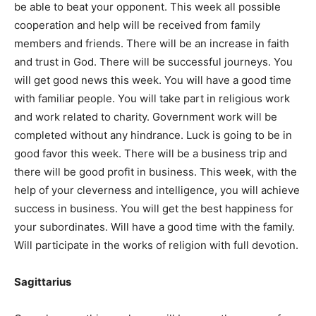
be able to beat your opponent. This week all possible
cooperation and help will be received from family
members and friends. There will be an increase in faith
and trust in God. There will be successful journeys. You
will get good news this week. You will have a good time
with familiar people. You will take part in religious work
and work related to charity. Government work will be
completed without any hindrance. Luck is going to be in
good favor this week. There will be a business trip and
there will be good profit in business. This week, with the
help of your cleverness and intelligence, you will achieve
success in business. You will get the best happiness for
your subordinates. Will have a good time with the family.
Will participate in the works of religion with full devotion.
Sagittarius