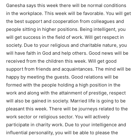
Ganesha says this week there will be normal conditions
in the workplace. This week will be favorable. You will get
the best support and cooperation from colleagues and
people sitting in higher positions. Being intelligent, you
will get success in the field of work. Will get respect in
society. Due to your religious and charitable nature, you
will have faith in God and help others. Good news will be
received from the children this week. Will get good
support from friends and acquaintances. The mind will be
happy by meeting the guests. Good relations will be
formed with the people holding a high position in the
work and along with the attainment of prestige, respect
will also be gained in society. Married life is going to be
pleasant this week. There will be journeys related to the
work sector or religious sector. You will actively
participate in charity work. Due to your intelligence and
influential personality, you will be able to please the