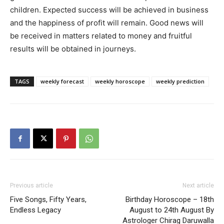
children. Expected success will be achieved in business
and the happiness of profit will remain. Good news will
be received in matters related to money and fruitful
results will be obtained in journeys.
TAGS
weekly forecast
weekly horoscope
weekly prediction
Previous article
Next article
Five Songs, Fifty Years,
Birthday Horoscope – 18th
Endless Legacy
August to 24th August By
Astrologer Chirag Daruwalla