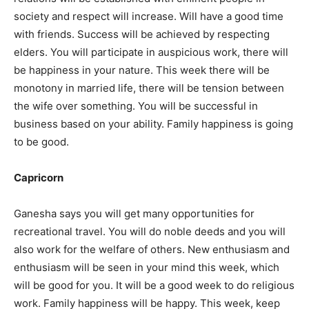
society and respect will increase. Will have a good time
with friends. Success will be achieved by respecting
elders. You will participate in auspicious work, there will
be happiness in your nature. This week there will be
monotony in married life, there will be tension between
the wife over something. You will be successful in
business based on your ability. Family happiness is going
to be good.
Capricorn
Ganesha says you will get many opportunities for
recreational travel. You will do noble deeds and you will
also work for the welfare of others. New enthusiasm and
enthusiasm will be seen in your mind this week, which
will be good for you. It will be a good week to do religious
work. Family happiness will be happy. This week, keep