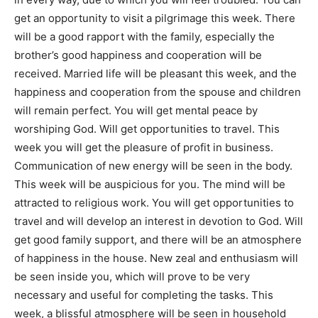
get an opportunity to visit a pilgrimage this week. There
will be a good rapport with the family, especially the
brother’s good happiness and cooperation will be
received. Married life will be pleasant this week, and the
happiness and cooperation from the spouse and children
will remain perfect. You will get mental peace by
worshiping God. Will get opportunities to travel. This
week you will get the pleasure of profit in business.
Communication of new energy will be seen in the body.
This week will be auspicious for you. The mind will be
attracted to religious work. You will get opportunities to
travel and will develop an interest in devotion to God. Will
get good family support, and there will be an atmosphere
of happiness in the house. New zeal and enthusiasm will
be seen inside you, which will prove to be very
necessary and useful for completing the tasks. This
week, a blissful atmosphere will be seen in household