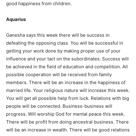
good happiness from children.
Aquarius
Ganesha says this week there will be success in
defeating the opposing class. You will be successful in
getting your work done by making proper use of your
influence and your tact on the subordinates. Success will
be achieved in the field of education and competition. All
possible cooperation will be received from family
members. There will be an increase in the happiness of
married life. Your religious nature will increase this week.
You will get all possible help from luck. Relations with big
people will be connected. Business-business will
progress. Will worship God for mental peace this week.
There will be profit from doing ancestral business. There
will be an increase in wealth. There will be good relations