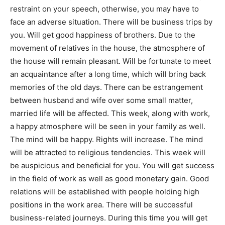
restraint on your speech, otherwise, you may have to
face an adverse situation. There will be business trips by
you. Will get good happiness of brothers. Due to the
movement of relatives in the house, the atmosphere of
the house will remain pleasant. Will be fortunate to meet
an acquaintance after a long time, which will bring back
memories of the old days. There can be estrangement
between husband and wife over some small matter,
married life will be affected. This week, along with work,
a happy atmosphere will be seen in your family as well.
The mind will be happy. Rights will increase. The mind
will be attracted to religious tendencies. This week will
be auspicious and beneficial for you. You will get success
in the field of work as well as good monetary gain. Good
relations will be established with people holding high
positions in the work area. There will be successful
business-related journeys. During this time you will get