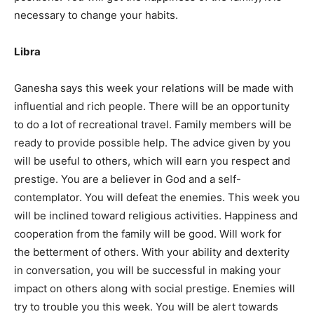
necessary to change your habits.
Libra
Ganesha says this week your relations will be made with
influential and rich people. There will be an opportunity
to do a lot of recreational travel. Family members will be
ready to provide possible help. The advice given by you
will be useful to others, which will earn you respect and
prestige. You are a believer in God and a self-
contemplator. You will defeat the enemies. This week you
will be inclined toward religious activities. Happiness and
cooperation from the family will be good. Will work for
the betterment of others. With your ability and dexterity
in conversation, you will be successful in making your
impact on others along with social prestige. Enemies will
try to trouble you this week. You will be alert towards