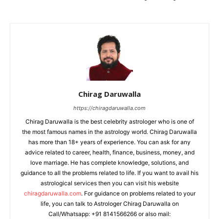
Chirag Daruwalla
https://chiragdaruwalla.com
Chirag Daruwalla is the best celebrity astrologer who is one of
the most famous names in the astrology world. Chirag Daruwalla
has more than 18+ years of experience. You can ask for any
advice related to career, health, finance, business, money, and
love marriage. He has complete knowledge, solutions, and
guidance to all the problems related to life. If you want to avail his
astrological services then you can visit his website
chiragdaruwalla.com
. For guidance on problems related to your
life, you can talk to Astrologer Chirag Daruwalla on
Call/Whatsapp: +91 8141566266 or also mail: