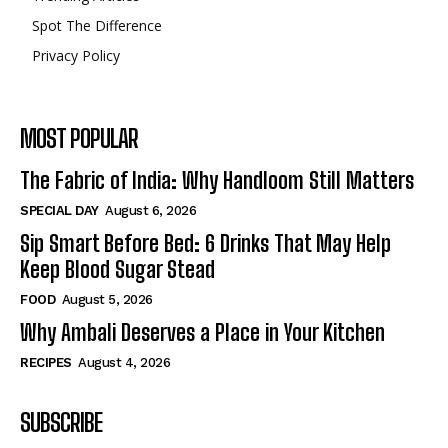
Spot The Difference
Privacy Policy
MOST POPULAR
The Fabric of India: Why Handloom Still Matters
SPECIAL DAY
August 6, 2026
Sip Smart Before Bed: 6 Drinks That May Help
Keep Blood Sugar Stead
FOOD
August 5, 2026
Why Ambali Deserves a Place in Your Kitchen
RECIPES
August 4, 2026
SUBSCRIBE