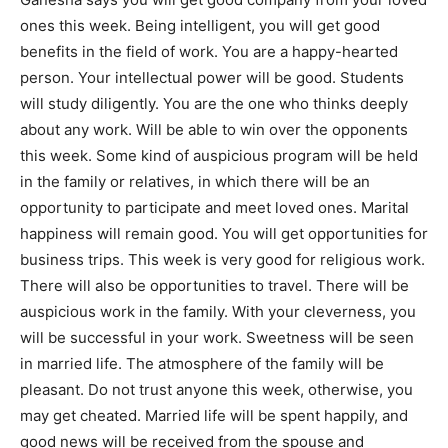
ones this week. Being intelligent, you will get good
benefits in the field of work. You are a happy-hearted
person. Your intellectual power will be good. Students
will study diligently. You are the one who thinks deeply
about any work. Will be able to win over the opponents
this week. Some kind of auspicious program will be held
in the family or relatives, in which there will be an
opportunity to participate and meet loved ones. Marital
happiness will remain good. You will get opportunities for
business trips. This week is very good for religious work.
There will also be opportunities to travel. There will be
auspicious work in the family. With your cleverness, you
will be successful in your work. Sweetness will be seen
in married life. The atmosphere of the family will be
pleasant. Do not trust anyone this week, otherwise, you
may get cheated. Married life will be spent happily, and
good news will be received from the spouse and