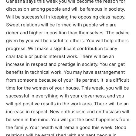
Ganesha says this week you will become the reason for
discussion among people and will be famous in society.
Will be successful in keeping the opposing class happy.
Sweet relations will be formed with people who are
richer and higher in position than themselves. The advice
given by you will be useful to others. You will help others
progress. Will make a significant contribution to any
charitable or public interest work. There will be an
increase in respect and prestige in society. You can get
benefits in technical work. You may have estrangement
from someone because of your life partner. It is a difficult
time for the women of your house. This week, you will be
successful in everything with your cleverness, and you
will get positive results in the work area. There will be an
increase in respect. New enthusiasm and enthusiasm will
be seen in the mind. You will get the best happiness from
the family. Your health will remain good this week. Good
relations will be established with eminent people in