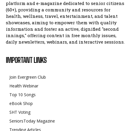
platform and e-magazine dedicated to senior citizens
(60+), providing a community and resources for
health, wellness, travel, entertainment, and talent
showcases, aiming to empower them with quality
information and foster an active, dignified "second
innings," offering content in free monthly issues,
daily newsletters, webinars, and interactive sessions.
IMPORTANT LINKS
Join Evergreen Club
Health Webinar
Top 10 Songs
eBook Shop
SHT Voting
SeniorsToday Magazine
Trending Articles