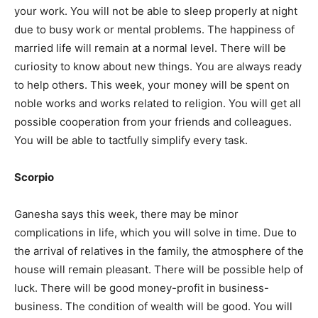
your work. You will not be able to sleep properly at night
due to busy work or mental problems. The happiness of
married life will remain at a normal level. There will be
curiosity to know about new things. You are always ready
to help others. This week, your money will be spent on
noble works and works related to religion. You will get all
possible cooperation from your friends and colleagues.
You will be able to tactfully simplify every task.
Scorpio
Ganesha says this week, there may be minor
complications in life, which you will solve in time. Due to
the arrival of relatives in the family, the atmosphere of the
house will remain pleasant. There will be possible help of
luck. There will be good money-profit in business-
business. The condition of wealth will be good. You will