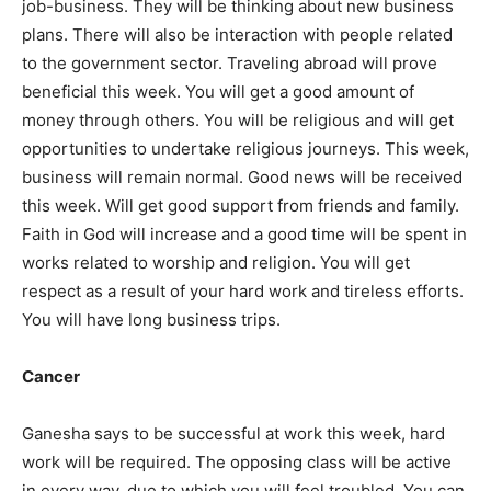
job-business. They will be thinking about new business
plans. There will also be interaction with people related
to the government sector. Traveling abroad will prove
beneficial this week. You will get a good amount of
money through others. You will be religious and will get
opportunities to undertake religious journeys. This week,
business will remain normal. Good news will be received
this week. Will get good support from friends and family.
Faith in God will increase and a good time will be spent in
works related to worship and religion. You will get
respect as a result of your hard work and tireless efforts.
You will have long business trips.
Cancer
Ganesha says to be successful at work this week, hard
work will be required. The opposing class will be active
in every way, due to which you will feel troubled. You can