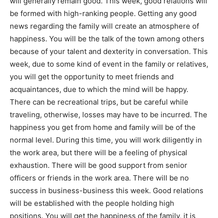
will generally remain good. This week, good relations will
be formed with high-ranking people. Getting any good
Mobile Number
*
news regarding the family will create an atmosphere of
happiness. You will be the talk of the town among others
because of your talent and dexterity in conversation. This
Yes, I would like to subscribe to the Seniors Today
week, due to some kind of event in the family or relatives,
Newsletter at no cost
you will get the opportunity to meet friends and
acquaintances, due to which the mind will be happy.
There can be recreational trips, but be careful while
traveling, otherwise, losses may have to be incurred. The
happiness you get from home and family will be of the
normal level. During this time, you will work diligently in
the work area, but there will be a feeling of physical
SUBMIT
exhaustion. There will be good support from senior
officers or friends in the work area. There will be no
success in business-business this week. Good relations
will be established with the people holding high
positions. You will get the happiness of the family, it is