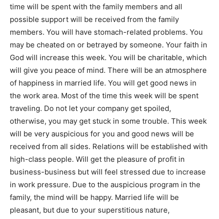
time will be spent with the family members and all
possible support will be received from the family
members. You will have stomach-related problems. You
may be cheated on or betrayed by someone. Your faith in
God will increase this week. You will be charitable, which
will give you peace of mind. There will be an atmosphere
of happiness in married life. You will get good news in
the work area. Most of the time this week will be spent
traveling. Do not let your company get spoiled,
otherwise, you may get stuck in some trouble. This week
will be very auspicious for you and good news will be
received from all sides. Relations will be established with
high-class people. Will get the pleasure of profit in
business-business but will feel stressed due to increase
in work pressure. Due to the auspicious program in the
family, the mind will be happy. Married life will be
pleasant, but due to your superstitious nature,