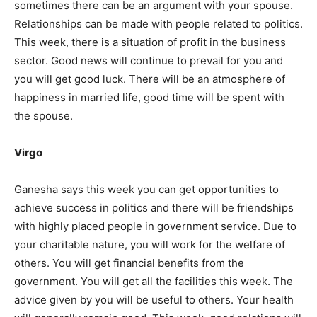
sometimes there can be an argument with your spouse.
Relationships can be made with people related to politics.
This week, there is a situation of profit in the business
sector. Good news will continue to prevail for you and
you will get good luck. There will be an atmosphere of
happiness in married life, good time will be spent with
the spouse.
India’s #1 Destination for Seniors
Virgo
Ganesha says this week you can get opportunities to
Name
*
achieve success in politics and there will be friendships
with highly placed people in government service. Due to
your charitable nature, you will work for the welfare of
First
Last
others. You will get financial benefits from the
government. You will get all the facilities this week. The
Email Address
*
advice given by you will be useful to others. Your health