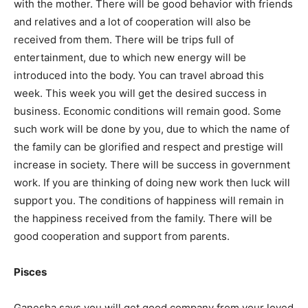
with the mother. There will be good behavior with friends
and relatives and a lot of cooperation will also be
received from them. There will be trips full of
entertainment, due to which new energy will be
introduced into the body. You can travel abroad this
week. This week you will get the desired success in
business. Economic conditions will remain good. Some
such work will be done by you, due to which the name of
the family can be glorified and respect and prestige will
increase in society. There will be success in government
work. If you are thinking of doing new work then luck will
support you. The conditions of happiness will remain in
the happiness received from the family. There will be
good cooperation and support from parents.
Pisces
Ganesha says you will get good company from your loved