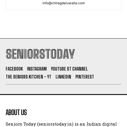
info@chiragdaruwalla.com
SENIORSTODAY
FACEBOOK
INSTAGRAM
YOUTUBE ST CHANNEL
THE SENIORS KITCHEN – YT
LINKEDIN
PINTEREST
ABOUT US
Seniors Today (seniorstoday.in) is an Indian digital