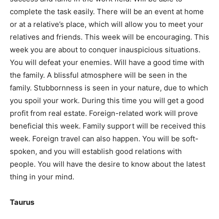
complete the task easily. There will be an event at home
or at a relative’s place, which will allow you to meet your
relatives and friends. This week will be encouraging. This
week you are about to conquer inauspicious situations.
You will defeat your enemies. Will have a good time with
the family. A blissful atmosphere will be seen in the
family. Stubbornness is seen in your nature, due to which
you spoil your work. During this time you will get a good
profit from real estate. Foreign-related work will prove
beneficial this week. Family support will be received this
week. Foreign travel can also happen. You will be soft-
spoken, and you will establish good relations with
people. You will have the desire to know about the latest
thing in your mind.
Taurus