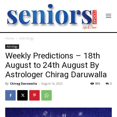
Home
Astrology
Astrology
Weekly Predictions – 18th
August to 24th August By
Astrologer Chirag Daruwalla
By
Chirag Daruwalla
-
August 16, 2025
905
0