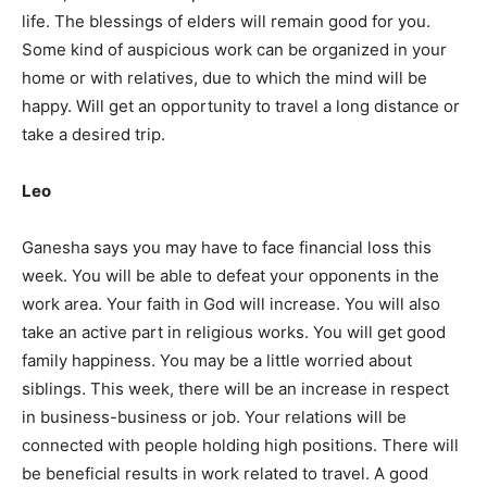
life. The blessings of elders will remain good for you.
Some kind of auspicious work can be organized in your
home or with relatives, due to which the mind will be
happy. Will get an opportunity to travel a long distance or
take a desired trip.
Leo
Ganesha says you may have to face financial loss this
week. You will be able to defeat your opponents in the
work area. Your faith in God will increase. You will also
take an active part in religious works. You will get good
family happiness. You may be a little worried about
siblings. This week, there will be an increase in respect
in business-business or job. Your relations will be
connected with people holding high positions. There will
be beneficial results in work related to travel. A good