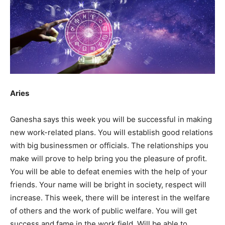
Aries
Ganesha says this week you will be successful in making
new work-related plans. You will establish good relations
with big businessmen or officials. The relationships you
make will prove to help bring you the pleasure of profit.
You will be able to defeat enemies with the help of your
friends. Your name will be bright in society, respect will
increase. This week, there will be interest in the welfare
of others and the work of public welfare. You will get
success and fame in the work field. Will be able to