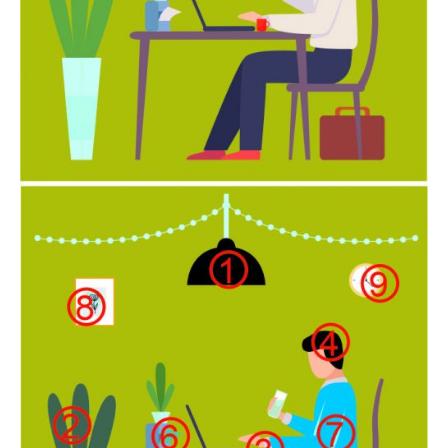
Newsletter at no cost
SUBMIT