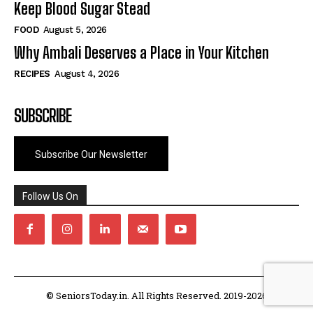
Keep Blood Sugar Stead
FOOD
August 5, 2026
Why Ambali Deserves a Place in Your Kitchen
RECIPES
August 4, 2026
SUBSCRIBE
Subscribe Our Newsletter
Follow Us On
© SeniorsToday.in. All Rights Reserved. 2019-2026