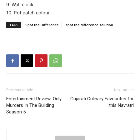
9. Wall clock
10. Pot patch colour
TAGS
Spot the Difference
spot the difference solution
Previous article
Next article
Entertainment Review: Only
Gujarati Culinary Favourites for
Murders In The Building
this Navratri
Season 5