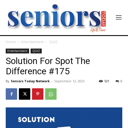
Home
Entertainment
QUIZ
Entertainment
QUIZ
Solution For Spot The
Difference #175
By
Seniors Today Network
-
September 12, 2025
531
0