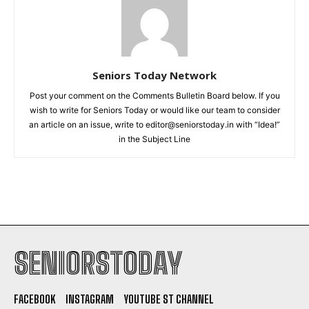
Seniors Today Network
Post your comment on the Comments Bulletin Board below. If you
wish to write for Seniors Today or would like our team to consider
an article on an issue, write to editor@seniorstoday.in with “Idea!”
in the Subject Line
SENIORSTODAY
FACEBOOK
INSTAGRAM
YOUTUBE ST CHANNEL