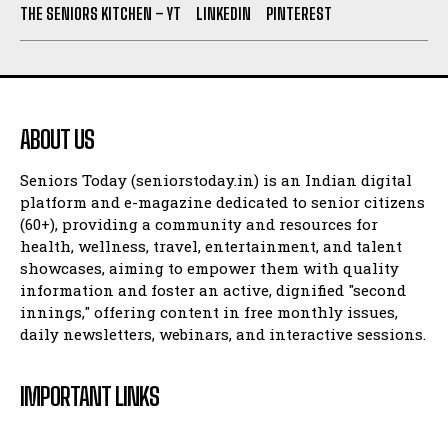
THE SENIORS KITCHEN – YT
LINKEDIN
PINTEREST
ABOUT US
Seniors Today (seniorstoday.in) is an Indian digital
platform and e-magazine dedicated to senior citizens
(60+), providing a community and resources for
health, wellness, travel, entertainment, and talent
showcases, aiming to empower them with quality
information and foster an active, dignified "second
innings," offering content in free monthly issues,
daily newsletters, webinars, and interactive sessions.
IMPORTANT LINKS