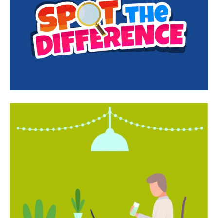
India’s #1 Destination for Seniors
Name
*
First
Last
Email Address
*
Mobile Number
*
Yes, I would like to subscribe to the Seniors Today