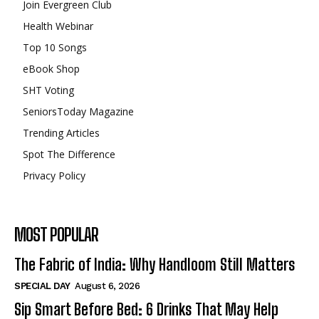
Join Evergreen Club
Health Webinar
Top 10 Songs
eBook Shop
SHT Voting
SeniorsToday Magazine
Trending Articles
Spot The Difference
Privacy Policy
MOST POPULAR
The Fabric of India: Why Handloom Still Matters
SPECIAL DAY
August 6, 2026
Sip Smart Before Bed: 6 Drinks That May Help