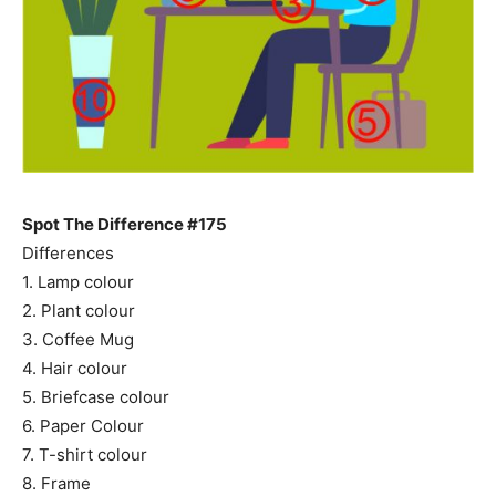
Spot The Difference #175
Differences
1. Lamp colour
2. Plant colour
3. Coffee Mug
4. Hair colour
5. Briefcase colour
6. Paper Colour
7. T-shirt colour
8. Frame