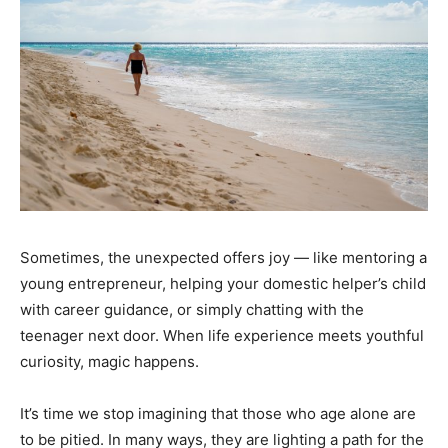
Sometimes, the unexpected offers joy — like mentoring a
young entrepreneur, helping your domestic helper’s child
with career guidance, or simply chatting with the
teenager next door. When life experience meets youthful
curiosity, magic happens.
It’s time we stop imagining that those who age alone are
to be pitied. In many ways, they are lighting a path for the