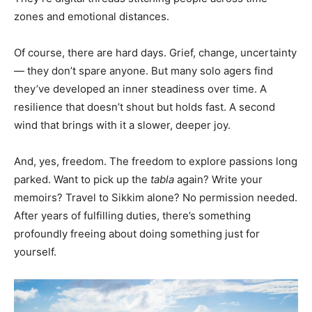
zones and emotional distances.
Of course, there are hard days. Grief, change, uncertainty
— they don’t spare anyone. But many solo agers find
they’ve developed an inner steadiness over time. A
resilience that doesn’t shout but holds fast. A second
wind that brings with it a slower, deeper joy.
And, yes, freedom. The freedom to explore passions long
parked. Want to pick up the
tabla
again? Write your
memoirs? Travel to Sikkim alone? No permission needed.
After years of fulfilling duties, there’s something
profoundly freeing about doing something just for
yourself.