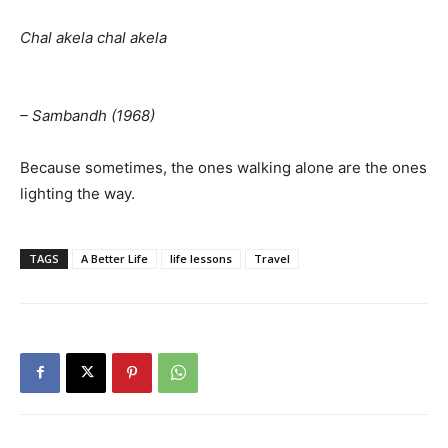
Chal akela chal akela
– Sambandh (1968)
Because sometimes, the ones walking alone are the ones
lighting the way.
TAGS
A Better Life
life lessons
Travel