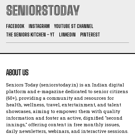
SENIORSTODAY
FACEBOOK
INSTAGRAM
YOUTUBE ST CHANNEL
THE SENIORS KITCHEN – YT
LINKEDIN
PINTEREST
ABOUT US
Seniors Today (seniorstoday.in) is an Indian digital
platform and e-magazine dedicated to senior citizens
(60+), providing a community and resources for
health, wellness, travel, entertainment, and talent
showcases, aiming to empower them with quality
information and foster an active, dignified "second
innings," offering content in free monthly issues,
daily newsletters, webinars, and interactive sessions.