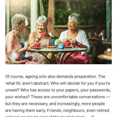
India’s #1 Destination for Seniors
Name
*
First
Last
Of course, ageing solo also demands preparation. The
‘what ifs’ aren’t abstract. Who will decide for you if you’re
Email Address
*
unwell? Who has access to your papers, your passwords,
your wishes? These are uncomfortable conversations —
but they are necessary, and increasingly, more people
Mobile Number
*
are having them early. Friends, neighbours, even retired