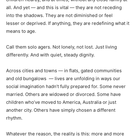
all. And yet — and this is vital — they are not receding
into the shadows. They are not diminished or feel
lesser or deprived. If anything, they are redefining what it
means to age.
Call them solo agers. Not lonely, not lost. Just living
differently. And with quiet, steady dignity.
Across cities and towns — in flats, gated communities
and old bungalows — lives are unfolding in ways our
social imagination hadn’t fully prepared for. Some never
married. Others are widowed or divorced. Some have
children who’ve moved to America, Australia or just
another city. Others have simply chosen a different
rhythm.
Whatever the reason, the reality is this: more and more