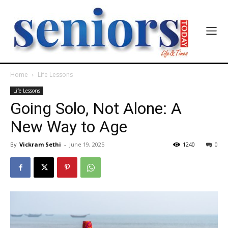
Home
Life Lessons
Life Lessons
Going Solo, Not Alone: A
New Way to Age
By
Vickram Sethi
-
June 19, 2025
1240
0