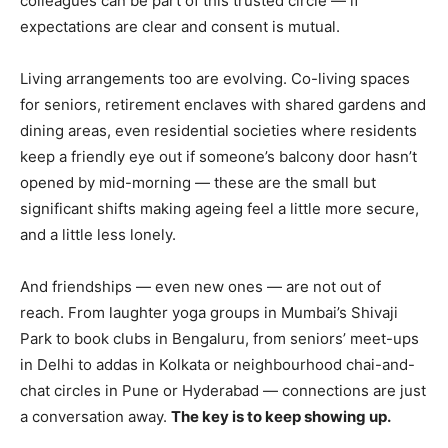
colleagues can be part of this trusted circle — if
expectations are clear and consent is mutual.
Yes, I would like to subscribe to the Seniors Today
Newsletter at no cost
Living arrangements too are evolving. Co-living spaces
for seniors, retirement enclaves with shared gardens and
dining areas, even residential societies where residents
keep a friendly eye out if someone’s balcony door hasn’t
opened by mid-morning — these are the small but
significant shifts making ageing feel a little more secure,
and a little less lonely.
SUBMIT
And friendships — even new ones — are not out of
reach. From laughter yoga groups in Mumbai’s Shivaji
Park to book clubs in Bengaluru, from seniors’ meet-ups
in Delhi to addas in Kolkata or neighbourhood chai-and-
chat circles in Pune or Hyderabad — connections are just
a conversation away.
The key is to keep showing up.