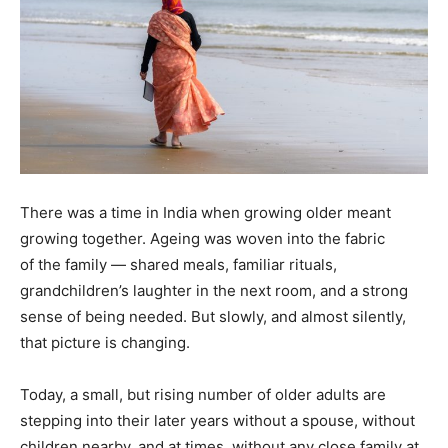
There was a time in India when growing older meant
growing together. Ageing was woven into the fabric
of the family — shared meals, familiar rituals,
grandchildren’s laughter in the next room, and a strong
sense of being needed. But slowly, and almost silently,
that picture is changing.
Today, a small, but rising number of older adults are
stepping into their later years without a spouse, without
children nearby, and at times, without any close family at