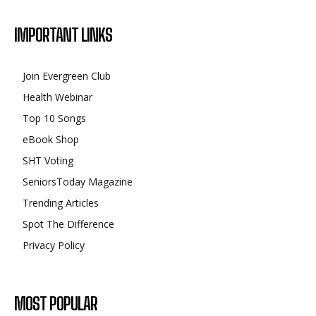
IMPORTANT LINKS
Join Evergreen Club
Health Webinar
Top 10 Songs
eBook Shop
SHT Voting
SeniorsToday Magazine
Trending Articles
Spot The Difference
Privacy Policy
MOST POPULAR