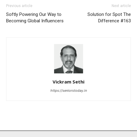
Previous article
Next article
Softly Powering Our Way to
Solution for Spot The
Becoming Global Influencers
Difference #163
Vickram Sethi
https://seniorstoday.in