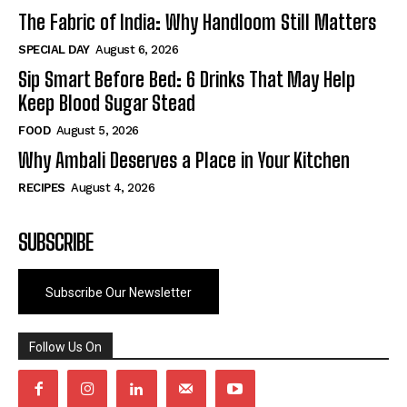
The Fabric of India: Why Handloom Still Matters
SPECIAL DAY
August 6, 2026
Sip Smart Before Bed: 6 Drinks That May Help
Keep Blood Sugar Stead
FOOD
August 5, 2026
Why Ambali Deserves a Place in Your Kitchen
RECIPES
August 4, 2026
SUBSCRIBE
Subscribe Our Newsletter
Follow Us On