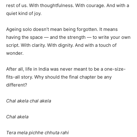
rest of us. With thoughtfulness. With courage. And with a
quiet kind of joy.
Ageing solo doesn’t mean being forgotten. It means
having the space — and the strength — to write your own
script. With clarity. With dignity. And with a touch of
wonder.
After all, life in India was never meant to be a one-size-
fits-all story. Why should the final chapter be any
different?
Chal akela chal akela
Chal akela
Tera mela pichhe chhuta rahi