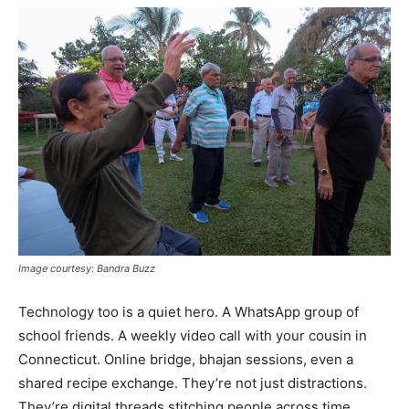
Image courtesy: Bandra Buzz
Technology too is a quiet hero. A WhatsApp group of
school friends. A weekly video call with your cousin in
Connecticut. Online bridge, bhajan sessions, even a
shared recipe exchange. They’re not just distractions.
They’re digital threads stitching people across time