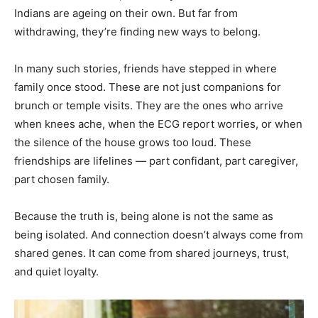
Indians are ageing on their own. But far from
withdrawing, they’re finding new ways to belong.
In many such stories, friends have stepped in where
family once stood. These are not just companions for
brunch or temple visits. They are the ones who arrive
when knees ache, when the ECG report worries, or when
the silence of the house grows too loud. These
friendships are lifelines — part confidant, part caregiver,
part chosen family.
Because the truth is, being alone is not the same as
being isolated. And connection doesn’t always come from
shared genes. It can come from shared journeys, trust,
and quiet loyalty.