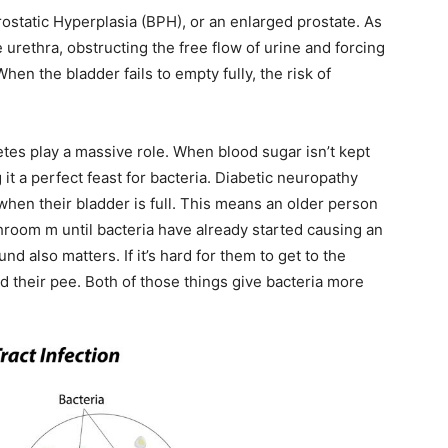
rostatic Hyperplasia (BPH), or an enlarged prostate. As
 urethra, obstructing the free flow of urine and forcing
hen the bladder fails to empty fully, the risk of
tes play a massive role. When blood sugar isn’t kept
it a perfect feast for bacteria. Diabetic neuropathy
when their bladder is full. This means an older person
throom
m until bacteria have already started causing an
d also matters. If it’s hard for them to get to the
d their pee. Both of those things give bacteria more