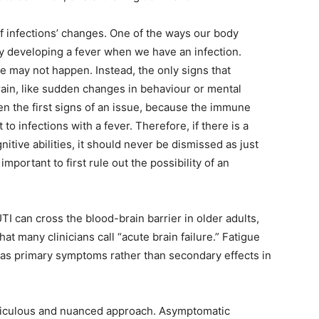
off infections’ changes. One of the ways our body
by developing a fever when we have an infection.
e may not happen. Instead, the only signs that
ain, like sudden changes in behaviour or mental
ten the first signs of an issue, because the immune
to infections with a fever. Therefore, if there is a
nitive abilities, it should never be dismissed as just
important to first rule out the possibility of an
I can cross the blood-brain barrier in older adults,
t many clinicians call “acute brain failure.” Fatigue
as primary symptoms rather than secondary effects in
meticulous and nuanced approach. Asymptomatic