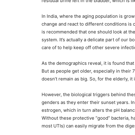
residual urine left in the bladder, which is 
In India, where the aging population is gro
change and react to different conditions is cr
is recommended that one should look at the 
system. It’s actually a delicate part of our 
care of to help keep off other severe infect
As the demographics reveal, it is found tha
But as people get older, especially in the
doesn’t remain as big. So, for the elderly, it
However, the biological triggers behind thes
genders as they enter their sunset years. 
estrogen, which in turn alters the pH balance
Without these protective “good” bacteria, ha
most UTIs) can easily migrate from the diges