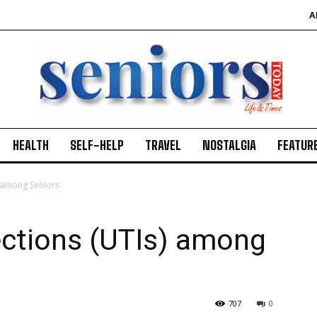
A
HEALTH
SELF-HELP
TRAVEL
NOSTALGIA
FEATUR
) among Seniors
fections (UTIs) among
707
0