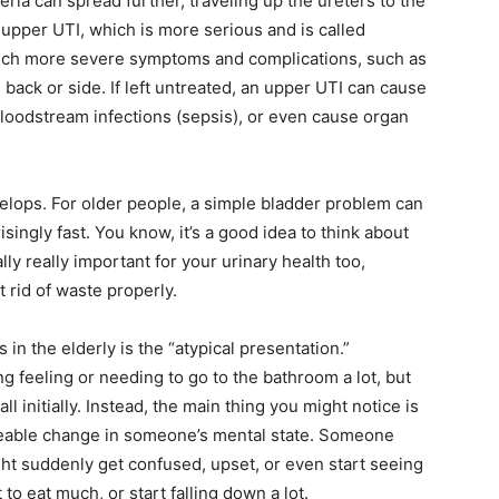
teria can spread further, traveling up the ureters to the
 upper UTI, which is more serious and is called
much more severe symptoms and complications, such as
 back or side. If left untreated, an upper UTI can cause
loodstream infections (sepsis), or even cause organ
velops.
For older people, a simple bladder problem can
singly fast. You know, it’s a good idea to think about
ally really important for your urinary health too,
rid of waste properly.
in the elderly is the “atypical presentation.”
g feeling or needing to go to the bathroom a lot, but
l initially. Instead, the main thing you might notice is
iceable change in someone’s mental state. Someone
ht suddenly get confused, upset, or even start seeing
 to eat much, or start falling down a lot.