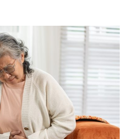
India’s #1 Destination for Seniors
ame
*
st
Last