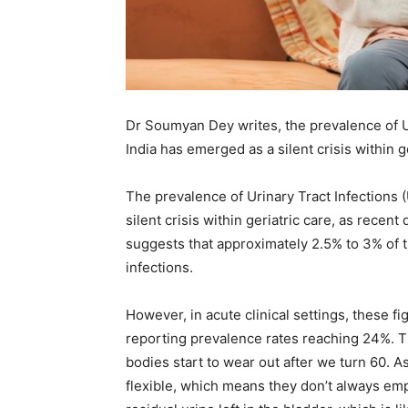
Em
Mo
Dr Soumyan Dey writes, the prevalence of Ur
India has emerged as a silent crisis within g
The prevalence of Urinary Tract Infections 
N
silent crisis within geriatric care, as recen
suggests that approximately 2.5% to 3% of 
infections.
However, in acute clinical settings, these 
reporting prevalence rates reaching 24%. Thi
bodies start to wear out after we turn 60. 
flexible, which means they don’t always empty