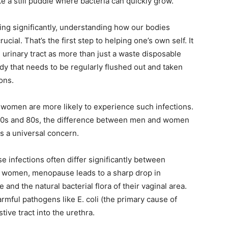
like a still puddle where bacteria can quickly grow.
wing significantly, understanding how our bodies
ucial. That’s the first step to helping one’s own self. It
urinary tract as more than just a waste disposable
body that needs to be regularly flushed out and taken
ions.
t women are more likely to experience such infections.
ir 70s and 80s, the difference between men and women
 is a universal concern.
e infections often differ significantly between
In women, menopause leads to a sharp drop in
 and the natural bacterial flora of their vaginal area.
rmful pathogens like E. coli (the primary cause of
tive tract into the urethra.