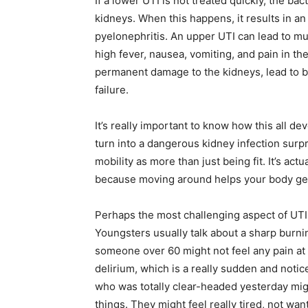
If a lower UTI is not treated quickly, the bac
kidneys. When this happens, it results in an
pyelonephritis. An upper UTI can lead to 
high fever, nausea, vomiting, and pain in the
permanent damage to the kidneys, lead to b
failure.
It’s really important to know how this all de
turn into a dangerous kidney infection surpri
mobility as more than just being fit. It’s actu
because moving around helps your body get 
Perhaps the most challenging aspect of UTIs 
Youngsters usually talk about a sharp burnin
someone over 60 might not feel any pain at al
delirium, which is a really sudden and not
who was totally clear-headed yesterday mig
things. They might feel really tired, not want