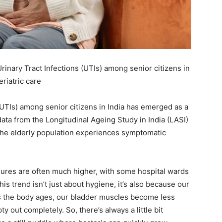
ail Address
*
bile Number
*
inary Tract Infections (UTIs) among senior citizens in
eriatric care
Yes, I would like to subscribe to the Seniors Today
(UTIs) among senior citizens in India has emerged as a
ewsletter at no cost
t data from the Longitudinal Ageing Study in India (LASI)
the elderly population experiences symptomatic
figures are often much higher, with some hospital wards
s trend isn’t just about hygiene, it’s also because our
As the body ages, our bladder muscles become less
SUBMIT
 out completely. So, there’s always a little bit