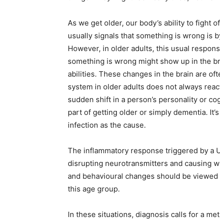
As we get older, our body’s ability to fight 
usually signals that something is wrong is 
However, in older adults, this usual respons
something is wrong might show up in the br
abilities. These changes in the brain are of
system in older adults does not always react 
sudden shift in a person’s personality or cog
part of getting older or simply dementia. It’s 
infection as the cause.
The inflammatory response triggered by a UT
disrupting neurotransmitters and causing wha
and behavioural changes should be viewed 
this age group.
In these situations, diagnosis calls for a 