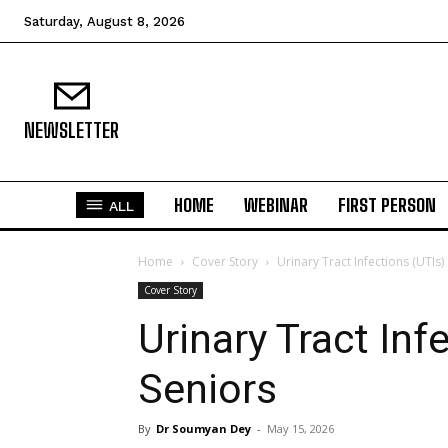
Saturday, August 8, 2026
NEWSLETTER
HOME
WEBINAR
FIRST PERSON
ALL
Home
Cover Story
Urinary Tract Infections (UTIs
Cover Story
Urinary Tract In
Seniors
By
Dr Soumyan Dey
-
May 15, 2026