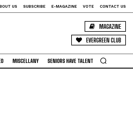
BOUT US
SUBSCRIBE
E-MAGAZINE
VOTE
CONTACT US
MAGAZINE
EVERGREEN CLUB
ED
MISCELLANY
SENIORS HAVE TALENT