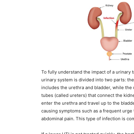
To fully understand the impact of a urinary tr
urinary system is divided into two parts: the
includes the urethra and bladder, while the 
tubes (called ureters) that connect the kid
enter the urethra and travel up to the bladd
causing symptoms such as a frequent urge to
abdominal pain. This type of infection is co