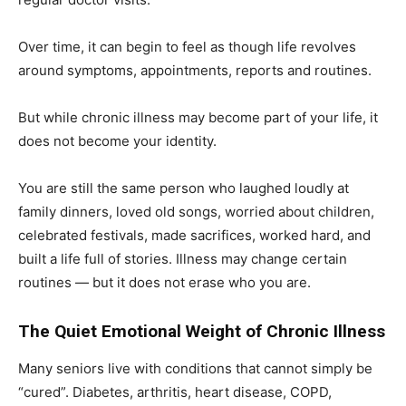
Over time, it can begin to feel as though life revolves
around symptoms, appointments, reports and routines.
But while chronic illness may become part of your life, it
does not become your identity.
You are still the same person who laughed loudly at
family dinners, loved old songs, worried about children,
celebrated festivals, made sacrifices, worked hard, and
built a life full of stories. Illness may change certain
routines — but it does not erase who you are.
The Quiet Emotional Weight of Chronic Illness
Many seniors live with conditions that cannot simply be
“cured”. Diabetes, arthritis, heart disease, COPD,