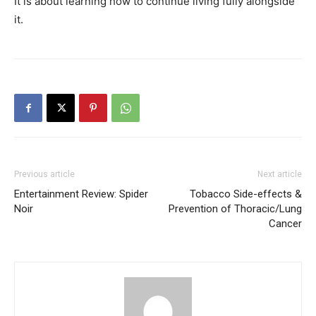
It is about learning how to continue living fully alongside
it.
Previous article
Next article
Entertainment Review: Spider
Tobacco Side-effects &
Noir
Prevention of Thoracic/Lung
Cancer