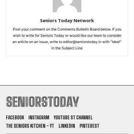
Seniors Today Network
Post your comment on the Comments Bulletin Board below. If you
wish to write for Seniors Today or would like our team to consider
an article on an issue, write to editor@seniorstoday.in with “Idea!”
in the Subject Line
SENIORSTODAY
FACEBOOK
INSTAGRAM
YOUTUBE ST CHANNEL
THE SENIORS KITCHEN – YT
LINKEDIN
PINTEREST