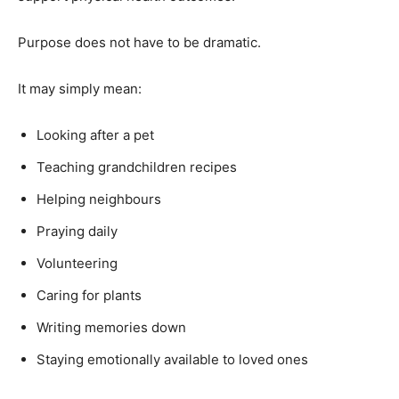
Purpose does not have to be dramatic.
It may simply mean:
Looking after a pet
Teaching grandchildren recipes
Helping neighbours
Praying daily
Volunteering
Caring for plants
Writing memories down
Staying emotionally available to loved ones