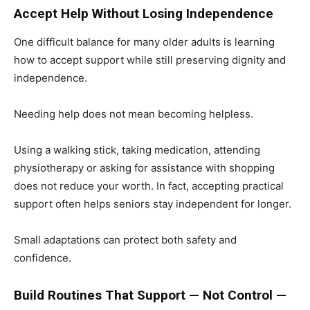
Accept Help Without Losing Independence
One difficult balance for many older adults is learning
how to accept support while still preserving dignity and
independence.
Needing help does not mean becoming helpless.
Using a walking stick, taking medication, attending
physiotherapy or asking for assistance with shopping
does not reduce your worth. In fact, accepting practical
support often helps seniors stay independent for longer.
Small adaptations can protect both safety and
confidence.
Build Routines That Support — Not Control —