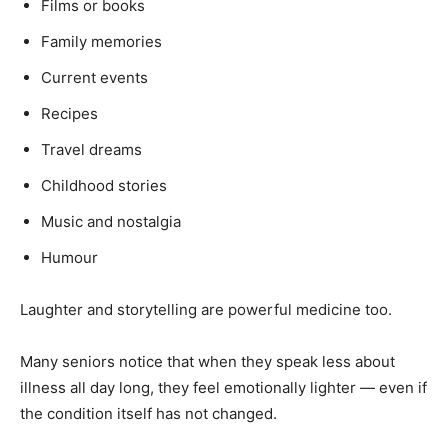
Newsletter at no cost
Films or books
Family memories
Current events
Recipes
Travel dreams
SUBMIT
Childhood stories
Music and nostalgia
Humour
Laughter and storytelling are powerful medicine too.
Many seniors notice that when they speak less about
illness all day long, they feel emotionally lighter — even if
the condition itself has not changed.