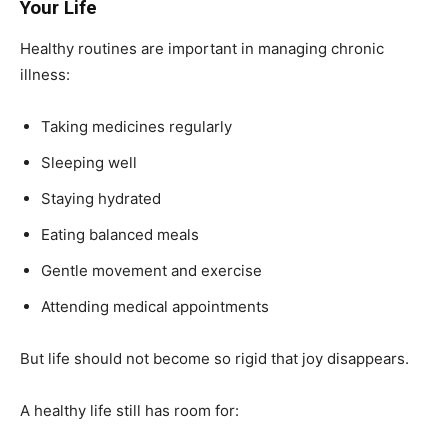
Your Life
Healthy routines are important in managing chronic
illness:
Taking medicines regularly
Sleeping well
Staying hydrated
Eating balanced meals
Gentle movement and exercise
Attending medical appointments
But life should not become so rigid that joy disappears.
A healthy life still has room for: