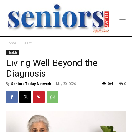
Home
Health
Health
Living Well Beyond the
Diagnosis
By
Seniors Today Network
-
May 30, 2026
904
0