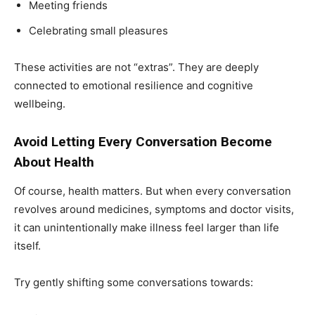
Meeting friends
Celebrating small pleasures
India’s #1 Destination for Seniors
These activities are not “extras”. They are deeply
connected to emotional resilience and cognitive
Name
*
wellbeing.
Avoid Letting Every Conversation Become
First
Last
About Health
Email Address
*
Of course, health matters. But when every conversation
revolves around medicines, symptoms and doctor visits,
it can unintentionally make illness feel larger than life
Mobile Number
*
itself.
Try gently shifting some conversations towards:
Yes, I would like to subscribe to the Seniors Today