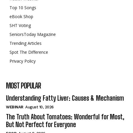
Top 10 Songs
eBook Shop
SHT Voting
SeniorsToday Magazine
Trending Articles
Spot The Difference
Privacy Policy
MOST POPULAR
Understanding Fatty Liver: Causes & Mechanism
WEBINAR
August 10, 2026
The Truth About Tomatoes: Wonderful for Most,
But Not Perfect for Everyone