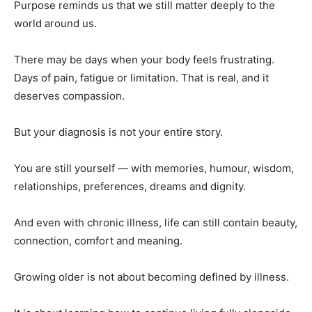
Purpose reminds us that we still matter deeply to the
world around us.
There may be days when your body feels frustrating.
Days of pain, fatigue or limitation. That is real, and it
deserves compassion.
But your diagnosis is not your entire story.
You are still yourself — with memories, humour, wisdom,
relationships, preferences, dreams and dignity.
And even with chronic illness, life can still contain beauty,
connection, comfort and meaning.
Growing older is not about becoming defined by illness.