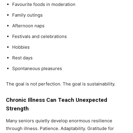
Favourite foods in moderation
Family outings
Afternoon naps
Festivals and celebrations
Hobbies
Rest days
Spontaneous pleasures
The goal is not perfection. The goal is sustainability.
Chronic Illness Can Teach Unexpected
Strength
Many seniors quietly develop enormous resilience
through illness. Patience. Adaptability. Gratitude for