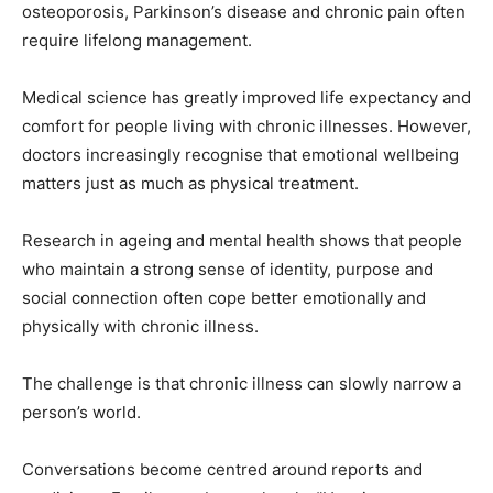
osteoporosis, Parkinson’s disease and chronic pain often
require lifelong management.
Medical science has greatly improved life expectancy and
comfort for people living with chronic illnesses. However,
doctors increasingly recognise that emotional wellbeing
matters just as much as physical treatment.
Research in ageing and mental health shows that people
who maintain a strong sense of identity, purpose and
social connection often cope better emotionally and
physically with chronic illness.
The challenge is that chronic illness can slowly narrow a
person’s world.
Conversations become centred around reports and