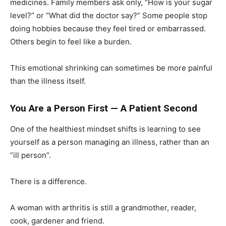
medicines. Family members ask only, “How is your sugar
level?” or “What did the doctor say?” Some people stop
doing hobbies because they feel tired or embarrassed.
Others begin to feel like a burden.
This emotional shrinking can sometimes be more painful
than the illness itself.
You Are a Person First — A Patient Second
One of the healthiest mindset shifts is learning to see
yourself as a person managing an illness, rather than an
“ill person”.
There is a difference.
A woman with arthritis is still a grandmother, reader,
cook, gardener and friend.