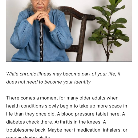
While chronic illness may become part of your life, it
does not need to become your identity
There comes a moment for many older adults when
health conditions slowly begin to take up more space in
life than they once did. A blood pressure tablet here. A
diabetes check there. Arthritis in the knees. A
troublesome back. Maybe heart medication, inhalers, or
regular doctor visits.