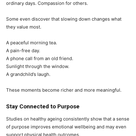
ordinary days. Compassion for others.
Some even discover that slowing down changes what
they value most.
A peaceful morning tea.
A pain-free day.
A phone call from an old friend.
Sunlight through the window.
A grandchild’s laugh.
These moments become richer and more meaningful.
Stay Connected to Purpose
Studies on healthy ageing consistently show that a sense
of purpose improves emotional wellbeing and may even
support physical health outcomes.