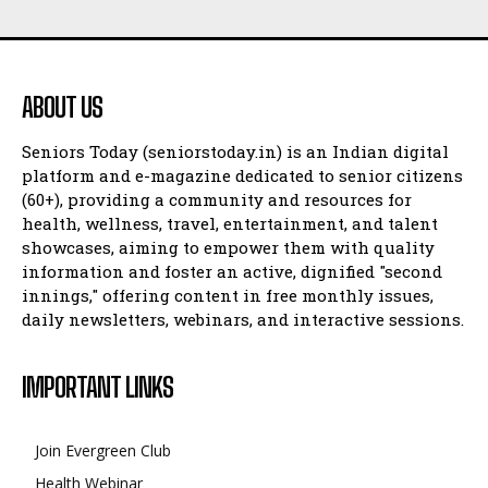
ABOUT US
Seniors Today (seniorstoday.in) is an Indian digital
platform and e-magazine dedicated to senior citizens
(60+), providing a community and resources for
health, wellness, travel, entertainment, and talent
showcases, aiming to empower them with quality
information and foster an active, dignified "second
innings," offering content in free monthly issues,
daily newsletters, webinars, and interactive sessions.
IMPORTANT LINKS
Join Evergreen Club
Health Webinar