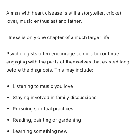
A man with heart disease is still a storyteller, cricket
lover, music enthusiast and father.
Illness is only one chapter of a much larger life.
Psychologists often encourage seniors to continue
engaging with the parts of themselves that existed long
before the diagnosis. This may include:
Listening to music you love
Staying involved in family discussions
Pursuing spiritual practices
Reading, painting or gardening
Learning something new