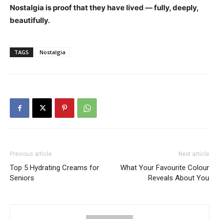
Nostalgia is proof that they have lived — fully, deeply,
beautifully.
TAGS
Nostalgia
Previous article
Next article
Top 5 Hydrating Creams for
What Your Favourite Colour
Seniors
Reveals About You