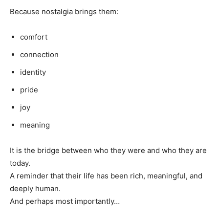
Because nostalgia brings them:
comfort
connection
identity
pride
joy
meaning
It is the bridge between who they were and who they are
today.
A reminder that their life has been rich, meaningful, and
deeply human.
And perhaps most importantly…