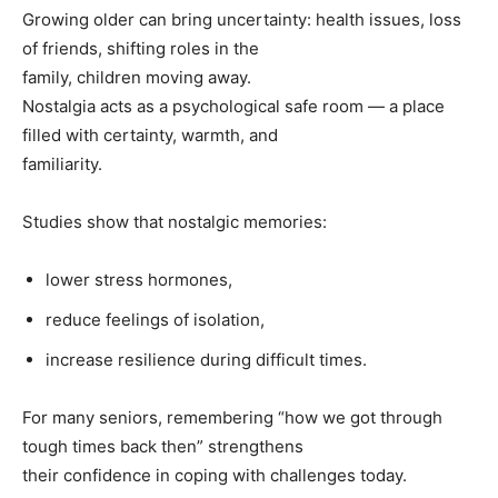
Growing older can bring uncertainty: health issues, loss
of friends, shifting roles in the
family, children moving away.
Nostalgia acts as a psychological safe room — a place
filled with certainty, warmth, and
familiarity.
Studies show that nostalgic memories:
lower stress hormones,
reduce feelings of isolation,
increase resilience during difficult times.
For many seniors, remembering “how we got through
tough times back then” strengthens
their confidence in coping with challenges today.