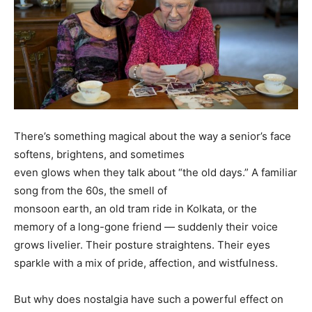
There’s something magical about the way a senior’s face
softens, brightens, and sometimes
even glows when they talk about “the old days.” A familiar
song from the 60s, the smell of
monsoon earth, an old tram ride in Kolkata, or the
memory of a long-gone friend — suddenly their voice
grows livelier. Their posture straightens. Their eyes
sparkle with a mix of pride, affection, and wistfulness.
But why does nostalgia have such a powerful effect on