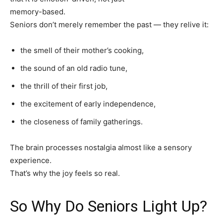
memory-based.
Seniors don’t merely remember the past — they relive it:
the smell of their mother’s cooking,
the sound of an old radio tune,
the thrill of their first job,
the excitement of early independence,
the closeness of family gatherings.
The brain processes nostalgia almost like a sensory
experience.
That’s why the joy feels so real.
So Why Do Seniors Light Up?