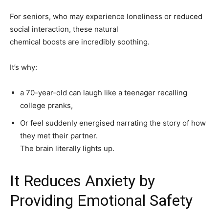
For seniors, who may experience loneliness or reduced
social interaction, these natural
chemical boosts are incredibly soothing.
It’s why:
a 70-year-old can laugh like a teenager recalling
college pranks,
Or feel suddenly energised narrating the story of how
they met their partner.
The brain literally lights up.
It Reduces Anxiety by
Providing Emotional Safety