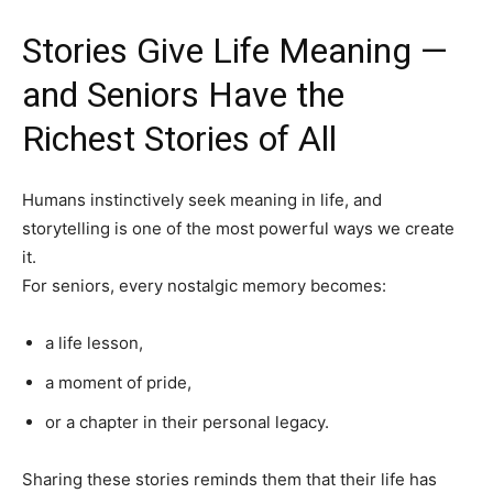
Stories Give Life Meaning —
and Seniors Have the
India’s #1 Destination for Seniors
Richest Stories of All
Name
*
Humans instinctively seek meaning in life, and
storytelling is one of the most powerful ways we create
it.
First
Last
For seniors, every nostalgic memory becomes:
Email Address
*
a life lesson,
a moment of pride,
Mobile Number
*
or a chapter in their personal legacy.
Sharing these stories reminds them that their life has