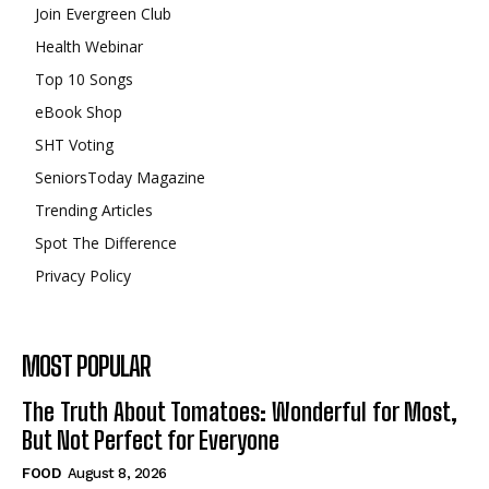
Join Evergreen Club
Health Webinar
Top 10 Songs
eBook Shop
SHT Voting
SeniorsToday Magazine
Trending Articles
Spot The Difference
Privacy Policy
MOST POPULAR
The Truth About Tomatoes: Wonderful for Most,
But Not Perfect for Everyone
FOOD
August 8, 2026