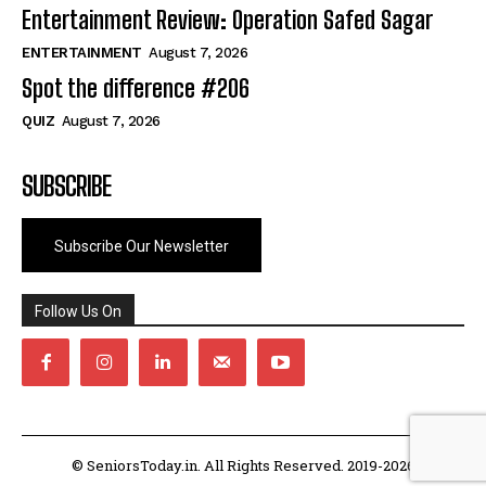
Entertainment Review: Operation Safed Sagar
ENTERTAINMENT
August 7, 2026
Spot the difference #206
QUIZ
August 7, 2026
SUBSCRIBE
Subscribe Our Newsletter
Follow Us On
© SeniorsToday.in. All Rights Reserved. 2019-2026