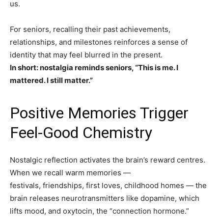
us.
For seniors, recalling their past achievements,
relationships, and milestones reinforces a sense of
identity that may feel blurred in the present.
In short: nostalgia reminds seniors, “This is me. I
mattered. I still matter.”
Positive Memories Trigger
Feel-Good Chemistry
Nostalgic reflection activates the brain’s reward centres.
When we recall warm memories —
festivals, friendships, first loves, childhood homes — the
brain releases neurotransmitters like dopamine, which
lifts mood, and oxytocin, the “connection hormone.”