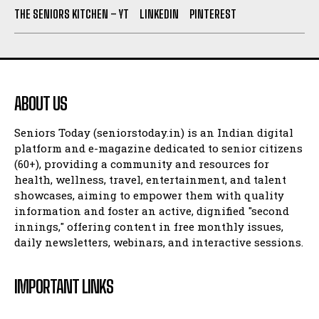
THE SENIORS KITCHEN – YT
LINKEDIN
PINTEREST
ABOUT US
Seniors Today (seniorstoday.in) is an Indian digital
platform and e-magazine dedicated to senior citizens
(60+), providing a community and resources for
health, wellness, travel, entertainment, and talent
showcases, aiming to empower them with quality
information and foster an active, dignified "second
innings," offering content in free monthly issues,
daily newsletters, webinars, and interactive sessions.
IMPORTANT LINKS