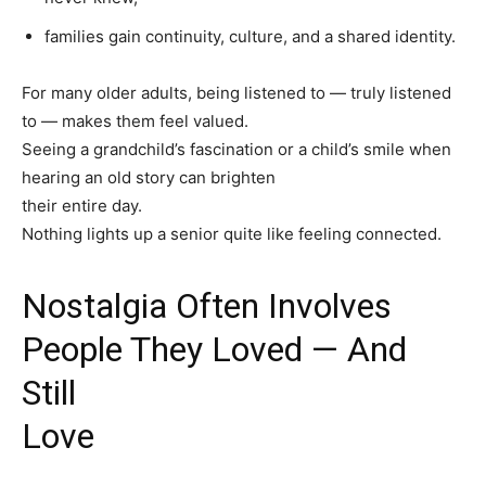
families gain continuity, culture, and a shared identity.
For many older adults, being listened to — truly listened
to — makes them feel valued.
Seeing a grandchild’s fascination or a child’s smile when
hearing an old story can brighten
their entire day.
Nothing lights up a senior quite like feeling connected.
Nostalgia Often Involves
People They Loved — And
Still
Love