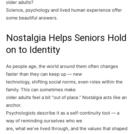
older adults?
Science, psychology and lived human experience offer
some beautiful answers.
Nostalgia Helps Seniors Hold
on to Identity
As people age, the world around them often changes
faster than they can keep up — new
technology, shifting social norms, even roles within the
family. This can sometimes make
older adults feel a bit “out of place.” Nostalgia acts like an
anchor.
Psychologists describe it as a self-continuity tool — a
way of reminding ourselves who we
are, what we’ve lived through, and the values that shaped