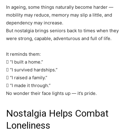
In ageing, some things naturally become harder —
mobility may reduce, memory may slip a little, and
dependency may increase.
But nostalgia brings seniors back to times when they
were strong, capable, adventurous and full of life.
It reminds them:
 “I built a home.”
 “I survived hardships.”
 “I raised a family.”
 “I made it through.”
No wonder their face lights up — it’s pride.
Nostalgia Helps Combat
Loneliness