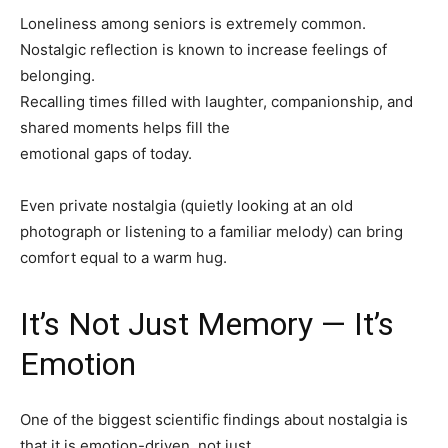
Loneliness among seniors is extremely common.
Nostalgic reflection is known to increase feelings of
belonging.
Recalling times filled with laughter, companionship, and
shared moments helps fill the
emotional gaps of today.
Even private nostalgia (quietly looking at an old
photograph or listening to a familiar melody) can bring
comfort equal to a warm hug.
It’s Not Just Memory — It’s
Emotion
One of the biggest scientific findings about nostalgia is
that it is emotion-driven, not just