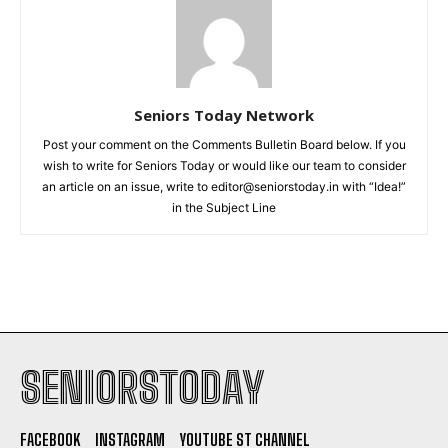
Seniors Today Network
Post your comment on the Comments Bulletin Board below. If you
wish to write for Seniors Today or would like our team to consider
an article on an issue, write to editor@seniorstoday.in with “Idea!”
in the Subject Line
SENIORSTODAY
FACEBOOK
INSTAGRAM
YOUTUBE ST CHANNEL