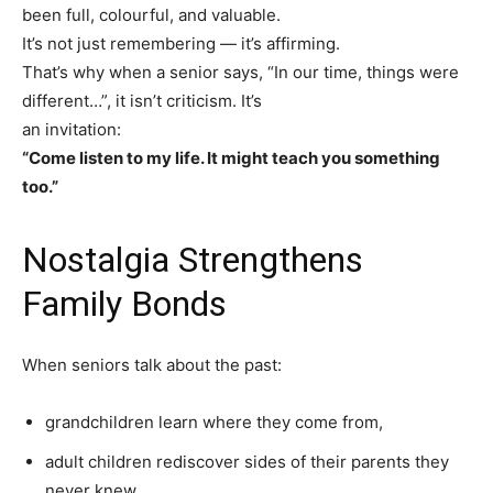
Yes, I would like to subscribe to the Seniors Today
been full, colourful, and valuable.
Newsletter at no cost
It’s not just remembering — it’s affirming.
That’s why when a senior says, “In our time, things were
different…”, it isn’t criticism. It’s
an invitation:
“Come listen to my life. It might teach you something
too.”
SUBMIT
Nostalgia Strengthens
Family Bonds
When seniors talk about the past:
grandchildren learn where they come from,
adult children rediscover sides of their parents they
never knew,