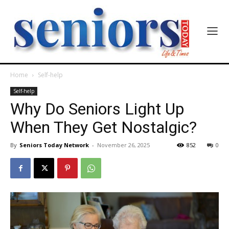
Home
Self-help
Self-help
Why Do Seniors Light Up
When They Get Nostalgic?
By
Seniors Today Network
-
November 26, 2025
852
0