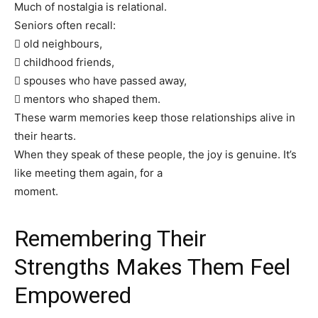
Much of nostalgia is relational.
Seniors often recall:
 old neighbours,
 childhood friends,
 spouses who have passed away,
 mentors who shaped them.
These warm memories keep those relationships alive in
their hearts.
When they speak of these people, the joy is genuine. It’s
like meeting them again, for a
moment.
Remembering Their
Strengths Makes Them Feel
Empowered