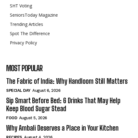
SHT Voting
SeniorsToday Magazine
Trending Articles
Spot The Difference
Privacy Policy
MOST POPULAR
The Fabric of India: Why Handloom Still Matters
SPECIAL DAY
August 6, 2026
Sip Smart Before Bed: 6 Drinks That May Help
Keep Blood Sugar Stead
FOOD
August 5, 2026
Why Ambali Deserves a Place in Your Kitchen
RECIPES
August 4, 2026