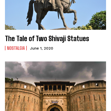
The Tale of Two Shivaji Statues
NOSTALGIA
June 1, 2020