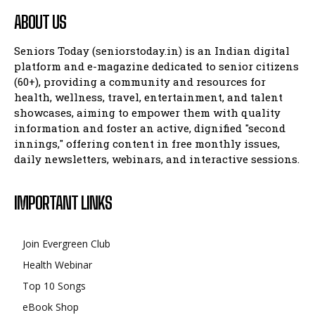
ABOUT US
Seniors Today (seniorstoday.in) is an Indian digital
platform and e-magazine dedicated to senior citizens
(60+), providing a community and resources for
health, wellness, travel, entertainment, and talent
showcases, aiming to empower them with quality
information and foster an active, dignified "second
innings," offering content in free monthly issues,
daily newsletters, webinars, and interactive sessions.
IMPORTANT LINKS
Join Evergreen Club
Health Webinar
Top 10 Songs
eBook Shop