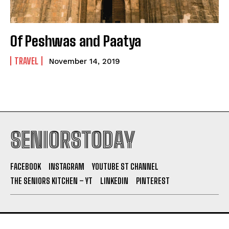
Of Peshwas and Paatya
TRAVEL
November 14, 2019
SENIORSTODAY
FACEBOOK
INSTAGRAM
YOUTUBE ST CHANNEL
THE SENIORS KITCHEN – YT
LINKEDIN
PINTEREST