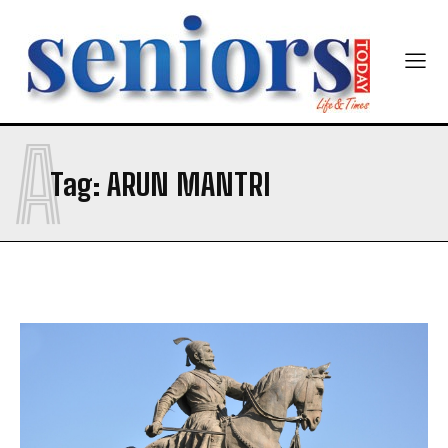
Mobile Number
*
A
Yes, I would like to subscribe to the Seniors Today
Tag:
ARUN MANTRI
Newsletter at no cost
SUBMIT