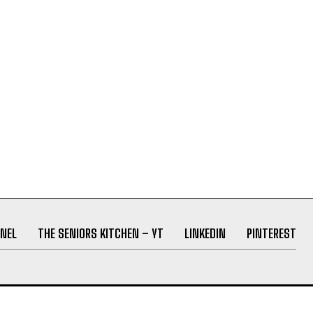
NEL
THE SENIORS KITCHEN – YT
LINKEDIN
PINTEREST