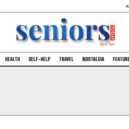
A
HEALTH
SELF-HELP
TRAVEL
NOSTALGIA
FEATUR