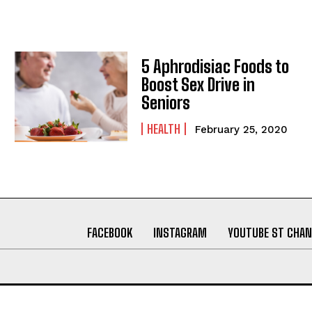
5 Aphrodisiac Foods to
Boost Sex Drive in
Seniors
HEALTH
February 25, 2020
FACEBOOK
INSTAGRAM
YOUTUBE ST CHAN