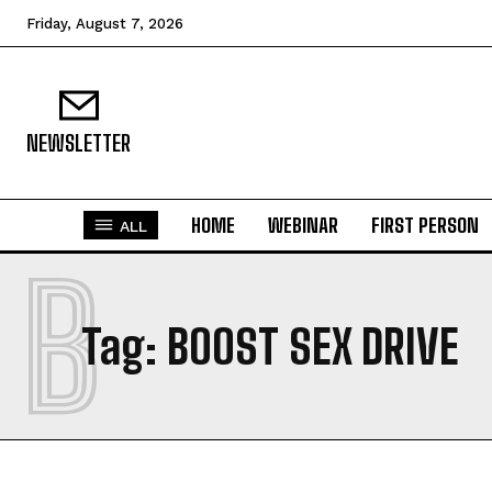
Friday, August 7, 2026
NEWSLETTER
HOME
WEBINAR
FIRST PERSON
ALL
B
Tag:
BOOST SEX DRIVE