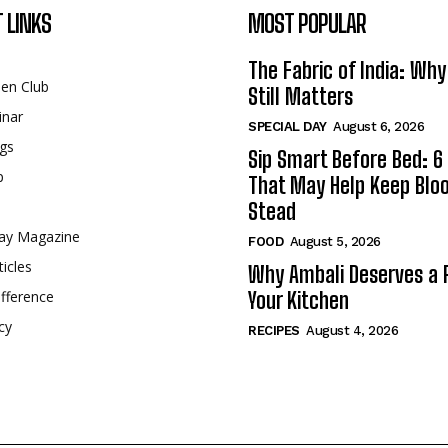
 LINKS
MOST POPULAR
The Fabric of India: Wh
een Club
Still Matters
inar
SPECIAL DAY
August 6, 2026
gs
Sip Smart Before Bed: 6 
p
That May Help Keep Blo
Stead
ay Magazine
FOOD
August 5, 2026
ticles
Why Ambali Deserves a P
fference
Your Kitchen
cy
RECIPES
August 4, 2026