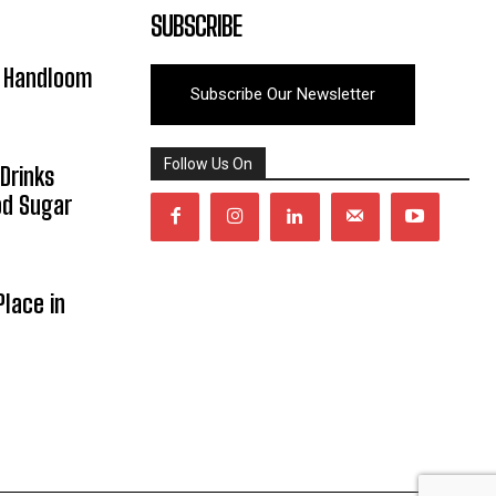
SUBSCRIBE
y Handloom
Subscribe Our Newsletter
Follow Us On
Drinks
od Sugar
lace in