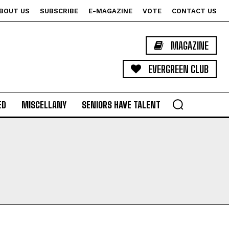
BOUT US
SUBSCRIBE
E-MAGAZINE
VOTE
CONTACT US
MAGAZINE
EVERGREEN CLUB
ED
MISCELLANY
SENIORS HAVE TALENT