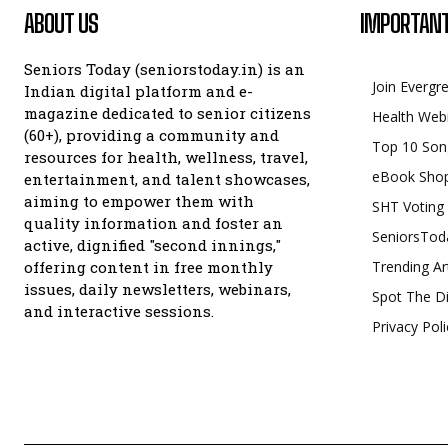
ABOUT US
IMPORTANT
Seniors Today (seniorstoday.in) is an
Join Evergr
Indian digital platform and e-
magazine dedicated to senior citizens
Health Web
(60+), providing a community and
Top 10 Son
resources for health, wellness, travel,
eBook Sho
entertainment, and talent showcases,
aiming to empower them with
SHT Voting
quality information and foster an
SeniorsTod
active, dignified "second innings,"
offering content in free monthly
Trending Ar
issues, daily newsletters, webinars,
Spot The Di
and interactive sessions.
Privacy Poli