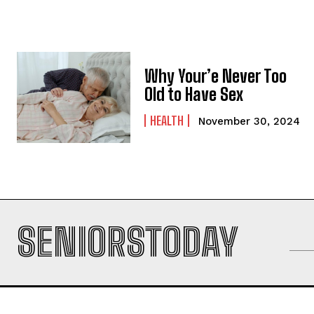
Why Your’e Never Too
Old to Have Sex
HEALTH
November 30, 2024
SENIORSTODAY