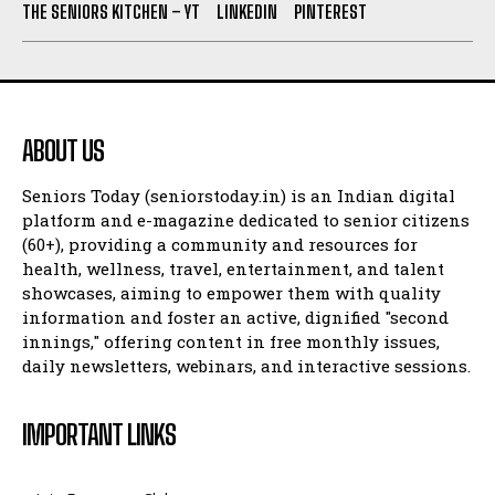
THE SENIORS KITCHEN – YT
LINKEDIN
PINTEREST
ABOUT US
Seniors Today (seniorstoday.in) is an Indian digital
platform and e-magazine dedicated to senior citizens
(60+), providing a community and resources for
health, wellness, travel, entertainment, and talent
showcases, aiming to empower them with quality
information and foster an active, dignified "second
innings," offering content in free monthly issues,
daily newsletters, webinars, and interactive sessions.
IMPORTANT LINKS