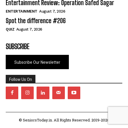
Entertainment Review: Operation Safed Sagar
ENTERTAINMENT
August 7, 2026
Spot the difference #206
QUIZ
August 7, 2026
SUBSCRIBE
Subscribe Our Newsletter
Follow Us On
© SeniorsToday.in. All Rights Reserved. 2019-2026