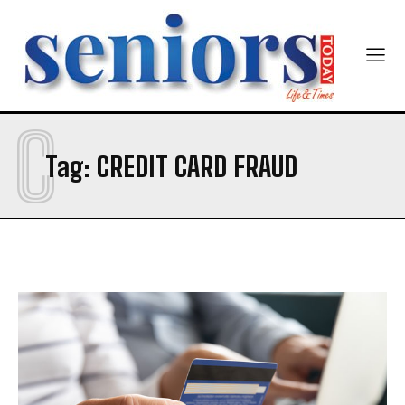
Newsletter at no cost
C
Tag:
CREDIT CARD FRAUD
SUBMIT