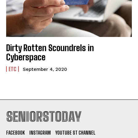
Dirty Rotten Scoundrels in
Cyberspace
ETC
September 4, 2020
SENIORSTODAY
FACEBOOK
INSTAGRAM
YOUTUBE ST CHANNEL