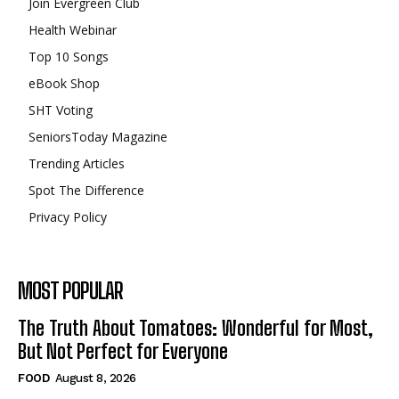
Join Evergreen Club
Health Webinar
Top 10 Songs
eBook Shop
SHT Voting
SeniorsToday Magazine
Trending Articles
Spot The Difference
Privacy Policy
MOST POPULAR
The Truth About Tomatoes: Wonderful for Most,
But Not Perfect for Everyone
FOOD
August 8, 2026