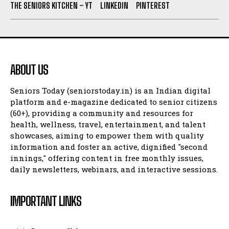
THE SENIORS KITCHEN – YT
LINKEDIN
PINTEREST
ABOUT US
Seniors Today (seniorstoday.in) is an Indian digital
platform and e-magazine dedicated to senior citizens
(60+), providing a community and resources for
health, wellness, travel, entertainment, and talent
showcases, aiming to empower them with quality
information and foster an active, dignified "second
innings," offering content in free monthly issues,
daily newsletters, webinars, and interactive sessions.
IMPORTANT LINKS