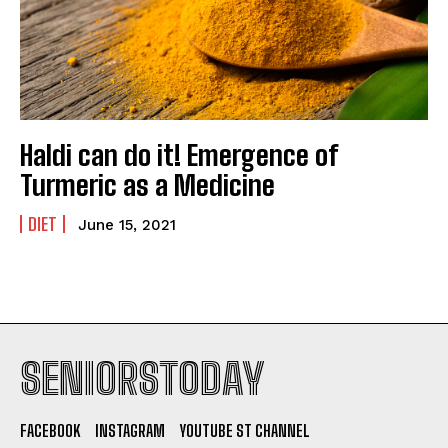
Haldi can do it! Emergence of
Turmeric as a Medicine
DIET
June 15, 2021
SENIORSTODAY
FACEBOOK
INSTAGRAM
YOUTUBE ST CHANNEL