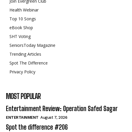
Join Evergreen Club
Health Webinar
Top 10 Songs
eBook Shop
SHT Voting
SeniorsToday Magazine
Trending Articles
Spot The Difference
Privacy Policy
MOST POPULAR
Entertainment Review: Operation Safed Sagar
ENTERTAINMENT
August 7, 2026
Spot the difference #206