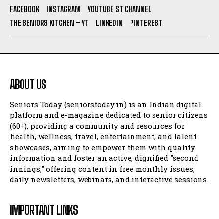
FACEBOOK
INSTAGRAM
YOUTUBE ST CHANNEL
THE SENIORS KITCHEN – YT
LINKEDIN
PINTEREST
ABOUT US
Seniors Today (seniorstoday.in) is an Indian digital
platform and e-magazine dedicated to senior citizens
(60+), providing a community and resources for
health, wellness, travel, entertainment, and talent
showcases, aiming to empower them with quality
information and foster an active, dignified "second
innings," offering content in free monthly issues,
daily newsletters, webinars, and interactive sessions.
IMPORTANT LINKS