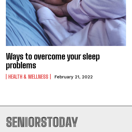
Ways to overcome your sleep
problems
HEALTH & WELLNESS
February 21, 2022
SENIORSTODAY