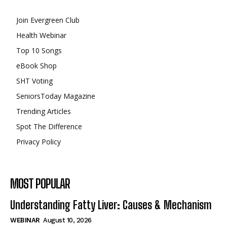
Join Evergreen Club
Health Webinar
Top 10 Songs
eBook Shop
SHT Voting
SeniorsToday Magazine
Trending Articles
Spot The Difference
Privacy Policy
MOST POPULAR
Understanding Fatty Liver: Causes & Mechanism
WEBINAR
August 10, 2026