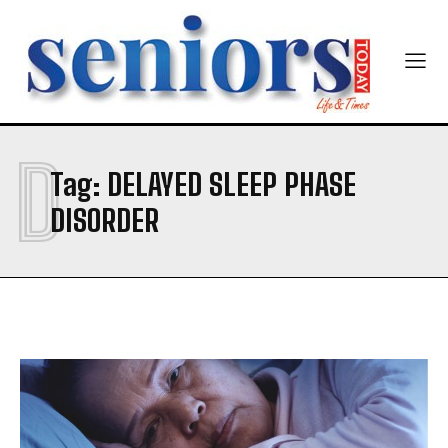
Yes, I would like to subscribe to the Seniors Today
Newsletter at no cost
D
Tag:
DELAYED SLEEP PHASE
SUBMIT
DISORDER