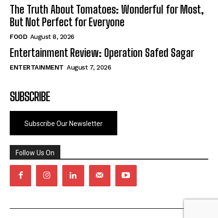
The Truth About Tomatoes: Wonderful for Most,
But Not Perfect for Everyone
FOOD
August 8, 2026
Entertainment Review: Operation Safed Sagar
ENTERTAINMENT
August 7, 2026
SUBSCRIBE
Subscribe Our Newsletter
Follow Us On