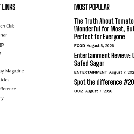
 LINKS
MOST POPULAR
The Truth About Tomato
een Club
Wonderful for Most, Bu
inar
Perfect for Everyone
gs
FOOD
August 8, 2026
p
Entertainment Review: 
Safed Sagar
ay Magazine
ENTERTAINMENT
August 7, 20
ticles
Spot the difference #2
fference
QUIZ
August 7, 2026
cy