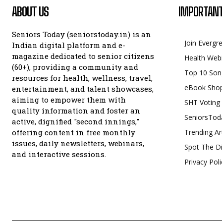
ABOUT US
IMPORTANT
Seniors Today (seniorstoday.in) is an
Join Evergr
Indian digital platform and e-
magazine dedicated to senior citizens
Health Web
(60+), providing a community and
Top 10 Son
resources for health, wellness, travel,
eBook Sho
entertainment, and talent showcases,
aiming to empower them with
SHT Voting
quality information and foster an
SeniorsTod
active, dignified "second innings,"
offering content in free monthly
Trending Ar
issues, daily newsletters, webinars,
Spot The Di
and interactive sessions.
Privacy Poli