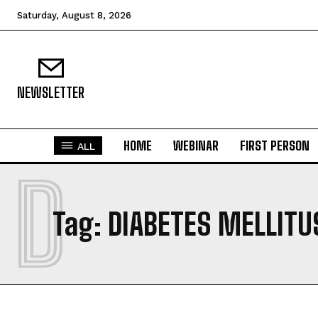
Saturday, August 8, 2026
NEWSLETTER
HOME
WEBINAR
FIRST PERSON
ALL
D
Tag:
DIABETES MELLITU