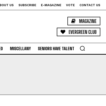
BOUT US
SUBSCRIBE
E-MAGAZINE
VOTE
CONTACT US
MAGAZINE
EVERGREEN CLUB
ED
MISCELLANY
SENIORS HAVE TALENT