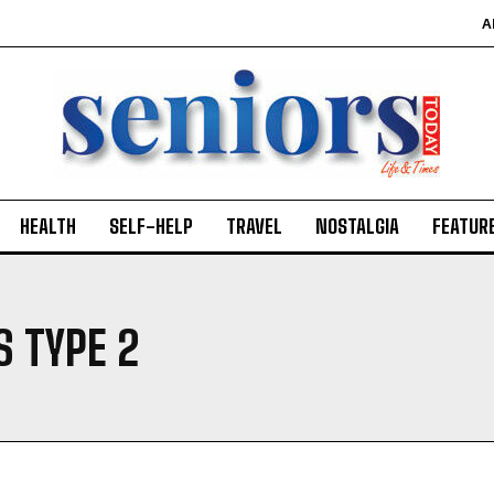
A
HEALTH
SELF-HELP
TRAVEL
NOSTALGIA
FEATUR
S TYPE 2