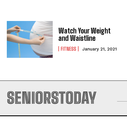
Watch Your Weight
and Waistline
FITNESS
January 21, 2021
SENIORSTODAY