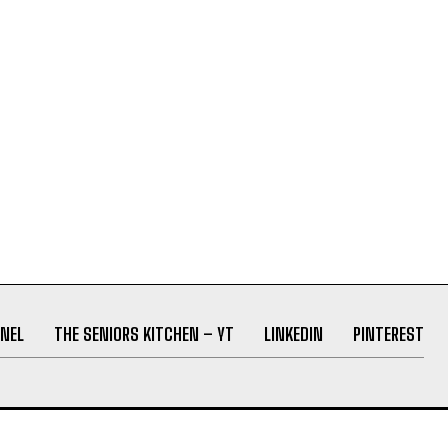
NEL
THE SENIORS KITCHEN – YT
LINKEDIN
PINTEREST