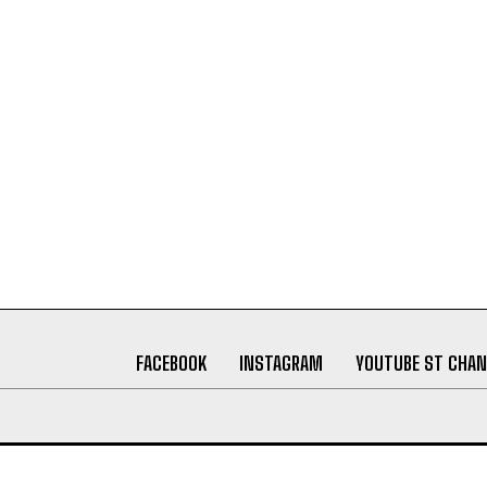
FACEBOOK
INSTAGRAM
YOUTUBE ST CHAN