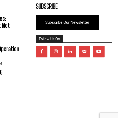
SUBSCRIBE
es:
Subscribe Our Newsletter
t Not
Follow Us On
Operation
26
06