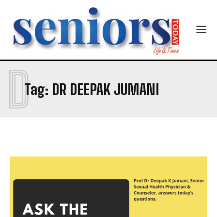
Email Address
*
Mobile Number
*
D
Tag:
DR DEEPAK JUMANI
Yes, I would like to subscribe to the Seniors Today
Newsletter at no cost
SUBMIT