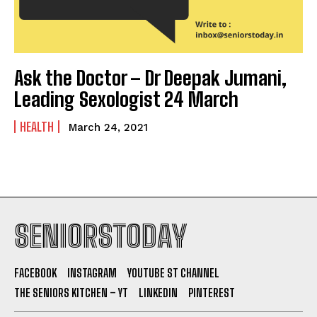
Ask the Doctor – Dr Deepak Jumani,
Leading Sexologist 24 March
HEALTH
March 24, 2021
SENIORSTODAY
FACEBOOK
INSTAGRAM
YOUTUBE ST CHANNEL
THE SENIORS KITCHEN – YT
LINKEDIN
PINTEREST