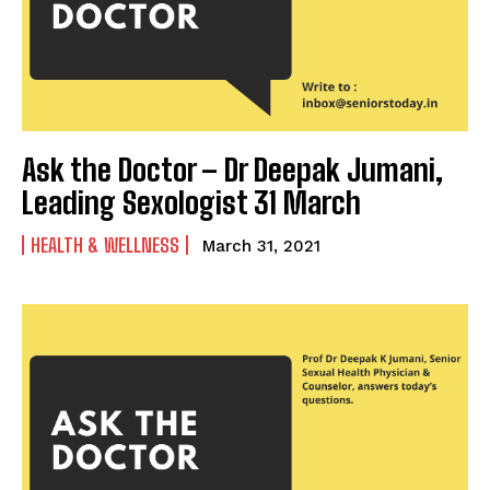
Ask the Doctor – Dr Deepak Jumani,
Leading Sexologist 31 March
HEALTH & WELLNESS
March 31, 2021