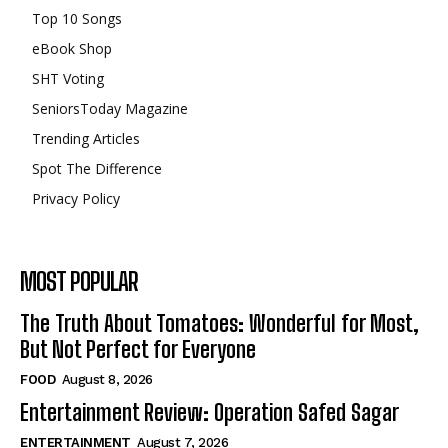
Top 10 Songs
eBook Shop
SHT Voting
SeniorsToday Magazine
Trending Articles
Spot The Difference
Privacy Policy
MOST POPULAR
The Truth About Tomatoes: Wonderful for Most,
But Not Perfect for Everyone
FOOD
August 8, 2026
Entertainment Review: Operation Safed Sagar
ENTERTAINMENT
August 7, 2026