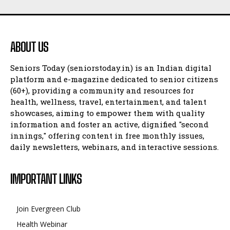
ABOUT US
Seniors Today (seniorstoday.in) is an Indian digital
platform and e-magazine dedicated to senior citizens
(60+), providing a community and resources for
health, wellness, travel, entertainment, and talent
showcases, aiming to empower them with quality
information and foster an active, dignified "second
innings," offering content in free monthly issues,
daily newsletters, webinars, and interactive sessions.
IMPORTANT LINKS
Join Evergreen Club
Health Webinar