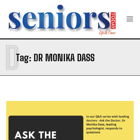
First
Last
Email Address
*
Mobile Number
*
D
Tag:
DR MONIKA DASS
Yes, I would like to subscribe to the Seniors Today
Newsletter at no cost
SUBMIT