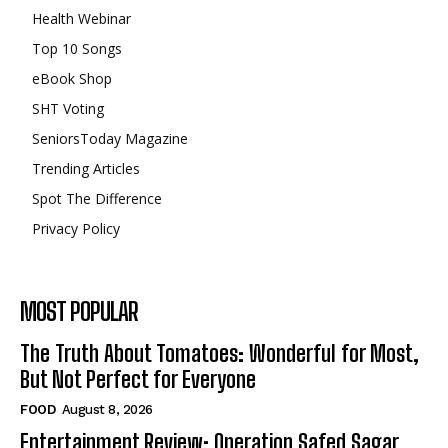
Health Webinar
Top 10 Songs
eBook Shop
SHT Voting
SeniorsToday Magazine
Trending Articles
Spot The Difference
Privacy Policy
MOST POPULAR
The Truth About Tomatoes: Wonderful for Most,
But Not Perfect for Everyone
FOOD
August 8, 2026
Entertainment Review: Operation Safed Sagar