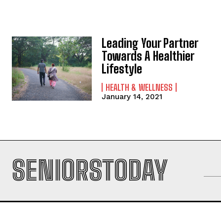
Leading Your Partner
Towards A Healthier
Lifestyle
HEALTH & WELLNESS
January 14, 2021
SENIORSTODAY