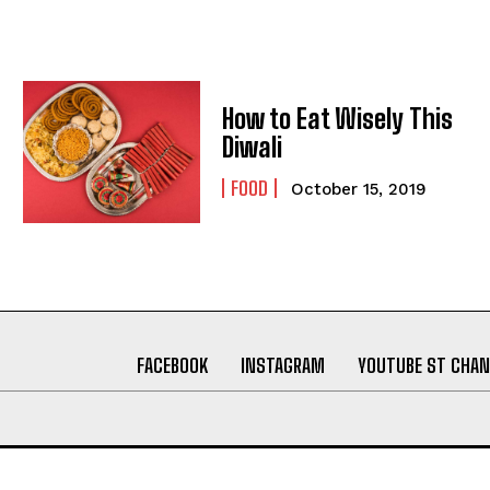
How to Eat Wisely This
Diwali
FOOD
October 15, 2019
FACEBOOK
INSTAGRAM
YOUTUBE ST CHAN