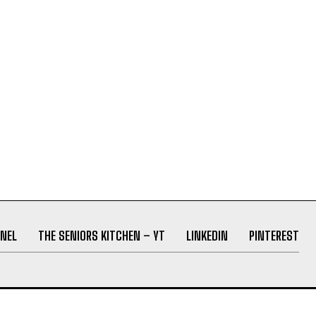
NEL
THE SENIORS KITCHEN – YT
LINKEDIN
PINTEREST