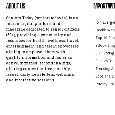
ABOUT US
IMPORTANT
Seniors Today (seniorstoday.in) is an
Join Evergr
Indian digital platform and e-
magazine dedicated to senior citizens
Health Web
(60+), providing a community and
Top 10 Son
resources for health, wellness, travel,
eBook Sho
entertainment, and talent showcases,
aiming to empower them with
SHT Voting
quality information and foster an
SeniorsTod
active, dignified "second innings,"
offering content in free monthly
Trending Ar
issues, daily newsletters, webinars,
Spot The Di
and interactive sessions.
Privacy Poli