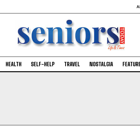
A
HEALTH
SELF-HELP
TRAVEL
NOSTALGIA
FEATUR