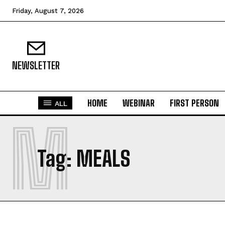
Friday, August 7, 2026
NEWSLETTER
HOME
WEBINAR
FIRST PERSON
ALL
M
Tag:
MEALS