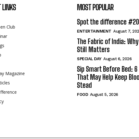
 LINKS
MOST POPULAR
Spot the difference #2
een Club
ENTERTAINMENT
August 7, 20
inar
The Fabric of India: Wh
gs
Still Matters
p
SPECIAL DAY
August 6, 2026
Sip Smart Before Bed: 6 
ay Magazine
That May Help Keep Blo
ticles
Stead
fference
FOOD
August 5, 2026
cy