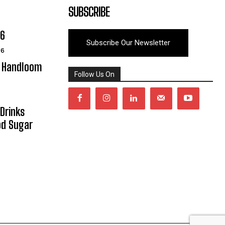
SUBSCRIBE
06
Subscribe Our Newsletter
26
y Handloom
Follow Us On
Drinks
od Sugar