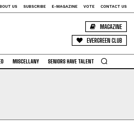
BOUT US
SUBSCRIBE
E-MAGAZINE
VOTE
CONTACT US
MAGAZINE
EVERGREEN CLUB
ED
MISCELLANY
SENIORS HAVE TALENT