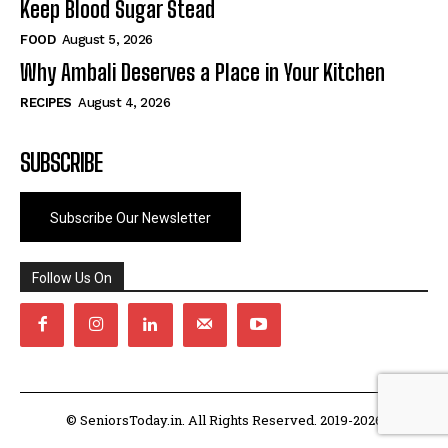
Keep Blood Sugar Stead
FOOD
August 5, 2026
Why Ambali Deserves a Place in Your Kitchen
RECIPES
August 4, 2026
SUBSCRIBE
Subscribe Our Newsletter
Follow Us On
© SeniorsToday.in. All Rights Reserved. 2019-2026