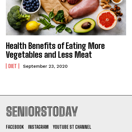
Health Benefits of Eating More
Vegetables and Less Meat
DIET
September 23, 2020
SENIORSTODAY
FACEBOOK
INSTAGRAM
YOUTUBE ST CHANNEL