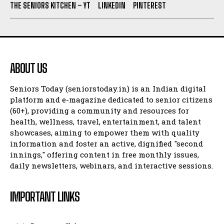
THE SENIORS KITCHEN – YT
LINKEDIN
PINTEREST
ABOUT US
Seniors Today (seniorstoday.in) is an Indian digital
platform and e-magazine dedicated to senior citizens
(60+), providing a community and resources for
health, wellness, travel, entertainment, and talent
showcases, aiming to empower them with quality
information and foster an active, dignified "second
innings," offering content in free monthly issues,
daily newsletters, webinars, and interactive sessions.
IMPORTANT LINKS