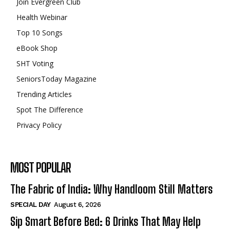
Join Evergreen Club
Health Webinar
Top 10 Songs
eBook Shop
SHT Voting
SeniorsToday Magazine
Trending Articles
Spot The Difference
Privacy Policy
MOST POPULAR
The Fabric of India: Why Handloom Still Matters
SPECIAL DAY
August 6, 2026
Sip Smart Before Bed: 6 Drinks That May Help