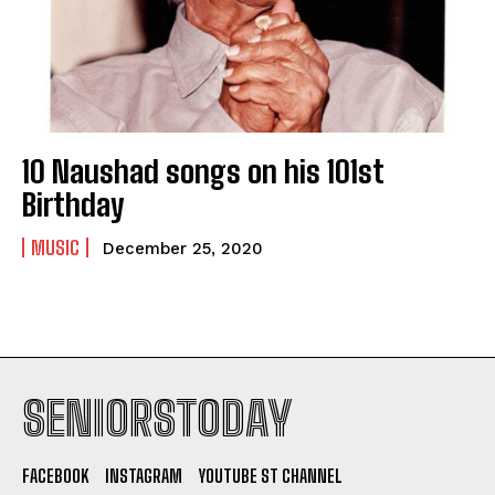
10 Naushad songs on his 101st
Birthday
MUSIC
December 25, 2020
SENIORSTODAY
FACEBOOK
INSTAGRAM
YOUTUBE ST CHANNEL