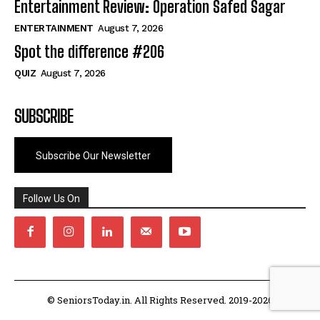
Entertainment Review: Operation Safed Sagar
ENTERTAINMENT
August 7, 2026
Spot the difference #206
QUIZ
August 7, 2026
SUBSCRIBE
Subscribe Our Newsletter
Follow Us On
© SeniorsToday.in. All Rights Reserved. 2019-2026