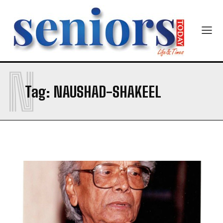
Newsletter at no cost
N
Tag:
NAUSHAD-SHAKEEL
SUBMIT