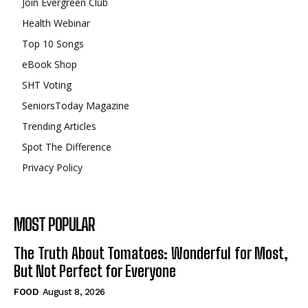
Join Evergreen Club
Health Webinar
Top 10 Songs
eBook Shop
SHT Voting
SeniorsToday Magazine
Trending Articles
Spot The Difference
Privacy Policy
MOST POPULAR
The Truth About Tomatoes: Wonderful for Most,
But Not Perfect for Everyone
FOOD
August 8, 2026