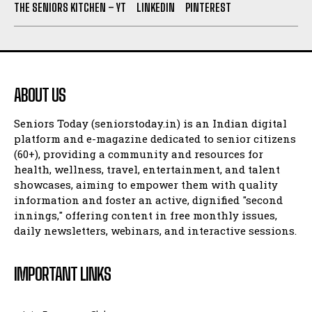
THE SENIORS KITCHEN – YT
LINKEDIN
PINTEREST
ABOUT US
Seniors Today (seniorstoday.in) is an Indian digital
platform and e-magazine dedicated to senior citizens
(60+), providing a community and resources for
health, wellness, travel, entertainment, and talent
showcases, aiming to empower them with quality
information and foster an active, dignified "second
innings," offering content in free monthly issues,
daily newsletters, webinars, and interactive sessions.
IMPORTANT LINKS