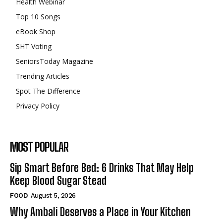
Health Webinar
Top 10 Songs
eBook Shop
SHT Voting
SeniorsToday Magazine
Trending Articles
Spot The Difference
Privacy Policy
MOST POPULAR
Sip Smart Before Bed: 6 Drinks That May Help
Keep Blood Sugar Stead
FOOD
August 5, 2026
Why Ambali Deserves a Place in Your Kitchen