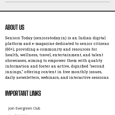
ABOUT US
Seniors Today (seniorstoday.in) is an Indian digital
platform and e-magazine dedicated to senior citizens
(60+), providing a community and resources for
health, wellness, travel, entertainment, and talent
showcases, aiming to empower them with quality
information and foster an active, dignified "second
innings," offering content in free monthly issues,
daily newsletters, webinars, and interactive sessions.
IMPORTANT LINKS
Join Evergreen Club