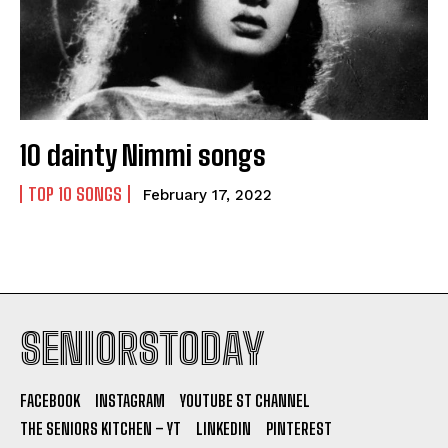
10 dainty Nimmi songs
TOP 10 SONGS
February 17, 2022
SENIORSTODAY
FACEBOOK
INSTAGRAM
YOUTUBE ST CHANNEL
THE SENIORS KITCHEN – YT
LINKEDIN
PINTEREST