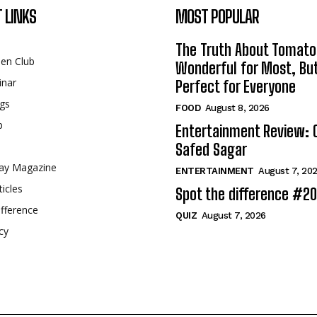
 LINKS
MOST POPULAR
The Truth About Tomato
een Club
Wonderful for Most, Bu
inar
Perfect for Everyone
gs
FOOD
August 8, 2026
p
Entertainment Review: 
Safed Sagar
ay Magazine
ENTERTAINMENT
August 7, 20
ticles
Spot the difference #2
fference
QUIZ
August 7, 2026
cy