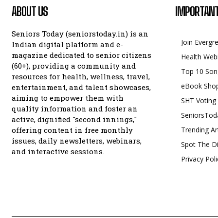
ABOUT US
IMPORTANT
Seniors Today (seniorstoday.in) is an
Join Evergr
Indian digital platform and e-
magazine dedicated to senior citizens
Health Web
(60+), providing a community and
Top 10 Son
resources for health, wellness, travel,
eBook Sho
entertainment, and talent showcases,
aiming to empower them with
SHT Voting
quality information and foster an
SeniorsTod
active, dignified "second innings,"
offering content in free monthly
Trending Ar
issues, daily newsletters, webinars,
Spot The Di
and interactive sessions.
Privacy Poli