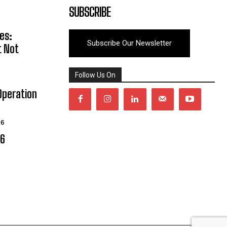
SUBSCRIBE
es:
Subscribe Our Newsletter
t Not
Follow Us On
Operation
26
06