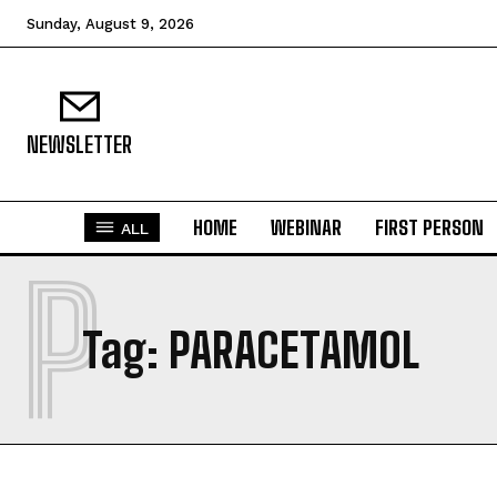
Sunday, August 9, 2026
NEWSLETTER
HOME
WEBINAR
FIRST PERSON
ALL
P
Tag:
PARACETAMOL