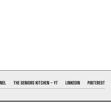
NEL
THE SENIORS KITCHEN – YT
LINKEDIN
PINTEREST