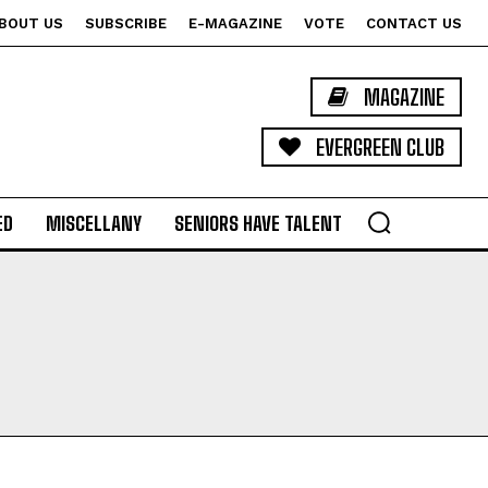
BOUT US
SUBSCRIBE
E-MAGAZINE
VOTE
CONTACT US
MAGAZINE
EVERGREEN CLUB
ED
MISCELLANY
SENIORS HAVE TALENT