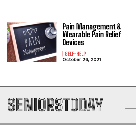
Pain Management &
Wearable Pain Relief
Devices
SELF-HELP
October 26, 2021
SENIORSTODAY