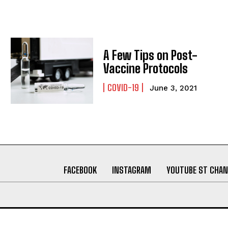
A Few Tips on Post-
Vaccine Protocols
COVID-19
June 3, 2021
FACEBOOK
INSTAGRAM
YOUTUBE ST CHAN