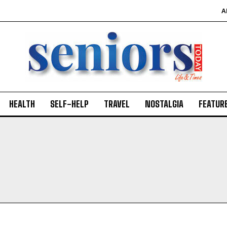
A
HEALTH
SELF-HELP
TRAVEL
NOSTALGIA
FEATUR