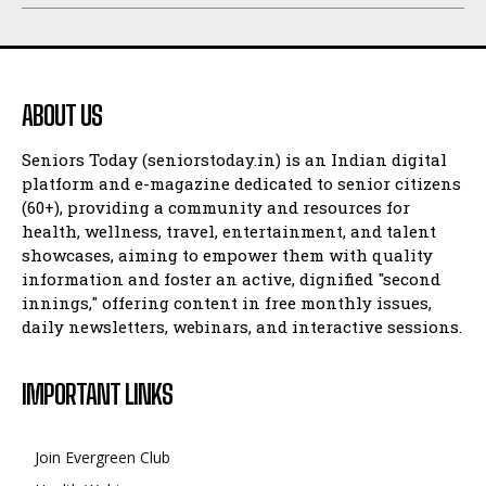
ABOUT US
Seniors Today (seniorstoday.in) is an Indian digital
platform and e-magazine dedicated to senior citizens
(60+), providing a community and resources for
health, wellness, travel, entertainment, and talent
showcases, aiming to empower them with quality
information and foster an active, dignified "second
innings," offering content in free monthly issues,
daily newsletters, webinars, and interactive sessions.
IMPORTANT LINKS
Join Evergreen Club