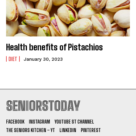
Health benefits of Pistachios
DIET
January 30, 2023
SENIORSTODAY
FACEBOOK
INSTAGRAM
YOUTUBE ST CHANNEL
THE SENIORS KITCHEN – YT
LINKEDIN
PINTEREST