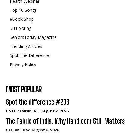
Health Webinar
Top 10 Songs
eBook Shop
SHT Voting
SeniorsToday Magazine
Trending Articles
Spot The Difference
Privacy Policy
MOST POPULAR
Spot the difference #206
ENTERTAINMENT
August 7, 2026
The Fabric of India: Why Handloom Still Matters
SPECIAL DAY
August 6, 2026