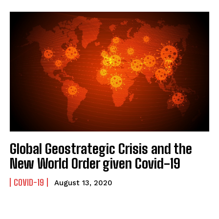
Global Geostrategic Crisis and the
New World Order given Covid-19
COVID-19
August 13, 2020