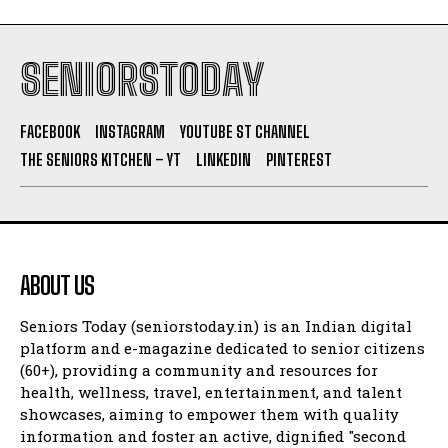
SENIORSTODAY
FACEBOOK
INSTAGRAM
YOUTUBE ST CHANNEL
THE SENIORS KITCHEN – YT
LINKEDIN
PINTEREST
ABOUT US
Seniors Today (seniorstoday.in) is an Indian digital
platform and e-magazine dedicated to senior citizens
(60+), providing a community and resources for
health, wellness, travel, entertainment, and talent
showcases, aiming to empower them with quality
information and foster an active, dignified "second