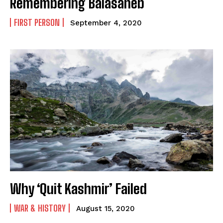
Remembering Balasaheb
FIRST PERSON
September 4, 2020
Why ‘Quit Kashmir’ Failed
WAR & HISTORY
August 15, 2020