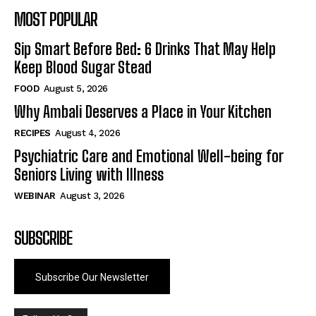
MOST POPULAR
Sip Smart Before Bed: 6 Drinks That May Help
Keep Blood Sugar Stead
FOOD
August 5, 2026
Why Ambali Deserves a Place in Your Kitchen
RECIPES
August 4, 2026
Psychiatric Care and Emotional Well-being for
Seniors Living with Illness
WEBINAR
August 3, 2026
SUBSCRIBE
Subscribe Our Newsletter