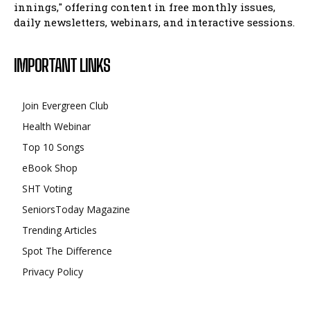
innings," offering content in free monthly issues,
daily newsletters, webinars, and interactive sessions.
IMPORTANT LINKS
Join Evergreen Club
Health Webinar
Top 10 Songs
eBook Shop
SHT Voting
SeniorsToday Magazine
Trending Articles
Spot The Difference
Privacy Policy