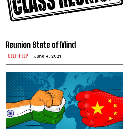
Name
*
First
Last
Email Address
*
Reunion State of Mind
SELF-HELP
June 4, 2021
Mobile Number
*
Yes, I would like to subscribe to the Seniors Today
Newsletter at no cost