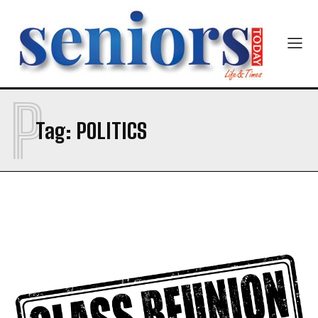
P
Tag:
POLITICS
India’s #1 Destination for Seniors