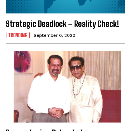
SUBMIT
Strategic Deadlock – Reality Check!
TRENDING
September 6, 2020