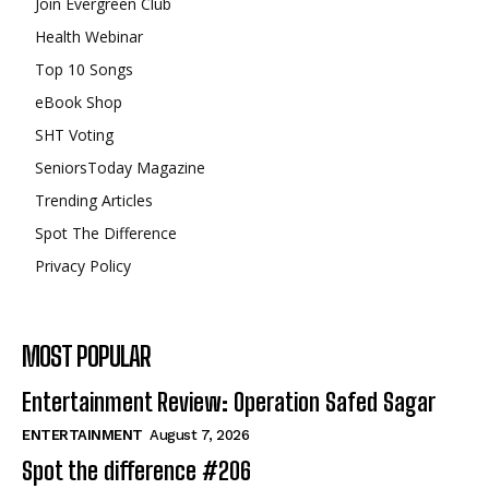
Join Evergreen Club
Health Webinar
Top 10 Songs
eBook Shop
SHT Voting
SeniorsToday Magazine
Trending Articles
Spot The Difference
Privacy Policy
MOST POPULAR
Entertainment Review: Operation Safed Sagar
ENTERTAINMENT
August 7, 2026
Spot the difference #206