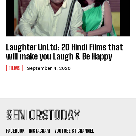
Laughter UnLtd: 20 Hindi Films that
will make you Laugh & Be Happy
FILMS
September 4, 2020
SENIORSTODAY
FACEBOOK
INSTAGRAM
YOUTUBE ST CHANNEL