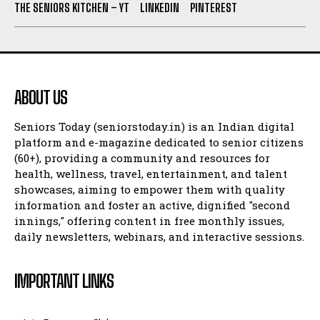
THE SENIORS KITCHEN – YT
LINKEDIN
PINTEREST
ABOUT US
Seniors Today (seniorstoday.in) is an Indian digital
platform and e-magazine dedicated to senior citizens
(60+), providing a community and resources for
health, wellness, travel, entertainment, and talent
showcases, aiming to empower them with quality
information and foster an active, dignified "second
innings," offering content in free monthly issues,
daily newsletters, webinars, and interactive sessions.
IMPORTANT LINKS