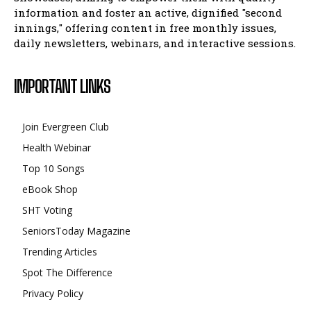
information and foster an active, dignified "second
innings," offering content in free monthly issues,
daily newsletters, webinars, and interactive sessions.
IMPORTANT LINKS
Join Evergreen Club
Health Webinar
Top 10 Songs
eBook Shop
SHT Voting
SeniorsToday Magazine
Trending Articles
Spot The Difference
Privacy Policy