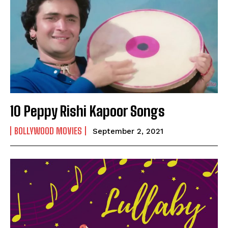
10 Peppy Rishi Kapoor Songs
BOLLYWOOD MOVIES
September 2, 2021