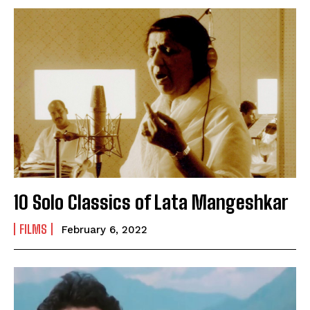
SUBMIT
10 Solo Classics of Lata Mangeshkar
FILMS
February 6, 2022