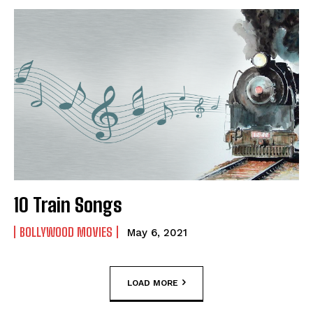
10 Train Songs
BOLLYWOOD MOVIES
May 6, 2021
LOAD MORE