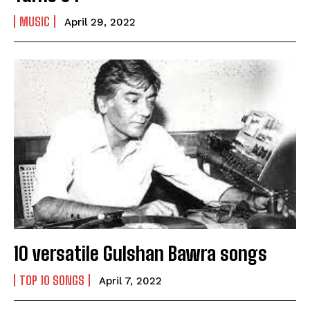
Name
*
MUSIC
April 29, 2022
First
Last
Email Address
*
Mobile Number
*
Yes, I would like to subscribe to the Seniors Today
Newsletter at no cost
10 versatile Gulshan Bawra songs
TOP 10 SONGS
April 7, 2022