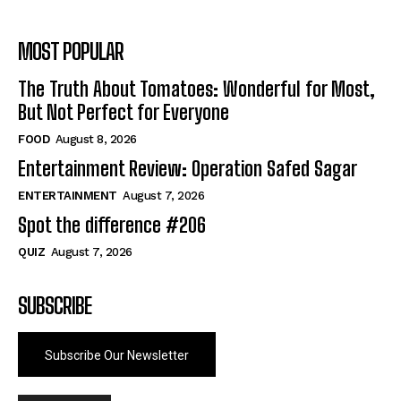
MOST POPULAR
The Truth About Tomatoes: Wonderful for Most,
But Not Perfect for Everyone
FOOD
August 8, 2026
Entertainment Review: Operation Safed Sagar
ENTERTAINMENT
August 7, 2026
Spot the difference #206
QUIZ
August 7, 2026
SUBSCRIBE
Subscribe Our Newsletter