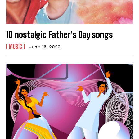
10 nostalgic Father’s Day songs
MUSIC
June 16, 2022