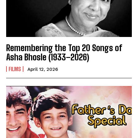
Remembering the Top 20 Songs of
Asha Bhosle (1933–2026)
FILMS
April 12, 2026