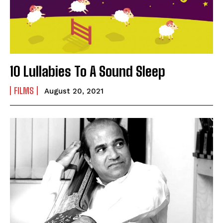
10 Lullabies To A Sound Sleep
FILMS
August 20, 2021