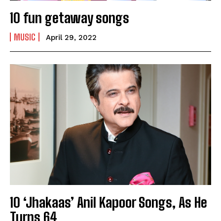
10 fun getaway songs
MUSIC
April 29, 2022
India’s #1 Destination for Seniors
10 ‘Jhakaas’ Anil Kapoor Songs, As He
Turns 64