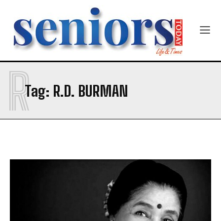
R
Tag:
R.D. BURMAN