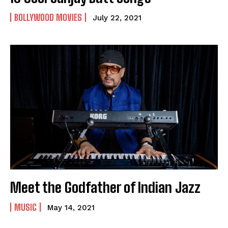
BOLLYWOOD MOVIES
July 22, 2021
Meet the Godfather of Indian Jazz
MUSIC
May 14, 2021