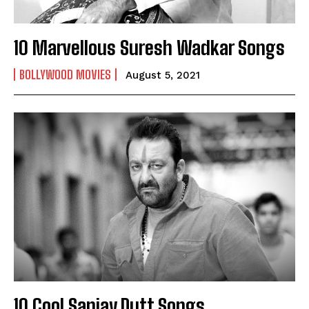
10 Marvellous Suresh Wadkar Songs
BOLLYWOOD MOVIES
August 5, 2021
10 Cool Sanjay Dutt Songs