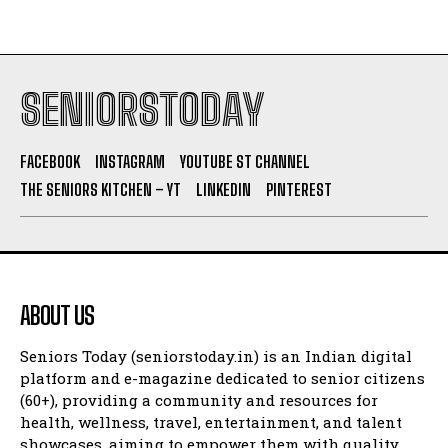
SENIORSTODAY
FACEBOOK
INSTAGRAM
YOUTUBE ST CHANNEL
THE SENIORS KITCHEN – YT
LINKEDIN
PINTEREST
ABOUT US
Seniors Today (seniorstoday.in) is an Indian digital
platform and e-magazine dedicated to senior citizens
(60+), providing a community and resources for
health, wellness, travel, entertainment, and talent
showcases, aiming to empower them with quality