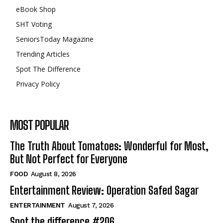
eBook Shop
SHT Voting
SeniorsToday Magazine
Trending Articles
Spot The Difference
Privacy Policy
MOST POPULAR
The Truth About Tomatoes: Wonderful for Most,
But Not Perfect for Everyone
FOOD
August 8, 2026
Entertainment Review: Operation Safed Sagar
ENTERTAINMENT
August 7, 2026
Spot the difference #206