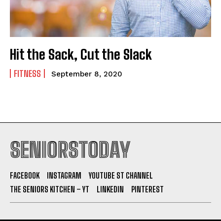
Hit the Sack, Cut the Slack
FITNESS
September 8, 2020
SENIORSTODAY
FACEBOOK
INSTAGRAM
YOUTUBE ST CHANNEL
THE SENIORS KITCHEN – YT
LINKEDIN
PINTEREST