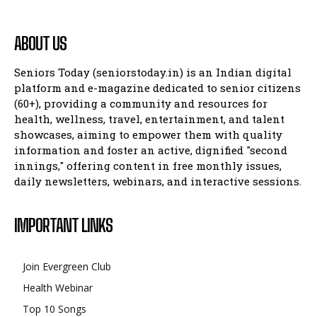
ABOUT US
Seniors Today (seniorstoday.in) is an Indian digital
platform and e-magazine dedicated to senior citizens
(60+), providing a community and resources for
health, wellness, travel, entertainment, and talent
showcases, aiming to empower them with quality
information and foster an active, dignified "second
innings," offering content in free monthly issues,
daily newsletters, webinars, and interactive sessions.
IMPORTANT LINKS
Join Evergreen Club
Health Webinar
Top 10 Songs