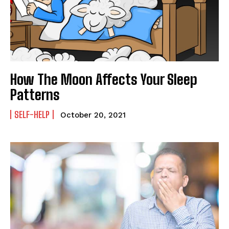
How The Moon Affects Your Sleep
Patterns
SELF-HELP
October 20, 2021