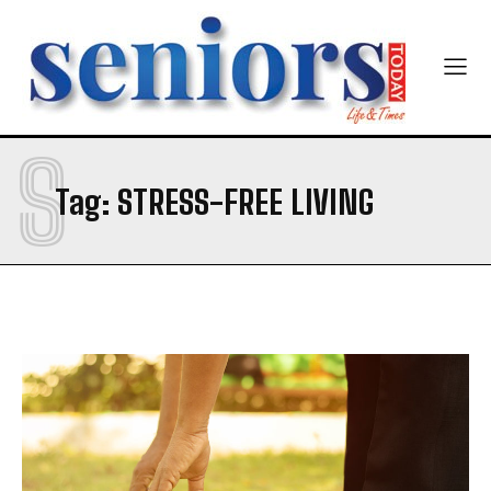
Newsletter at no cost
S
SUBMIT
Tag:
STRESS-FREE LIVING