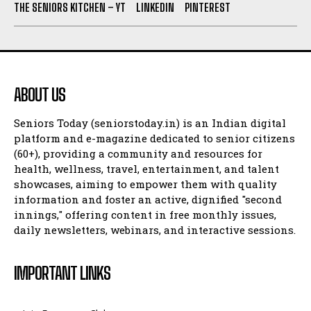
THE SENIORS KITCHEN – YT
LINKEDIN
PINTEREST
ABOUT US
Seniors Today (seniorstoday.in) is an Indian digital
platform and e-magazine dedicated to senior citizens
(60+), providing a community and resources for
health, wellness, travel, entertainment, and talent
showcases, aiming to empower them with quality
information and foster an active, dignified "second
innings," offering content in free monthly issues,
daily newsletters, webinars, and interactive sessions.
IMPORTANT LINKS