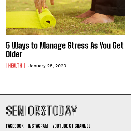
5 Ways to Manage Stress As You Get
Older
HEALTH
January 28, 2020
SENIORSTODAY
FACEBOOK
INSTAGRAM
YOUTUBE ST CHANNEL