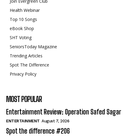
Join Evergreen Club
Health Webinar
Top 10 Songs
eBook Shop
SHT Voting
SeniorsToday Magazine
Trending Articles
Spot The Difference
Privacy Policy
MOST POPULAR
Entertainment Review: Operation Safed Sagar
ENTERTAINMENT
August 7, 2026
Spot the difference #206