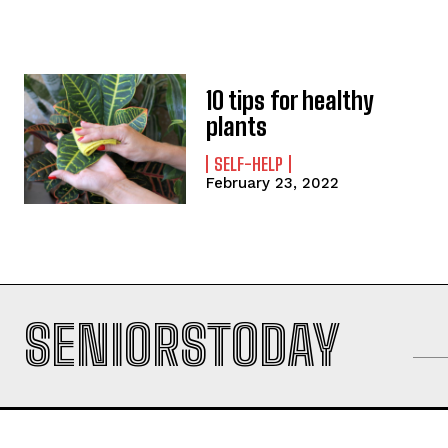
10 tips for healthy
plants
SELF-HELP
February 23, 2022
SENIORSTODAY