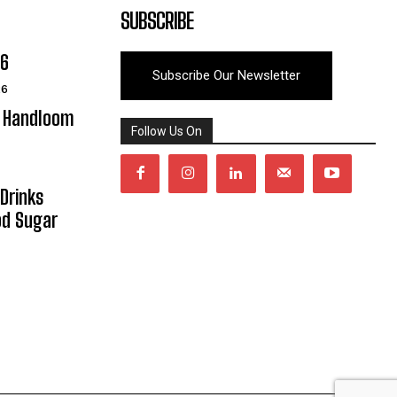
SUBSCRIBE
06
Subscribe Our Newsletter
26
y Handloom
Follow Us On
Drinks
od Sugar