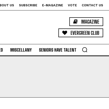
BOUT US
SUBSCRIBE
E-MAGAZINE
VOTE
CONTACT US
MAGAZINE
EVERGREEN CLUB
ED
MISCELLANY
SENIORS HAVE TALENT