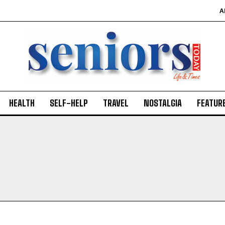
A
HEALTH
SELF-HELP
TRAVEL
NOSTALGIA
FEATUR