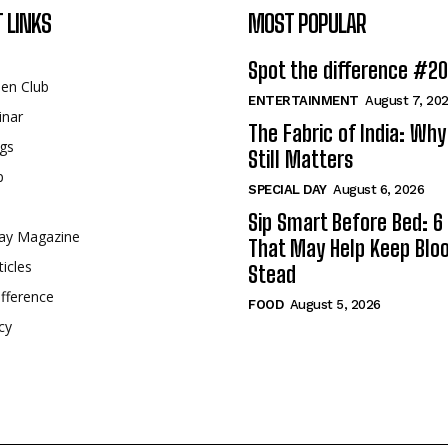
 LINKS
MOST POPULAR
Spot the difference #2
een Club
ENTERTAINMENT
August 7, 20
inar
The Fabric of India: Wh
gs
Still Matters
p
SPECIAL DAY
August 6, 2026
Sip Smart Before Bed: 6 
ay Magazine
That May Help Keep Blo
ticles
Stead
fference
FOOD
August 5, 2026
cy