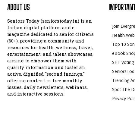
ABOUT US
IMPORTANT
Seniors Today (seniorstoday.in) is an
Join Evergr
Indian digital platform and e-
magazine dedicated to senior citizens
Health Web
(60+), providing a community and
Top 10 Son
resources for health, wellness, travel,
eBook Sho
entertainment, and talent showcases,
aiming to empower them with
SHT Voting
quality information and foster an
SeniorsTod
active, dignified "second innings,"
offering content in free monthly
Trending Ar
issues, daily newsletters, webinars,
Spot The Di
and interactive sessions.
Privacy Poli