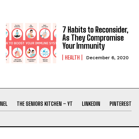
7 Habits to Reconsider,
As They Compromise
Your Immunity
HEALTH
December 6, 2020
NEL
THE SENIORS KITCHEN – YT
LINKEDIN
PINTEREST