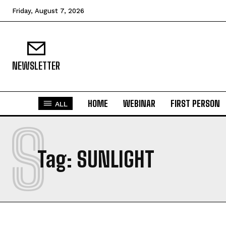
Friday, August 7, 2026
NEWSLETTER
HOME
WEBINAR
FIRST PERSON
ALL
S
Tag:
SUNLIGHT