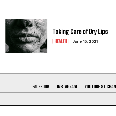
Taking Care of Dry Lips
HEALTH
June 15, 2021
FACEBOOK
INSTAGRAM
YOUTUBE ST CHAN