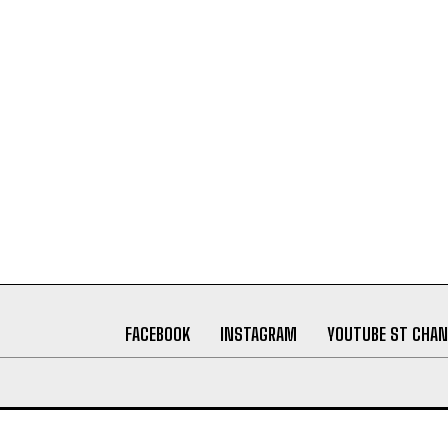
FACEBOOK
INSTAGRAM
YOUTUBE ST CHAN