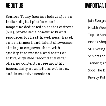
ABOUT US
IMPORTANT
Seniors Today (seniorstoday.in) is an
Join Evergr
Indian digital platform and e-
magazine dedicated to senior citizens
Health Web
(60+), providing a community and
Top 10 Son
resources for health, wellness, travel,
eBook Sho
entertainment, and talent showcases,
aiming to empower them with
SHT Voting
quality information and foster an
SeniorsTod
active, dignified "second innings,"
offering content in free monthly
Trending Ar
issues, daily newsletters, webinars,
Spot The Di
and interactive sessions.
Privacy Poli