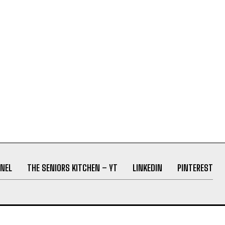
NEL
THE SENIORS KITCHEN – YT
LINKEDIN
PINTEREST