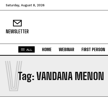
Saturday, August 8, 2026
NEWSLETTER
HOME
WEBINAR
FIRST PERSON
ALL
V
Tag:
VANDANA MENON