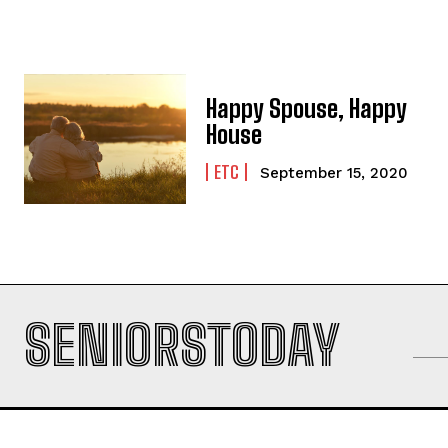
Happy Spouse, Happy
House
ETC
September 15, 2020
SENIORSTODAY