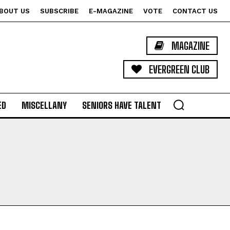
BOUT US
SUBSCRIBE
E-MAGAZINE
VOTE
CONTACT US
MAGAZINE
EVERGREEN CLUB
ED
MISCELLANY
SENIORS HAVE TALENT