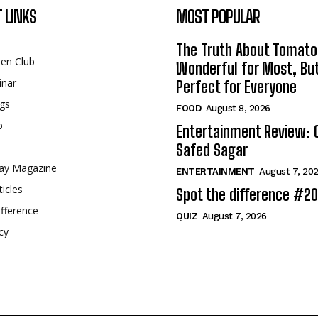
 LINKS
MOST POPULAR
The Truth About Tomato
een Club
Wonderful for Most, Bu
inar
Perfect for Everyone
gs
FOOD
August 8, 2026
p
Entertainment Review: 
Safed Sagar
ay Magazine
ENTERTAINMENT
August 7, 20
ticles
Spot the difference #2
fference
QUIZ
August 7, 2026
cy