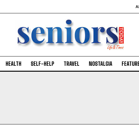
A
HEALTH
SELF-HELP
TRAVEL
NOSTALGIA
FEATUR