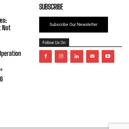
SUBSCRIBE
es:
Subscribe Our Newsletter
t Not
Follow Us On
Operation
26
06