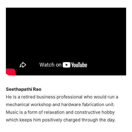
India’s #1 Destination for Seniors
Name
*
First
Last
Email Address
*
Mobile Number
*
Seethapathi Rao
He is a retired business professional who would run a
mechanical workshop and hardware fabrication unit.
Yes, I would like to subscribe to the Seniors Today
Music is a form of relaxation and constructive hobby
Newsletter at no cost
which keeps him positively charged through the day.