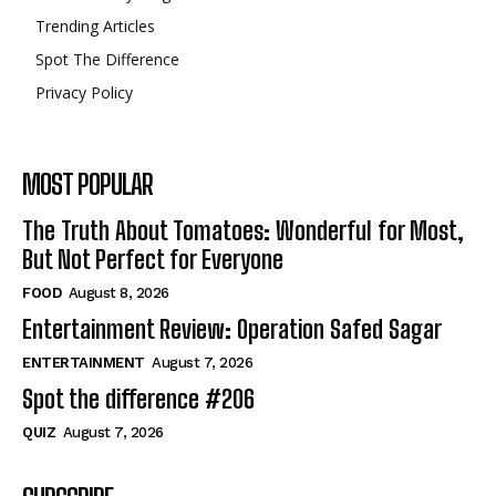
Trending Articles
Spot The Difference
Privacy Policy
MOST POPULAR
The Truth About Tomatoes: Wonderful for Most,
But Not Perfect for Everyone
FOOD
August 8, 2026
Entertainment Review: Operation Safed Sagar
ENTERTAINMENT
August 7, 2026
Spot the difference #206
QUIZ
August 7, 2026