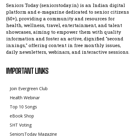
Seniors Today (seniorstoday.in) is an Indian digital
platform and e-magazine dedicated to senior citizens
(60+), providing a community and resources for
health, wellness, travel, entertainment, and talent
showcases, aiming to empower them with quality
information and foster an active, dignified "second
innings," offering content in free monthly issues,
daily newsletters, webinars, and interactive sessions.
IMPORTANT LINKS
Join Evergreen Club
Health Webinar
Top 10 Songs
eBook Shop
SHT Voting
SeniorsToday Magazine