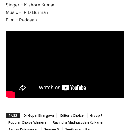
Singer – Kishore Kumar
Music – R D Burman
Film – Padosan
TAGS
Dr Gopal Bhargava
Editor’s Choice
Group F
Popular Choice Winners
Ravindra Madhusudan Kulkarni
Sanjay Kshirsagar
Season 3
Seethapathi Rao