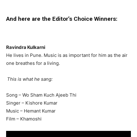
And here are the Editor’s Choice Winners:
Ravindra Kulkarni
He lives in Pune. Music is as important for him as the air
one breathes for a living.
This is what he sang:
Song – Wo Sham Kuch Ajeeb Thi
Singer – Kishore Kumar
Music – Hemant Kumar
Film – Khamoshi