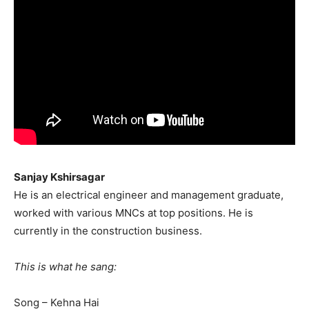
Sanjay Kshirsagar
He is an electrical engineer and management graduate,
worked with various MNCs at top positions. He is
currently in the construction business.
This is what he sang:
Song – Kehna Hai