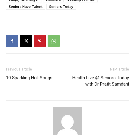
Seniors Have Talent
Seniors Today
Previous article
Next article
10 Sparkling Holi Songs
Health Live @ Seniors Today
with Dr Pratit Samdani