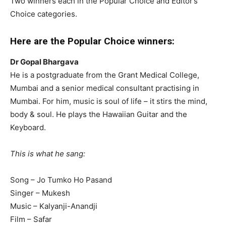
Two winners each in the Popular Choice and Editor’s
Choice categories.
Here are the Popular Choice winners:
Dr Gopal Bhargava
He is a postgraduate from the Grant Medical College,
Mumbai and a senior medical consultant practising in
Mumbai. For him, music is soul of life – it stirs the mind,
body & soul. He plays the Hawaiian Guitar and the
Keyboard.
This is what he sang:
Song – Jo Tumko Ho Pasand
Singer – Mukesh
Music – Kalyanji-Anandji
Film – Safar