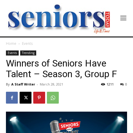
Home
Events
Events
Trending
Winners of Seniors Have
Talent – Season 3, Group F
By
A Staff Writer
-
March 28, 2021
1211
0