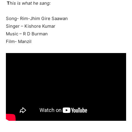
T
his is what he sang:
Song- Rim-Jhim Gire Saawan
Singer – Kishore Kumar
SUBMIT
Music – R D Burman
Film- Manzil