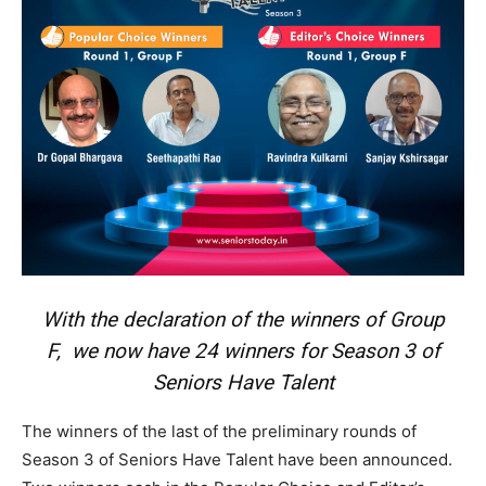
With the declaration of the winners of Group
F, we now have 24 winners for Season 3 of
Seniors Have Talent
The winners of the last of the preliminary rounds of
Season 3 of Seniors Have Talent have been announced.