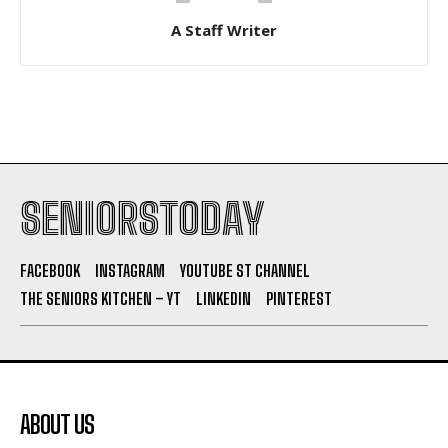
A Staff Writer
SENIORSTODAY
FACEBOOK
INSTAGRAM
YOUTUBE ST CHANNEL
THE SENIORS KITCHEN – YT
LINKEDIN
PINTEREST
ABOUT US