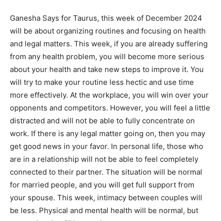
Ganesha Says for Taurus, this week of December 2024
will be about organizing routines and focusing on health
and legal matters. This week, if you are already suffering
from any health problem, you will become more serious
about your health and take new steps to improve it. You
will try to make your routine less hectic and use time
more effectively. At the workplace, you will win over your
opponents and competitors. However, you will feel a little
distracted and will not be able to fully concentrate on
work. If there is any legal matter going on, then you may
get good news in your favor. In personal life, those who
are in a relationship will not be able to feel completely
connected to their partner. The situation will be normal
for married people, and you will get full support from
your spouse. This week, intimacy between couples will
be less. Physical and mental health will be normal, but