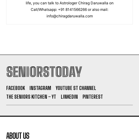
life, you can talk to Astrologer Chirag Daruwalla on
Call/Whatsapp: +91 8141566266 or also mail:
info@chiragdaruwalla.com
SENIORSTODAY
FACEBOOK
INSTAGRAM
YOUTUBE ST CHANNEL
THE SENIORS KITCHEN – YT
LINKEDIN
PINTEREST
ABOUT US