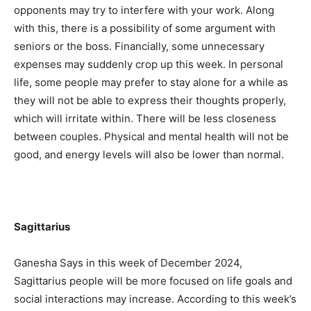
opponents may try to interfere with your work. Along
with this, there is a possibility of some argument with
seniors or the boss. Financially, some unnecessary
expenses may suddenly crop up this week. In personal
life, some people may prefer to stay alone for a while as
they will not be able to express their thoughts properly,
which will irritate within. There will be less closeness
between couples. Physical and mental health will not be
good, and energy levels will also be lower than normal.
Sagittarius
Ganesha Says in this week of December 2024,
Sagittarius people will be more focused on life goals and
social interactions may increase. According to this week’s