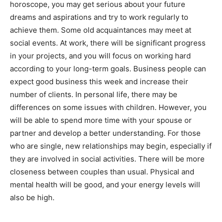
horoscope, you may get serious about your future
dreams and aspirations and try to work regularly to
achieve them. Some old acquaintances may meet at
social events. At work, there will be significant progress
in your projects, and you will focus on working hard
according to your long-term goals. Business people can
expect good business this week and increase their
number of clients. In personal life, there may be
differences on some issues with children. However, you
will be able to spend more time with your spouse or
partner and develop a better understanding. For those
who are single, new relationships may begin, especially if
they are involved in social activities. There will be more
closeness between couples than usual. Physical and
mental health will be good, and your energy levels will
also be high.