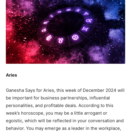
Aries
Ganesha Says for Aries, this week of December 2024 will
be important for business partnerships, influential
personalities, and profitable deals. According to this
week’s horoscope, you may be a little arrogant or
egoistic, which will be reflected in your conversation and
behavior. You may emerge as a leader in the workplace,