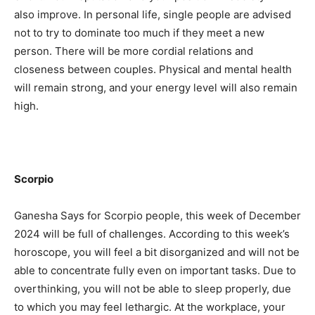
also improve. In personal life, single people are advised
not to try to dominate too much if they meet a new
person. There will be more cordial relations and
closeness between couples. Physical and mental health
will remain strong, and your energy level will also remain
high.
Scorpio
Ganesha Says for Scorpio people, this week of December
2024 will be full of challenges. According to this week’s
horoscope, you will feel a bit disorganized and will not be
able to concentrate fully even on important tasks. Due to
overthinking, you will not be able to sleep properly, due
to which you may feel lethargic. At the workplace, your