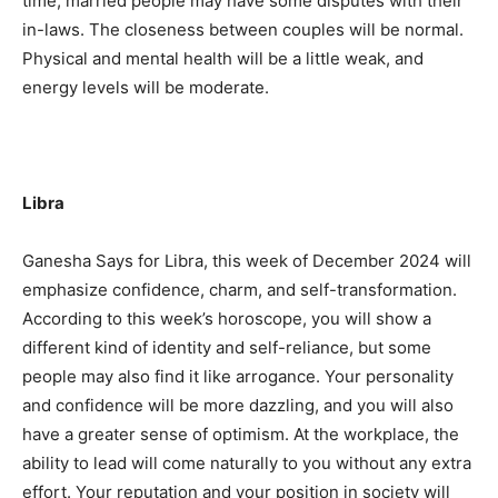
time, married people may have some disputes with their
in-laws. The closeness between couples will be normal.
Physical and mental health will be a little weak, and
energy levels will be moderate.
Libra
Ganesha Says for Libra, this week of December 2024 will
emphasize confidence, charm, and self-transformation.
According to this week’s horoscope, you will show a
different kind of identity and self-reliance, but some
people may also find it like arrogance. Your personality
and confidence will be more dazzling, and you will also
have a greater sense of optimism. At the workplace, the
ability to lead will come naturally to you without any extra
effort. Your reputation and your position in society will