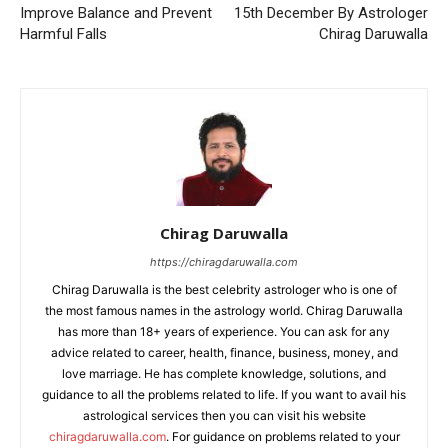
Improve Balance and Prevent
15th December By Astrologer
Harmful Falls
Chirag Daruwalla
Chirag Daruwalla
https://chiragdaruwalla.com
Chirag Daruwalla is the best celebrity astrologer who is one of
the most famous names in the astrology world. Chirag Daruwalla
has more than 18+ years of experience. You can ask for any
advice related to career, health, finance, business, money, and
love marriage. He has complete knowledge, solutions, and
guidance to all the problems related to life. If you want to avail his
astrological services then you can visit his website
chiragdaruwalla.com
. For guidance on problems related to your