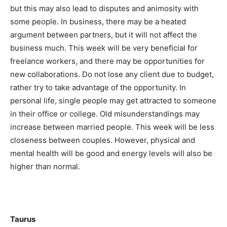
but this may also lead to disputes and animosity with
some people. In business, there may be a heated
argument between partners, but it will not affect the
business much. This week will be very beneficial for
freelance workers, and there may be opportunities for
new collaborations. Do not lose any client due to budget,
rather try to take advantage of the opportunity. In
personal life, single people may get attracted to someone
in their office or college. Old misunderstandings may
increase between married people. This week will be less
closeness between couples. However, physical and
mental health will be good and energy levels will also be
higher than normal.
Taurus