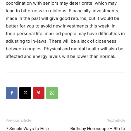
coordination with seniors may deteriorate, which may
lead to bitterness in relations. Financially, investments
made in the past will give good returns, but it would be
better for you to avoid new investments this week. In
their personal life, married people may have difficulties in
adjusting to in-laws. There will be a lack of closeness
between couples. Physical and mental health will also be
affected and energy levels will be lower than normal.
Previous article
Next article
7 Simple Ways to Help
Birthday Horoscope – 9th to