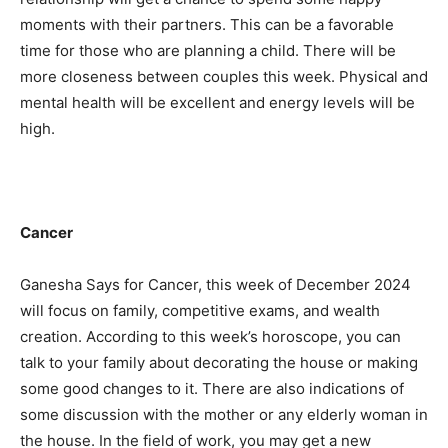
moments with their partners. This can be a favorable
time for those who are planning a child. There will be
more closeness between couples this week. Physical and
mental health will be excellent and energy levels will be
high.
Cancer
Ganesha Says for Cancer, this week of December 2024
will focus on family, competitive exams, and wealth
creation. According to this week’s horoscope, you can
talk to your family about decorating the house or making
some good changes to it. There are also indications of
some discussion with the mother or any elderly woman in
the house. In the field of work, you may get a new