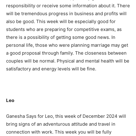
responsibility or receive some information about it. There
will be tremendous progress in business and profits will
also be good. This week will be especially good for
students who are preparing for competitive exams, as
there is a possibility of getting some good news. In
personal life, those who were planning marriage may get
a good proposal through family. The closeness between
couples will be normal. Physical and mental health will be
satisfactory and energy levels will be fine.
Leo
Ganesha Says for Leo, this week of December 2024 will
bring signs of an adventurous attitude and travel in
connection with work. This week you will be fully