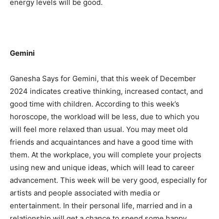
energy levels will be good.
Gemini
Ganesha Says for Gemini, that this week of December
2024 indicates creative thinking, increased contact, and
good time with children. According to this week’s
horoscope, the workload will be less, due to which you
will feel more relaxed than usual. You may meet old
friends and acquaintances and have a good time with
them. At the workplace, you will complete your projects
using new and unique ideas, which will lead to career
advancement. This week will be very good, especially for
artists and people associated with media or
entertainment. In their personal life, married and in a
relationship will get a chance to spend some happy