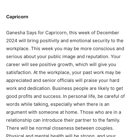
Capricorn
Ganesha Says for Capricorn, this week of December
2024 will bring positivity and emotional security to the
workplace. This week you may be more conscious and
serious about your public image and reputation. Your
career will see positive growth, which will give you
satisfaction. At the workplace, your past work may be
appreciated and senior officials will praise your hard
work and dedication. Business people are likely to get
good profits and success. In personal life, be careful of
words while talking, especially when there is an
argument with someone at home. Those who are in a
relationship can introduce their partner to the family.
There will be normal closeness between couples.
Physical and mental health will be strong, and your