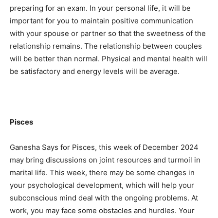
preparing for an exam. In your personal life, it will be
important for you to maintain positive communication
with your spouse or partner so that the sweetness of the
relationship remains. The relationship between couples
will be better than normal. Physical and mental health will
be satisfactory and energy levels will be average.
Pisces
Ganesha Says for Pisces, this week of December 2024
may bring discussions on joint resources and turmoil in
marital life. This week, there may be some changes in
your psychological development, which will help your
subconscious mind deal with the ongoing problems. At
work, you may face some obstacles and hurdles. Your