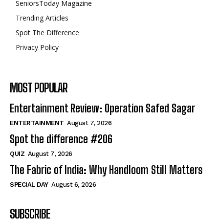
SeniorsToday Magazine
Trending Articles
Spot The Difference
Privacy Policy
MOST POPULAR
Entertainment Review: Operation Safed Sagar
ENTERTAINMENT
August 7, 2026
Spot the difference #206
QUIZ
August 7, 2026
The Fabric of India: Why Handloom Still Matters
SPECIAL DAY
August 6, 2026
SUBSCRIBE