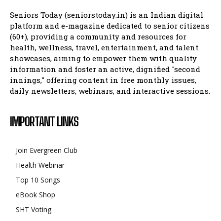
Seniors Today (seniorstoday.in) is an Indian digital
platform and e-magazine dedicated to senior citizens
(60+), providing a community and resources for
health, wellness, travel, entertainment, and talent
showcases, aiming to empower them with quality
information and foster an active, dignified "second
innings," offering content in free monthly issues,
daily newsletters, webinars, and interactive sessions.
IMPORTANT LINKS
Join Evergreen Club
Health Webinar
Top 10 Songs
eBook Shop
SHT Voting