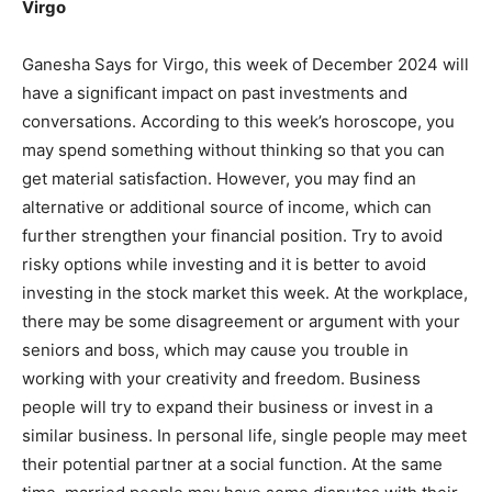
Virgo
Mobile Number
*
Ganesha Says for Virgo, this week of December 2024 will
have a significant impact on past investments and
conversations. According to this week’s horoscope, you
Yes, I would like to subscribe to the Seniors Today
may spend something without thinking so that you can
Newsletter at no cost
get material satisfaction. However, you may find an
alternative or additional source of income, which can
further strengthen your financial position. Try to avoid
risky options while investing and it is better to avoid
investing in the stock market this week. At the workplace,
there may be some disagreement or argument with your
seniors and boss, which may cause you trouble in
SUBMIT
working with your creativity and freedom. Business
people will try to expand their business or invest in a
similar business. In personal life, single people may meet
their potential partner at a social function. At the same