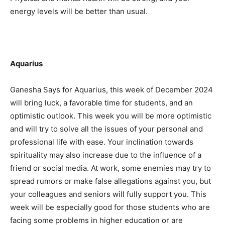
energy levels will be better than usual.
Aquarius
Ganesha Says for Aquarius, this week of December 2024
will bring luck, a favorable time for students, and an
optimistic outlook. This week you will be more optimistic
and will try to solve all the issues of your personal and
professional life with ease. Your inclination towards
spirituality may also increase due to the influence of a
friend or social media. At work, some enemies may try to
spread rumors or make false allegations against you, but
your colleagues and seniors will fully support you. This
week will be especially good for those students who are
facing some problems in higher education or are