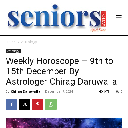
Home
Astrology
Astrology
Weekly Horoscope – 9th to
15th December By
Astrologer Chirag Daruwalla
By
Chirag Daruwalla
-
December 7, 2024
979
0