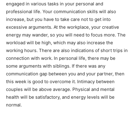
engaged in various tasks in your personal and
professional life. Your communication skills will also
increase, but you have to take care not to get into
excessive arguments. At the workplace, your creative
energy may wander, so you will need to focus more. The
workload will be high, which may also increase the
working hours. There are also indications of short trips in
connection with work. In personal life, there may be
India’s #1 Destination for Seniors
some arguments with siblings. If there was any
communication gap between you and your partner, then
this week is good to overcome it. Intimacy between
couples will be above average. Physical and mental
Name
*
health will be satisfactory, and energy levels will be
normal.
First
Last
Email Address
*