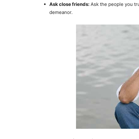
Ask close friends:
Ask the people you tru
demeanor.