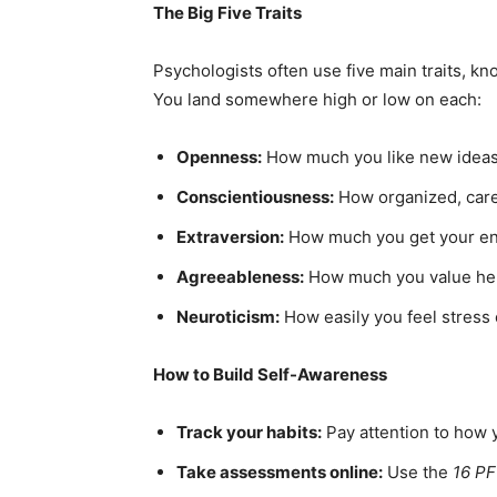
The Big Five Traits
Psychologists often use five main traits, 
You land somewhere high or low on each:
Openness:
How much you like new ideas,
Conscientiousness:
How organized, caref
Extraversion:
How much you get your en
Agreeableness:
How much you value help
Neuroticism:
How easily you feel stress
How to Build Self-Awareness
Track your habits:
Pay attention to how y
Take assessments online:
Use the
16 PF