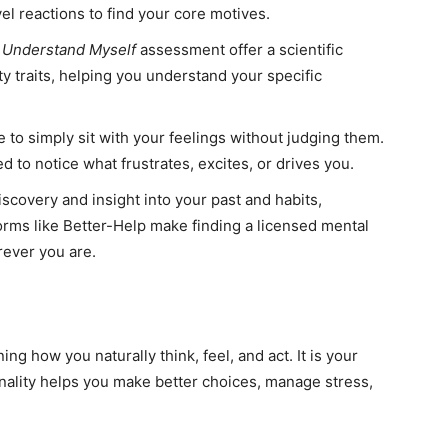
vel reactions to find your core motives.
e
Understand Myself
assessment offer a scientific
y traits, helping you understand your specific
 to simply sit with your feelings without judging them.
 to notice what frustrates, excites, or drives you.
scovery and insight into your past and habits,
forms like Better-Help make finding a licensed mental
rever you are.
g how you naturally think, feel, and act. It is your
ality helps you make better choices, manage stress,