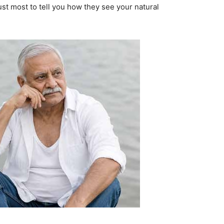
st most to tell you how they see your natural