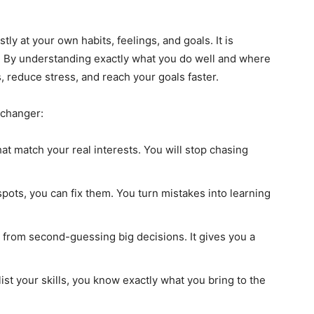
tly at your own habits, feelings, and goals. It is
. By understanding exactly what you do well and where
 reduce stress, and reach your goals faster.
-changer:
hat match your real interests. You will stop chasing
pots, you can fix them. You turn mistakes into learning
from second-guessing big decisions. It gives you a
ist your skills, you know exactly what you bring to the