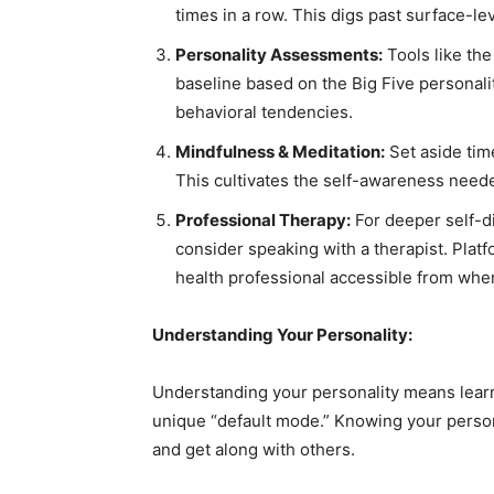
times in a row. This digs past surface-le
Personality Assessments:
Tools like th
baseline based on the Big Five personalit
behavioral tendencies.
Mindfulness & Meditation:
Set aside time
This cultivates the self-awareness needed
Professional Therapy:
For deeper self-di
consider speaking with a therapist. Plat
health professional accessible from whe
Understanding Your Personality:
Understanding your personality means learnin
unique “default mode.” Knowing your person
and get along with others.