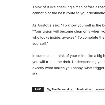
Think of it like checking a map before a road
cannot plot the best route to your destinati
As Aristotle said, “To know yourself is the b
“Your vision will become clear only when yo
who looks inside, awakes.” To complete these
yourself.”
In summation, think of your mind like a big 
you will trip in the dark. Understanding you
exactly what makes you happy, what triggers
life!
TAGS
Big Five Personality
Meditation
mental