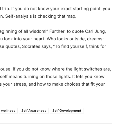
 trip. If you do not know your exact starting point, you
on. Self-analysis is checking that map.
eginning of all wisdom!” Further, to quote Carl Jung,
u look into your heart. Who looks outside, dreams;
 quotes, Socrates says, “To find yourself, think for
house. If you do not know where the light switches are,
rself means turning on those lights. It lets you know
 your stress, and how to make choices that fit your
 wellness
Self Awareness
Self-Development