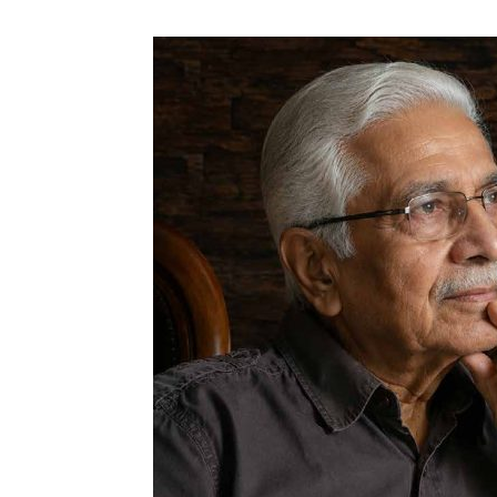
N
Fir