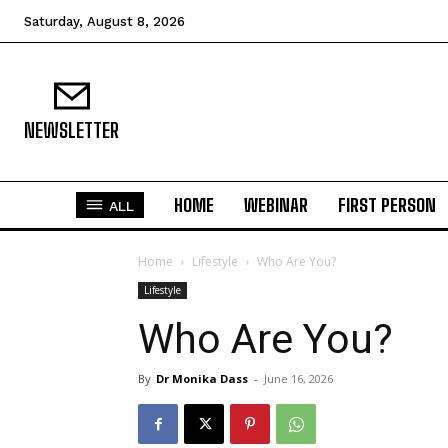
Saturday, August 8, 2026
NEWSLETTER
HOME
WEBINAR
FIRST PERSON
ALL
Home
Lifestyle
Who Are You?
Lifestyle
Who Are You?
By
Dr Monika Dass
-
June 16, 2026