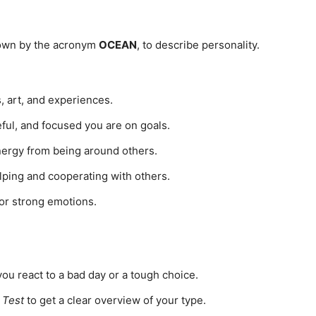
known by the acronym
OCEAN
, to describe personality.
 art, and experiences.
ul, and focused you are on goals.
ergy from being around others.
ing and cooperating with others.
 or strong emotions.
ou react to a bad day or a tough choice.
 Test
to get a clear overview of your type.