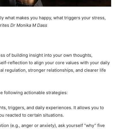
ail Address
*
ly what makes you happy, what triggers your stress,
writes
Dr Monika M Dass
bile Number
*
ss of building insight into your own thoughts,
Yes, I would like to subscribe to the Seniors Today
elf-reflection to align your core values with your daily
ewsletter at no cost
al regulation, stronger relationships, and clearer life
e following actionable strategies:
s, triggers, and daily experiences. It allows you to
SUBMIT
u reacted to certain situations.
on (e.g., anger or anxiety), ask yourself “why” five