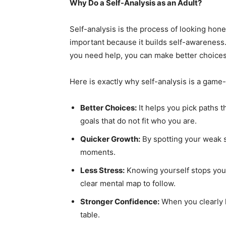
Why Do a Self-Analysis as an Adult?
Self-analysis is the process of looking hones
important because it builds self-awareness
you need help, you can make better choices,
Here is exactly why self-analysis is a game
Better Choices:
It helps you pick paths t
goals that do not fit who you are.
Quicker Growth:
By spotting your weak s
moments.
Less Stress:
Knowing yourself stops you 
clear mental map to follow.
Stronger Confidence:
When you clearly l
table.