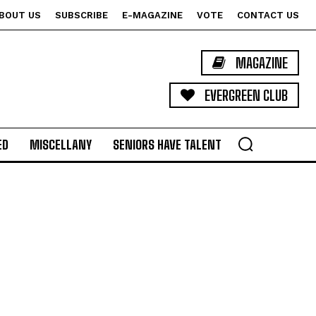
BOUT US
SUBSCRIBE
E-MAGAZINE
VOTE
CONTACT US
MAGAZINE
EVERGREEN CLUB
ED
MISCELLANY
SENIORS HAVE TALENT