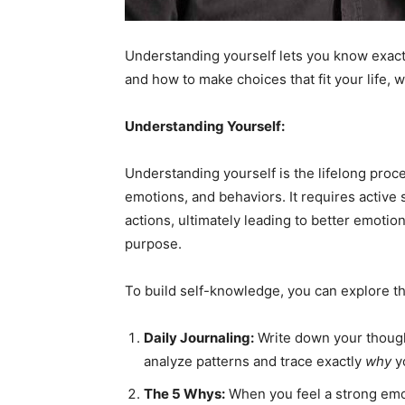
Em
Understanding yourself lets you know exact
and how to make choices that fit your life, 
Mo
Understanding Yourself:
Understanding yourself is the lifelong proce
emotions, and behaviors. It requires active s
N
actions, ultimately leading to better emotion
purpose.
To build self-knowledge, you can explore th
Daily Journaling:
Write down your thought
analyze patterns and trace exactly
why
yo
The 5 Whys:
When you feel a strong emoti