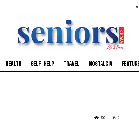
A
HEALTH
SELF-HELP
TRAVEL
NOSTALGIA
FEATUR
500
0