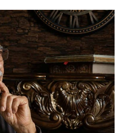
India’s #1 Destination for Seniors
ame
*
st
Last