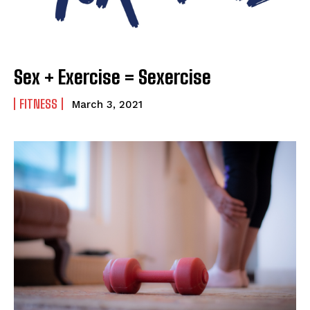
Sex + Exercise = Sexercise
FITNESS
March 3, 2021