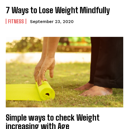
7 Ways to Lose Weight Mindfully
FITNESS
September 23, 2020
Simple ways to check Weight
increasing with Age