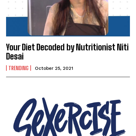
Mobile Number
*
Yes, I would like to subscribe to the Seniors Today
Your Diet Decoded by Nutritionist Niti
Newsletter at no cost
Desai
TRENDING
October 25, 2021
SUBMIT