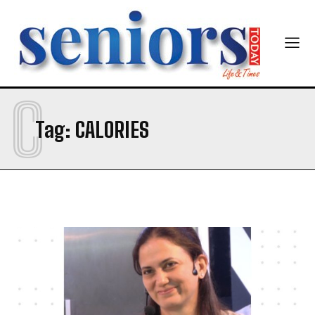
C
Tag:
CALORIES
India’s #1 Destination for Seniors
Name
*
First
Last
Email Address
*