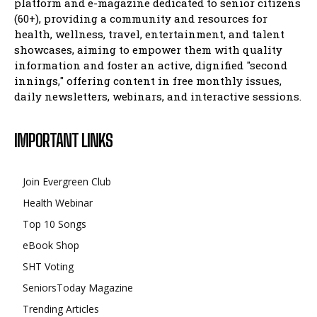
platform and e-magazine dedicated to senior citizens
(60+), providing a community and resources for
health, wellness, travel, entertainment, and talent
showcases, aiming to empower them with quality
information and foster an active, dignified "second
innings," offering content in free monthly issues,
daily newsletters, webinars, and interactive sessions.
IMPORTANT LINKS
Join Evergreen Club
Health Webinar
Top 10 Songs
eBook Shop
SHT Voting
SeniorsToday Magazine
Trending Articles