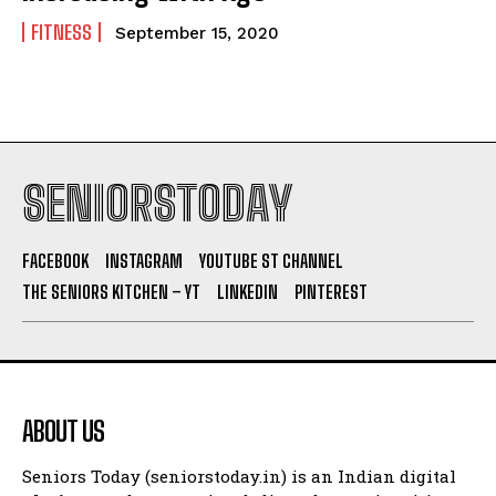
FITNESS
September 15, 2020
SENIORSTODAY
FACEBOOK
INSTAGRAM
YOUTUBE ST CHANNEL
THE SENIORS KITCHEN – YT
LINKEDIN
PINTEREST
ABOUT US
Seniors Today (seniorstoday.in) is an Indian digital