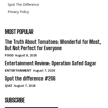
Spot The Difference
Privacy Policy
MOST POPULAR
The Truth About Tomatoes: Wonderful for Most,
But Not Perfect for Everyone
FOOD
August 8, 2026
Entertainment Review: Operation Safed Sagar
ENTERTAINMENT
August 7, 2026
Spot the difference #206
QUIZ
August 7, 2026
SUBSCRIBE