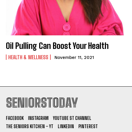
Oil Pulling Can Boost Your Health
HEALTH & WELLNESS
November 11, 2021
SENIORSTODAY
FACEBOOK
INSTAGRAM
YOUTUBE ST CHANNEL
THE SENIORS KITCHEN – YT
LINKEDIN
PINTEREST