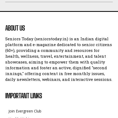
ABOUT US
Seniors Today (seniorstoday.in) is an Indian digital
platform and e-magazine dedicated to senior citizens
(60+), providing a community and resources for
health, wellness, travel, entertainment, and talent
showcases, aiming to empower them with quality
information and foster an active, dignified "second
innings," offering content in free monthly issues,
daily newsletters, webinars, and interactive sessions.
IMPORTANT LINKS
Join Evergreen Club