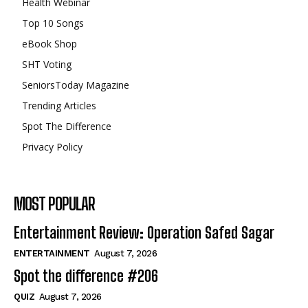
Health Webinar
Top 10 Songs
eBook Shop
SHT Voting
SeniorsToday Magazine
Trending Articles
Spot The Difference
Privacy Policy
MOST POPULAR
Entertainment Review: Operation Safed Sagar
ENTERTAINMENT
August 7, 2026
Spot the difference #206
QUIZ
August 7, 2026