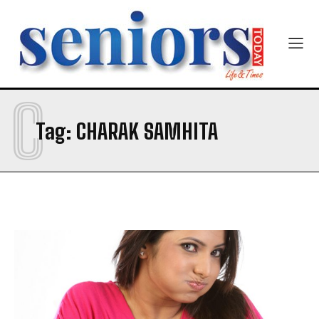
C
SUBMIT
Tag:
CHARAK SAMHITA